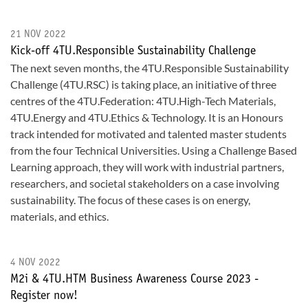
21 NOV 2022
Kick-off 4TU.Responsible Sustainability Challenge
The next seven months, the 4TU.Responsible Sustainability
Challenge (4TU.RSC) is taking place, an initiative of three
centres of the 4TU.Federation: 4TU.High-Tech Materials,
4TU.Energy and 4TU.Ethics & Technology. It is an Honours
track intended for motivated and talented master students
from the four Technical Universities. Using a Challenge Based
Learning approach, they will work with industrial partners,
researchers, and societal stakeholders on a case involving
sustainability. The focus of these cases is on energy,
materials, and ethics.
4 NOV 2022
M2i & 4TU.HTM Business Awareness Course 2023 -
Register now!