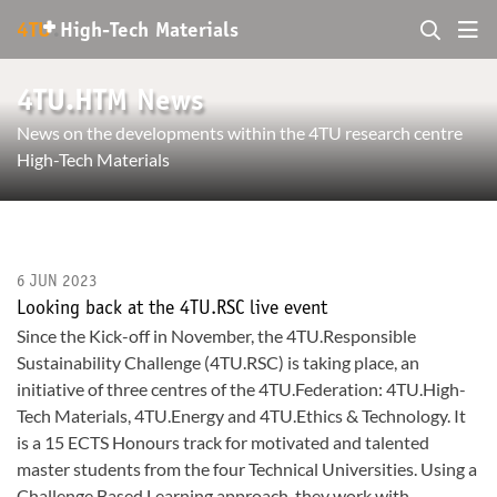
+
4TU
.
High-Tech Materials
4TU.HTM News
News on the developments within the 4TU research centre
High-Tech Materials
6 JUN 2023
Looking back at the 4TU.RSC live event
Since the Kick-off in November, the 4TU.Responsible
Sustainability Challenge (4TU.RSC) is taking place, an
initiative of three centres of the 4TU.Federation: 4TU.High-
Tech Materials, 4TU.Energy and 4TU.Ethics & Technology. It
is a 15 ECTS Honours track for motivated and talented
master students from the four Technical Universities. Using a
Challenge Based Learning approach, they work with