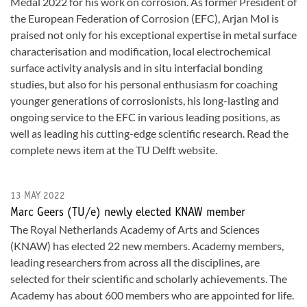
Medal 2022 for his work on corrosion. As former President of
the European Federation of Corrosion (EFC), Arjan Mol is
praised not only for his exceptional expertise in metal surface
characterisation and modification, local electrochemical
surface activity analysis and in situ interfacial bonding
studies, but also for his personal enthusiasm for coaching
younger generations of corrosionists, his long-lasting and
ongoing service to the EFC in various leading positions, as
well as leading his cutting-edge scientific research. Read the
complete news item at the TU Delft website.
13 MAY 2022
Marc Geers (TU/e) newly elected KNAW member
The Royal Netherlands Academy of Arts and Sciences
(KNAW) has elected 22 new members. Academy members,
leading researchers from across all the disciplines, are
selected for their scientific and scholarly achievements. The
Academy has about 600 members who are appointed for life.