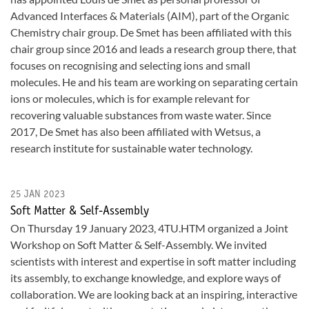
Advanced Interfaces & Materials (AIM), part of the Organic
Chemistry chair group. De Smet has been affiliated with this
chair group since 2016 and leads a research group there, that
focuses on recognising and selecting ions and small
molecules. He and his team are working on separating certain
ions or molecules, which is for example relevant for
recovering valuable substances from waste water. Since
2017, De Smet has also been affiliated with Wetsus, a
research institute for sustainable water technology.
25 JAN 2023
Soft Matter & Self-Assembly
On Thursday 19 January 2023, 4TU.HTM organized a Joint
Workshop on Soft Matter & Self-Assembly. We invited
scientists with interest and expertise in soft matter including
its assembly, to exchange knowledge, and explore ways of
collaboration. We are looking back at an inspiring, interactive