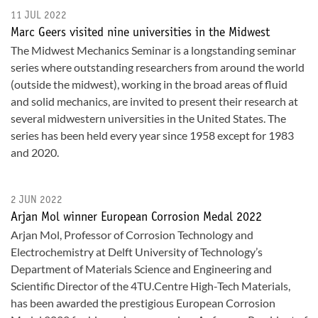
11 JUL 2022
Marc Geers visited nine universities in the Midwest
The Midwest Mechanics Seminar is a longstanding seminar
series where outstanding researchers from around the world
(outside the midwest), working in the broad areas of fluid
and solid mechanics, are invited to present their research at
several midwestern universities in the United States. The
series has been held every year since 1958 except for 1983
and 2020.
2 JUN 2022
Arjan Mol winner European Corrosion Medal 2022
Arjan Mol, Professor of Corrosion Technology and
Electrochemistry at Delft University of Technology’s
Department of Materials Science and Engineering and
Scientific Director of the 4TU.Centre High-Tech Materials,
has been awarded the prestigious European Corrosion