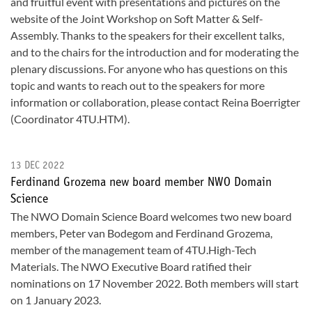
and fruitful event with presentations and pictures on the
website of the Joint Workshop on Soft Matter & Self-
Assembly. Thanks to the speakers for their excellent talks,
and to the chairs for the introduction and for moderating the
plenary discussions. For anyone who has questions on this
topic and wants to reach out to the speakers for more
information or collaboration, please contact Reina Boerrigter
(Coordinator 4TU.HTM).
13 DEC 2022
Ferdinand Grozema new board member NWO Domain
Science
The NWO Domain Science Board welcomes two new board
members, Peter van Bodegom and Ferdinand Grozema,
member of the management team of 4TU.High-Tech
Materials. The NWO Executive Board ratified their
nominations on 17 November 2022. Both members will start
on 1 January 2023.