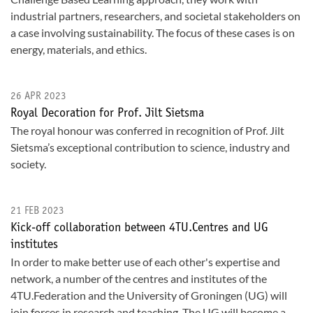
industrial partners, researchers, and societal stakeholders on
a case involving sustainability. The focus of these cases is on
energy, materials, and ethics.
26 APR 2023
Royal Decoration for Prof. Jilt Sietsma
The royal honour was conferred in recognition of Prof. Jilt
Sietsma’s exceptional contribution to science, industry and
society.
21 FEB 2023
Kick-off collaboration between 4TU.Centres and UG
institutes
In order to make better use of each other's expertise and
network, a number of the centres and institutes of the
4TU.Federation and the University of Groningen (UG) will
join forces in research and teaching. The UG will become a