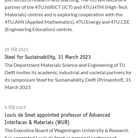
partner of the 4TU.NIRICT (ICT) and 4TU.HTM (High-Tech
Materials) centres and is exploring cooperation with the
4TU.AMI (Applied Mathematics), 4TU.Energy and 4TU.CEE
(Engineering Education) centres.
20 FEB 2023
Steel for Sustainability, 31 March 2023
The Department Materials Science and Engineering of TU
Delft invites its academic, industrial and societal partners for
its symposium Steef for Sustainability, Delft (Prinsenhof), 31
March 2023
9 FEB 2023
Louis de Smet appointed professor of Advanced
Interfaces & Materials (WUR)
The Executive Board of Wageningen University & Research
has appointed Louis de Smet as personal professor of