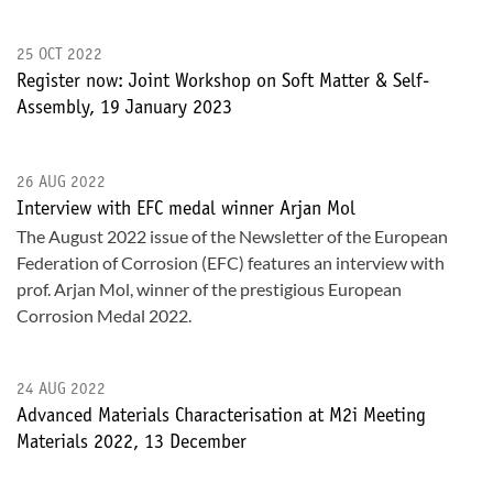
25 OCT 2022
Register now: Joint Workshop on Soft Matter & Self-
Assembly, 19 January 2023
26 AUG 2022
Interview with EFC medal winner Arjan Mol
The August 2022 issue of the Newsletter of the European
Federation of Corrosion (EFC) features an interview with
prof. Arjan Mol, winner of the prestigious European
Corrosion Medal 2022.
24 AUG 2022
Advanced Materials Characterisation at M2i Meeting
Materials 2022, 13 December