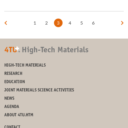
1
2
3
4
5
6
+
4TU
.
High-Tech Materials
HIGH-TECH MATERIALS
RESEARCH
EDUCATION
JOINT MATERIALS SCIENCE ACTIVITIES
NEWS
AGENDA
ABOUT 4TU.HTM
CONTACT