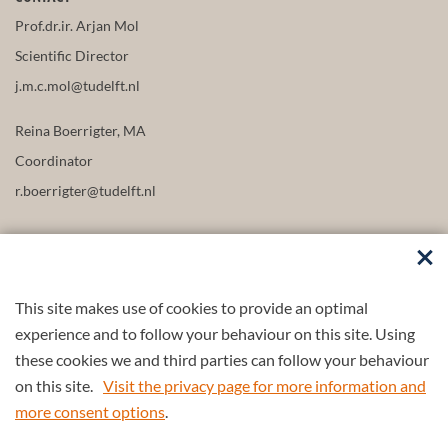
Prof.dr.ir. Arjan Mol
Scientific Director
j.m.c.mol@tudelft.nl
Reina Boerrigter, MA
Coordinator
r.boerrigter@tudelft.nl
This site makes use of cookies to provide an optimal
FOLLOW US
experience and to follow your behaviour on this site. Using
these cookies we and third parties can follow your behaviour
on this site.
Visit the privacy page for more information and
more consent options
.
© 2026 4TU.Federation
Contact