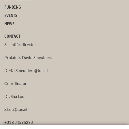
FUNDING
EVENTS
NEWS
CONTACT
Scientific director
Prof.dr.ir. David Smeulders
D.M.J.Smeulders@tue.nl
Coordinator
Dr. Sha Lou
S.Lou@tue.nl
+31 634596298