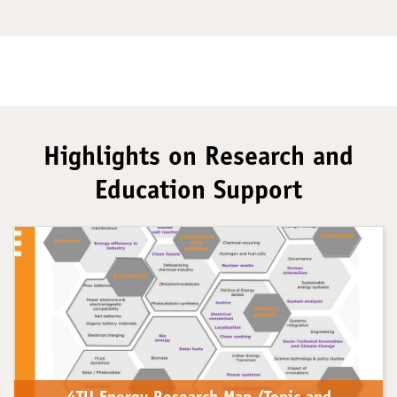
Highlights on Research and
Education Support