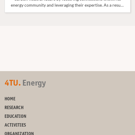
energy community and leveraging their expertise. As a result,
a Curriculum Overview has been created to showcase the
wide range of courses related to the field of Energy.
4TU.
Energy
HOME
RESEARCH
EDUCATION
ACTIVITIES
ORGANIZATION