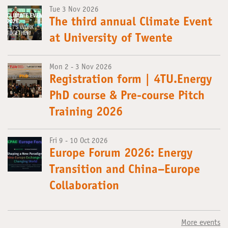
Tue 3 Nov 2026
The third annual Climate Event
at University of Twente
Mon 2 - 3 Nov 2026
Registration form | 4TU.Energy
PhD course & Pre-course Pitch
Training 2026
Fri 9 - 10 Oct 2026
Europe Forum 2026: Energy
Transition and China–Europe
Collaboration
More events