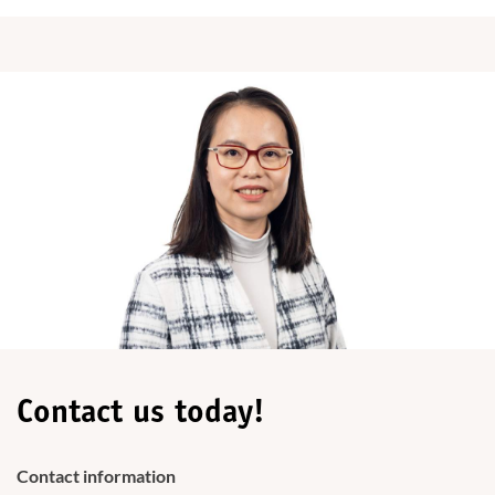
Contact us today!
Contact information