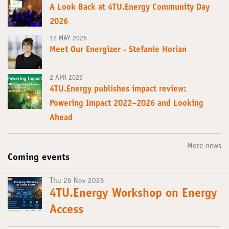
A Look Back at 4TU.Energy Community Day
2026
12 MAY 2026
Meet Our Energizer - Stefanie Horian
2 APR 2026
4TU.Energy publishes impact review:
Powering Impact 2022–2026 and Looking
Ahead
More news
Coming events
Thu 26 Nov 2026
4TU.Energy Workshop on Energy
Access