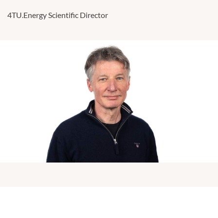
4TU.Energy Scientific Director