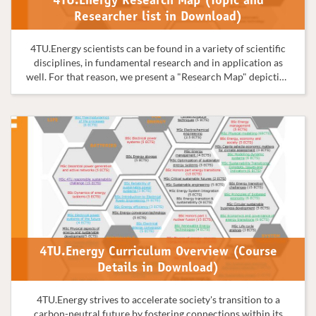
4TU.Energy Research Map (Topic and
Researcher list in Download)
4TU.Energy scientists can be found in a variety of scientific
disciplines, in fundamental research and in application as
well. For that reason, we present a "Research Map" depicting
the many disciplines, fields, and applications that together
make up the 4TU.Energy community.
4TU.Energy Curriculum Overview (Course
Details in Download)
4TU.Energy strives to accelerate society's transition to a
carbon-neutral future by fostering connections within its