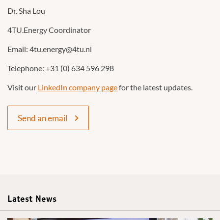
Dr. Sha Lou
4TU.Energy Coordinator
Email: 4tu.energy@4tu.nl
Telephone: +31 (0) 634 596 298
Visit our
LinkedIn company page
for the latest updates.
Send an email
Latest News