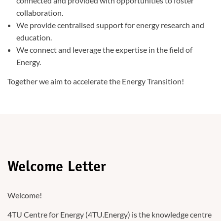
connected and provided with opportunities to foster
collaboration.
We provide centralised support for energy research and
education.
We connect and leverage the expertise in the field of
Energy.
Together we aim to accelerate the Energy Transition!
Welcome Letter
Welcome!
4TU Centre for Energy (4TU.Energy) is the knowledge centre