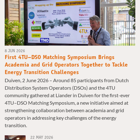
8 JUN 2026
First 4TU–DSO Matching Symposium Brings
Academia and Grid Operators Together to Tackle
Energy Transition Challenges
Duiven, 2 June 2026 – Around 85 participants from Dutch
Distribution System Operators (DSOs) and the 4TU
community gathered at Liander in Duiven for the first-ever
4TU–DSO Matching Symposium, a new initiative aimed at
strengthening collaboration between academia and grid
operators in addressing key challenges of the energy
transition.
22 MAY 2026