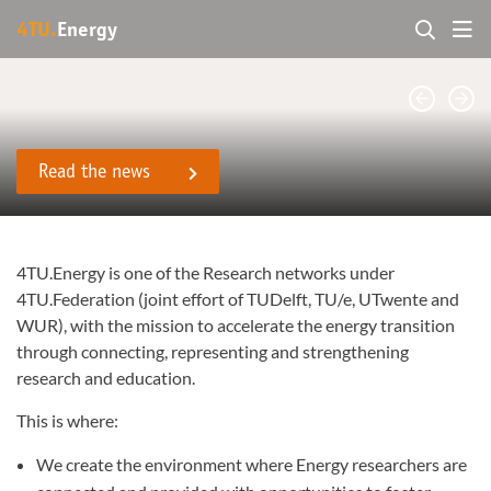
4TU.
Energy
Read the news
4TU.Energy is one of the Research networks under
4TU.Federation (joint effort of TUDelft, TU/e, UTwente and
WUR), with the mission to accelerate the energy transition
through connecting, representing and strengthening
research and education.
This is where:
We create the environment where Energy researchers are