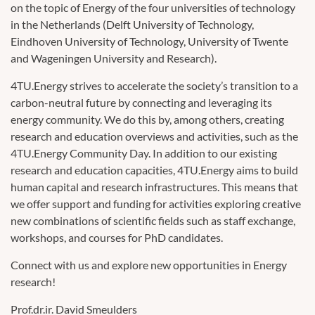
on the topic of Energy of the four universities of technology
in the Netherlands (Delft University of Technology,
Eindhoven University of Technology, University of Twente
and Wageningen University and Research).
4TU.Energy strives to accelerate the society’s transition to a
carbon-neutral future by connecting and leveraging its
energy community. We do this by, among others, creating
research and education overviews and activities, such as the
4TU.Energy Community Day. In addition to our existing
research and education capacities, 4TU.Energy aims to build
human capital and research infrastructures. This means that
we offer support and funding for activities exploring creative
new combinations of scientific fields such as staff exchange,
workshops, and courses for PhD candidates.
Connect with us and explore new opportunities in Energy
research!
Prof.dr.ir. David Smeulders