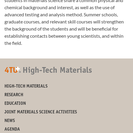
students in materials science share a common physical and
chemical background and interest, as well as the use of
advanced testing and analysis method. Summer schools,
graduate courses, and relevant skill courses will strengthen
the background of the students and will be beneficial for
establishing contacts between young scientists, and within
the field.
+
4TU
.
High-Tech Materials
HIGH-TECH MATERIALS
RESEARCH
EDUCATION
JOINT MATERIALS SCIENCE ACTIVITIES
NEWS
AGENDA