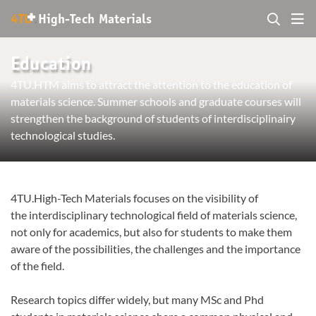
+
4TU
.
High-Tech Materials
Education
4TU.HTM aims to attract the attention to the education of
materials science. Summer schools and graduate courses will
strengthen the background of students of interdisciplinairy
technological studies.
4TU.High-Tech Materials focuses on the visibility of
the interdisciplinary technological field of materials science,
not only for academics, but also for students to make them
aware of the possibilities, the challenges and the importance
of the field.
Research topics differ widely, but many MSc and Phd