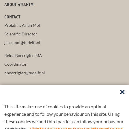
ABOUT 4TU.HTM
CONTACT
Prof.dr.ir. Arjan Mol
Scientific Director
j.m.c.mol@tudelft.nl
Reina Boerrigter, MA
Coordinator
r.boerrigter@tudelft.nl
This site makes use of cookies to provide an optimal
FOLLOW US
experience and to follow your behaviour on this site. Using
these cookies we and third parties can follow your behaviour
on this site.
Visit the privacy page for more information and