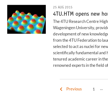
25 AUG 2015
4TU.HTM opens new hori
The 4TU Research Centre High-T
Wageningen University, provides 
development of new knowledge 
from the 4TU Federation to lau
selected to act as nuclei for n
scientifically fundamental and h
tenured academic career in the 
renowned experts in the field of
...
Previous
1