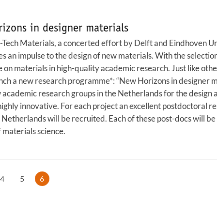
zons in designer materials
ech Materials, a concerted effort by Delft and Eindhoven Uni
an impulse to the design of new materials. With the selection o
on materials in high-quality academic research. Just like o
nch a new research programme*: “New Horizons in designer mat
ew academic research groups in the Netherlands for the design 
ighly innovative. For each project an excellent postdoctoral r
Netherlands will be recruited. Each of these post-docs will be 
 materials science.
4
5
6