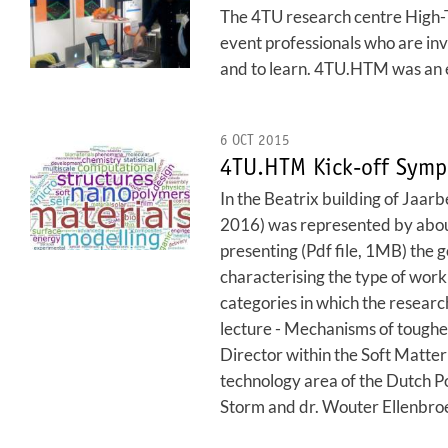
The 4TU research centre High-Te
event professionals who are invo
and to learn. 4TU.HTM was an ex
6 OCT 2015
4TU.HTM Kick-off Symp
In the Beatrix building of Jaar
2016) was represented by about
presenting (Pdf file, 1MB) the 
characterising the type of work 
categories in which the research
lecture - Mechanisms of toughe
Director within the Soft Matter
technology area of the Dutch P
Storm and dr. Wouter Ellenbroek