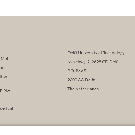
Delft University of Technology
n Mol
Mekelweg 2, 2628 CD Delft
tor
P.O. Box 5
ft.nl
2600 AA Delft
The Netherlands
er, MA
delft.nl