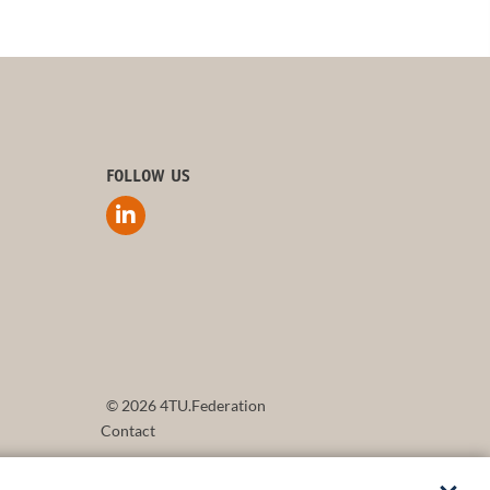
FOLLOW US
© 2026 4TU.Federation
Contact