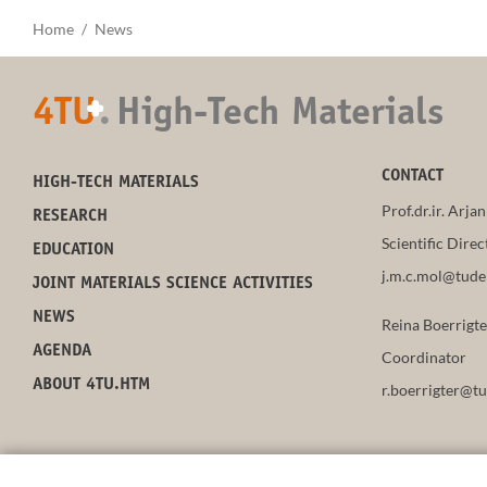
Home
News
4TU
.
High-Tech Materials
+
CONTACT
HIGH-TECH MATERIALS
Prof.dr.ir. Arja
RESEARCH
Scientific Direc
EDUCATION
j.m.c.mol@tudel
JOINT MATERIALS SCIENCE ACTIVITIES
NEWS
Reina Boerrigt
AGENDA
Coordinator
ABOUT 4TU.HTM
r.boerrigter@tu