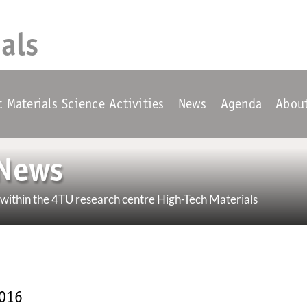
als
t Materials Science Activities
News
Agenda
Abou
News
ithin the 4TU research centre High-Tech Materials
2016