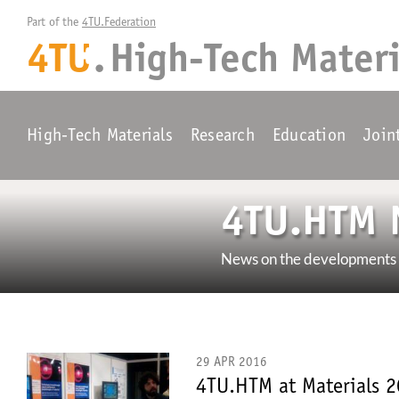
Part of the 
4TU.Federation
4TU
.
High-Tech Materi
+
High-Tech Materials
Research
Education
Join
4TU.HTM 
News on the developments w
29 APR 2016
4TU.HTM at Materials 