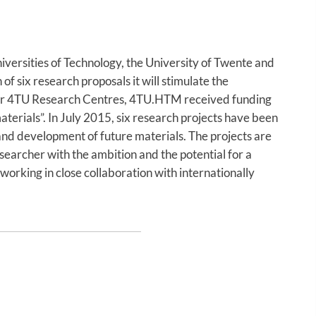
versities of Technology, the University of Twente and
f six research proposals it will stimulate the
ther 4TU Research Centres, 4TU.HTM received funding
erials”. In July 2015, six research projects have been
and development of future materials. The projects are
esearcher with the ambition and the potential for a
working in close collaboration with internationally