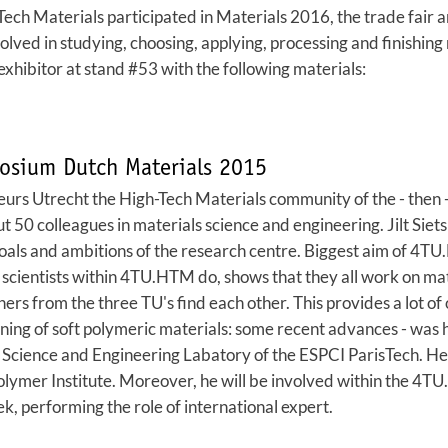
ch Materials participated in Materials 2016, the trade fair 
lved in studying, choosing, applying, processing and finishing 
hibitor at stand #53 with the following materials:
osium Dutch Materials 2015
beurs Utrecht the High-Tech Materials community of the - then 
 50 colleagues in materials science and engineering. Jilt Sie
goals and ambitions of the research centre. Biggest aim of 4TU
scientists within 4TU.HTM do, shows that they all work on mater
ers from the three TU's find each other. This provides a lot of
ning of soft polymeric materials: some recent advances - was 
 Science and Engineering Labatory of the ESPCI ParisTech. He 
olymer Institute. Moreover, he will be involved within the 
, performing the role of international expert.