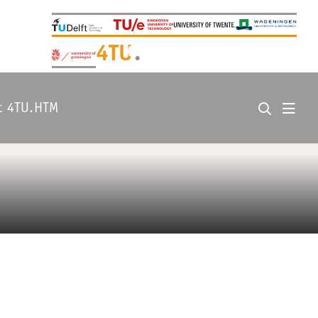
+
4TU
.
t 4TU.HTM