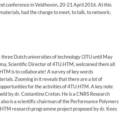
and conference in Veldhoven, 20-21 April 2016. At this
materials, had the change to meet, to talk, to network,
- three Dutch universities of technology (3TU until May
tsma, Scientific Director of 4TU.HTM, welcomed them all
.HTM is to collaborate! A survey of key words
ials. Zooming in it reveals that there are a lot of
 opportunities for the activities of 4TU.HTM. A key note
held by dr. Costantino Creton. He is a CNRS Research
also is a scientific chairman of the Performance Polymers
4TU.HTM research programme project proposed by dr. Kees