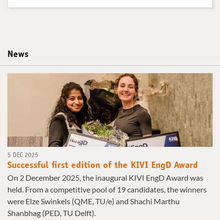
News
5 DEC 2025
Successful first edition of the KIVI EngD Award
On 2 December 2025, the inaugural KIVI EngD Award was
held. From a competitive pool of 19 candidates, the winners
were Elze Swinkels (QME, TU/e) and Shachi Marthu
Shanbhag (PED, TU Delft).