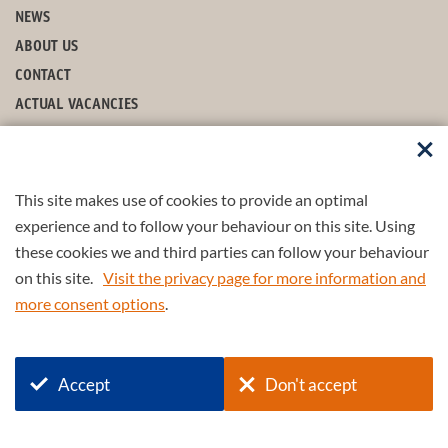
NEWS
ABOUT US
CONTACT
ACTUAL VACANCIES
FROM PDENG TO ENGD
EXAMPLES OF ENGD PROJECTS
This site makes use of cookies to provide an optimal
FOLLOW US
experience and to follow your behaviour on this site. Using
these cookies we and third parties can follow your behaviour
on this site.
Visit the privacy page for more information and
more consent options
.
© 2026 4TU.Federation
Accept
Don't accept
+
4TU
.