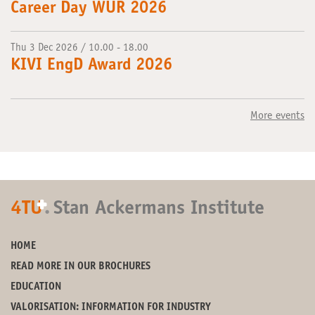
Career Day WUR 2026
Thu 3 Dec 2026 / 10.00 - 18.00
KIVI EngD Award 2026
More events
+
4TU
.
Stan Ackermans Institute
HOME
READ MORE IN OUR BROCHURES
EDUCATION
VALORISATION: INFORMATION FOR INDUSTRY