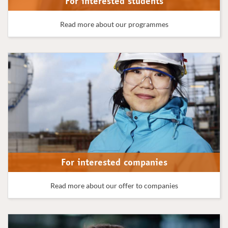
For interested students
Read more about our programmes
For interested companies
Read more about our offer to companies