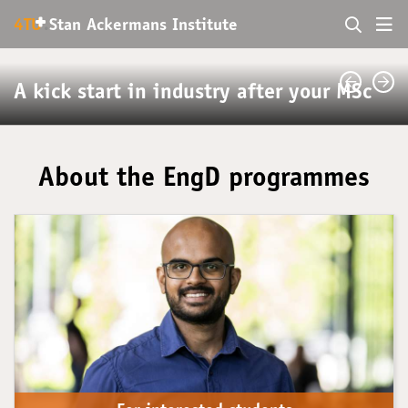
+
4TU
.
Stan Ackermans Institute
A kick start in industry after your MSc
About the EngD programmes