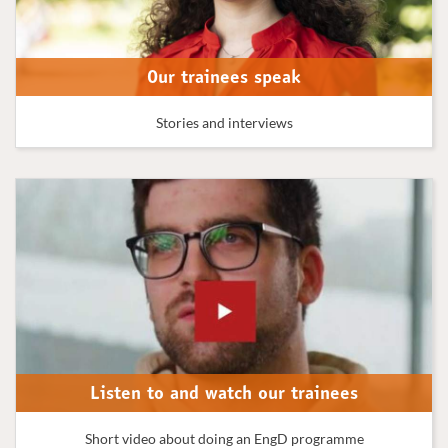
Our trainees speak
Stories and interviews
Listen to and watch our trainees
Short video about doing an EngD programme