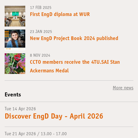
17 FEB 2025
First EngD diploma at WUR
23 JAN 2025
New EngD Project Book 2024 published
8 NOV 2024
CCTO members receive the 4TU.SAI Stan
Ackermans Medal
More news
Events
Tue 14 Apr 2026
Discover EngD Day - April 2026
Tue 21 Apr 2026 / 13.00 - 17.00