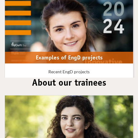
Examples of EngD projects
Recent EngD projects
About our trainees