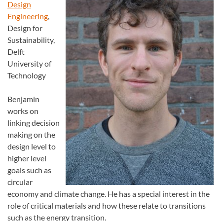
Design
Engineering
,
Design for
Sustainability,
Delft
University of
Technology
Benjamin
works on
linking decision
making on the
design level to
higher level
goals such as
circular
economy and climate change. He has a special interest in the
role of critical materials and how these relate to transitions
such as the energy transition.