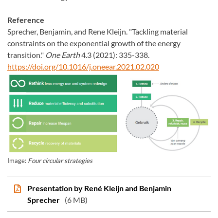
Reference
Sprecher, Benjamin, and Rene Kleijn. "Tackling material
constraints on the exponential growth of the energy
transition."
One Earth
4.3 (2021): 335-338.
https://doi.org/10.1016/j.oneear.2021.02.020
Image:
Four circular strategies
Presentation by René Kleijn and Benjamin
Sprecher
(6 MB)