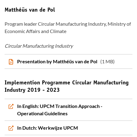
Matthéüs van de Pol
Program leader Circular Manufacturing Industry, Ministry of
Economic Affairs and Climate
Circular Manufacturing Industry
Presentation by Matthéüs van de Pol
(1 MB)
Implemention Programme Circular Manufacturing
Industry 2019 - 2023
In English: UPCM Transition Approach -
Operational Guidelines
In Dutch: Werkwijze UPCM