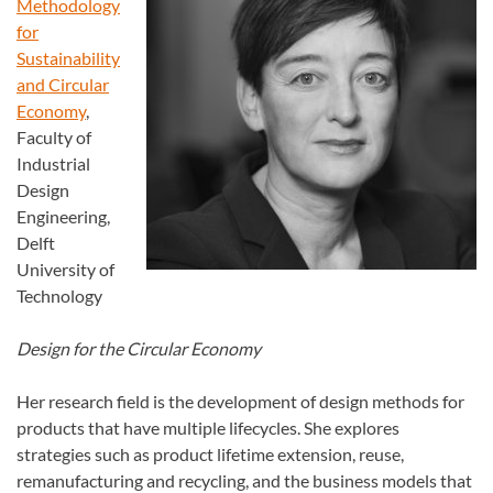
Methodology
for
Sustainability
and Circular
Economy
,
Faculty of
Industrial
Design
Engineering,
Delft
University of
Technology
Design for the Circular Economy
Her research field is the development of design methods for
products that have multiple lifecycles. She explores
strategies such as product lifetime extension, reuse,
remanufacturing and recycling, and the business models that