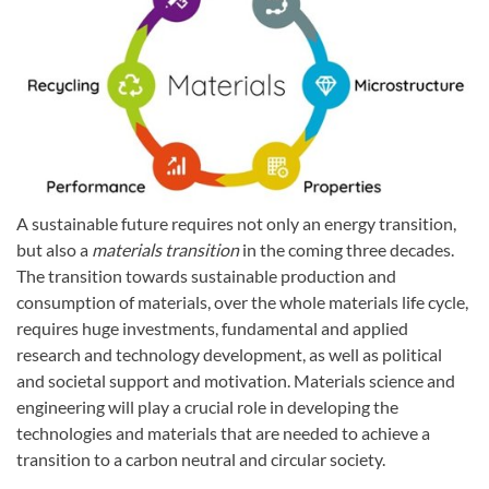
A sustainable future requires not only an energy transition,
but also a
materials transition
in the coming three decades.
The transition towards sustainable production and
consumption of materials, over the whole materials life cycle,
requires huge investments, fundamental and applied
research and technology development, as well as political
and societal support and motivation. Materials science and
engineering will play a crucial role in developing the
technologies and materials that are needed to achieve a
transition to a carbon neutral and circular society.