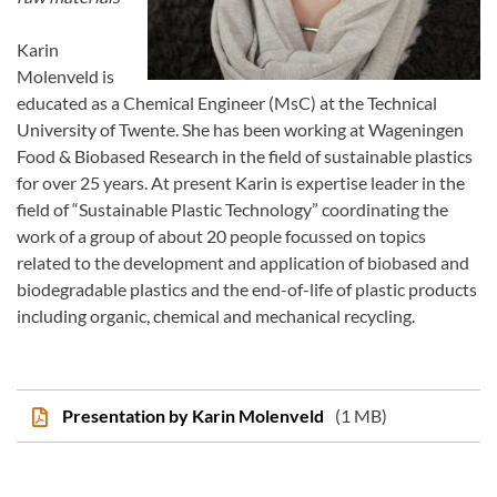
Karin
Molenveld is
educated as a Chemical Engineer (MsC) at the Technical
University of Twente. She has been working at Wageningen
Food & Biobased Research in the field of sustainable plastics
for over 25 years. At present Karin is expertise leader in the
field of “Sustainable Plastic Technology” coordinating the
work of a group of about 20 people focussed on topics
related to the development and application of biobased and
biodegradable plastics and the end-of-life of plastic products
including organic, chemical and mechanical recycling.
Presentation by Karin Molenveld
(1 MB)