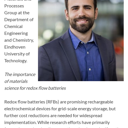
Processes
Group at the
Department of
Chemical
Engineering
and Chemistry,
Eindhoven
University of
Technology.
The importance
of materials
science for redox flow batteries
Redox flow batteries (RFBs) are promising rechargeable
electrochemical devices for grid-scale energy storage, but
further cost reductions are needed for widespread
implementation. While research efforts have primarily