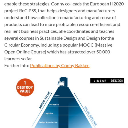
enable these strategies. Conny co-leads the European H2020
project ReCiPSS, that helps designers and manufacturers
understand how collection, remanufacturing and reuse of
products can lead to more profitable, resource-efficient and
resilient business practices. She coordinates and teaches
several courses in Sustainable Design and Design for the
Circular Economy, including a popular MOOC (Massive
Open Online Course) which has attracted over 50,000
learners so far.
Further info:
Publications by Conny Bakker.