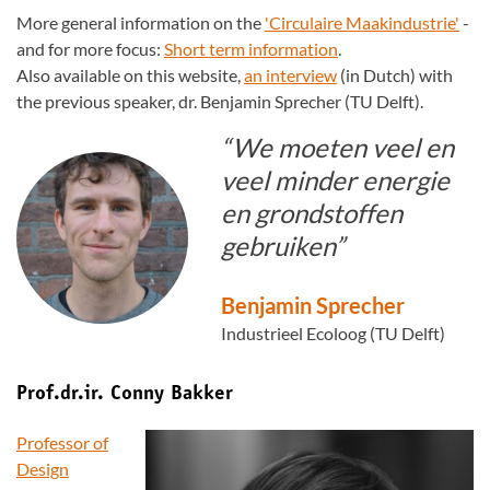
More general information on the
'Circulaire Maakindustrie'
-
and for more focus:
Short term information
.
Also available on this website,
an interview
(in Dutch) with
the previous speaker, dr. Benjamin Sprecher (TU Delft).
“We moeten veel en
veel minder energie
en grondstoffen
gebruiken”
Benjamin Sprecher
Industrieel Ecoloog (TU Delft)
Prof.dr.ir. Conny Bakker
Professor of
Design