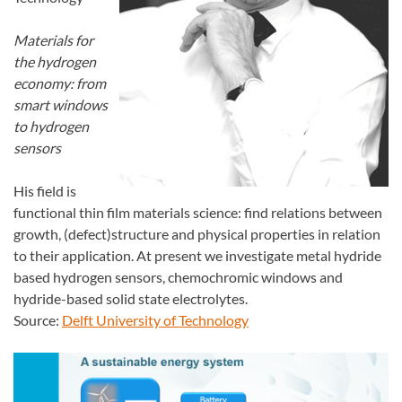
Materials for
the hydrogen
economy: from
smart windows
to hydrogen
sensors
His field is
functional thin film materials science: find relations between
growth, (defect)structure and physical properties in relation
to their application. At present we investigate metal hydride
based hydrogen sensors, chemochromic windows and
hydride-based solid state electrolytes.
Source:
Delft University of Technology