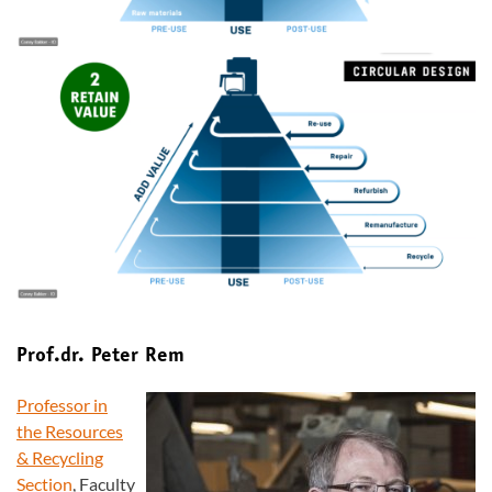
Prof.dr. Peter Rem
Professor in
the Resources
& Recycling
Section
, Faculty