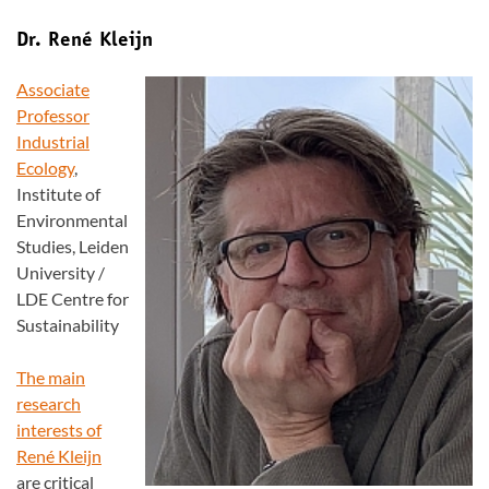
Dr. René Kleijn
Associate
Professor
Industrial
Ecology
,
Institute of
Environmental
Studies, Leiden
University /
LDE Centre for
Sustainability
The main
research
interests of
René Kleijn
are critical