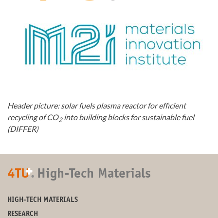
Header picture: solar fuels plasma reactor for efficient
recycling of CO
into building blocks for sustainable fuel
2
(DIFFER)
+
4TU
.
High-Tech Materials
HIGH-TECH MATERIALS
RESEARCH