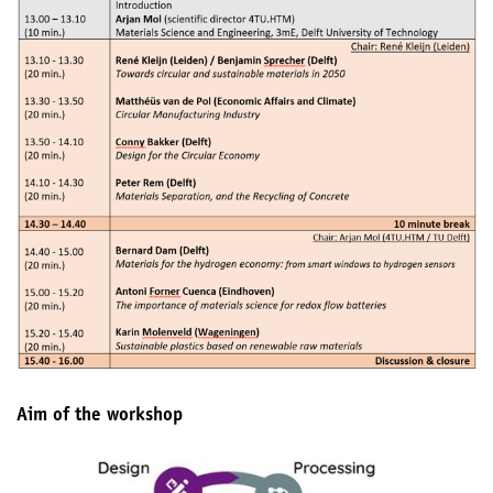
Aim of the workshop