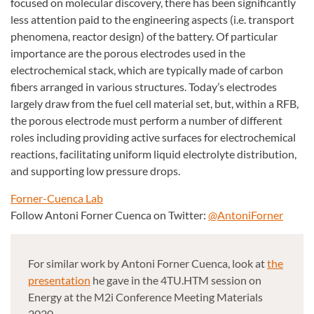
focused on molecular discovery, there has been significantly
less attention paid to the engineering aspects (i.e. transport
phenomena, reactor design) of the battery. Of particular
importance are the porous electrodes used in the
electrochemical stack, which are typically made of carbon
fibers arranged in various structures. Today’s electrodes
largely draw from the fuel cell material set, but, within a RFB,
the porous electrode must perform a number of different
roles including providing active surfaces for electrochemical
reactions, facilitating uniform liquid electrolyte distribution,
and supporting low pressure drops.
Forner-Cuenca Lab
Follow Antoni Forner Cuenca on Twitter:
@AntoniForner
For similar work by Antoni Forner Cuenca, look at
the
presentation
he gave in the 4TU.HTM session on
Energy at the M2i Conference Meeting Materials
2020