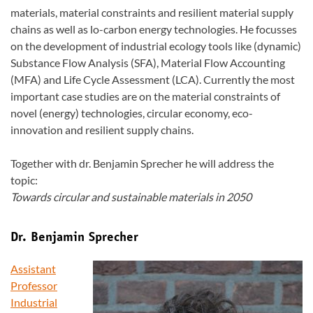
materials, material constraints and resilient material supply
chains as well as lo-carbon energy technologies. He focusses
on the development of industrial ecology tools like (dynamic)
Substance Flow Analysis (SFA), Material Flow Accounting
(MFA) and Life Cycle Assessment (LCA). Currently the most
important case studies are on the material constraints of
novel (energy) technologies, circular economy, eco-
innovation and resilient supply chains.
Together with dr. Benjamin Sprecher he will address the
topic:
Towards circular and sustainable materials in 2050
Dr. Benjamin Sprecher
Assistant
Professor
Industrial