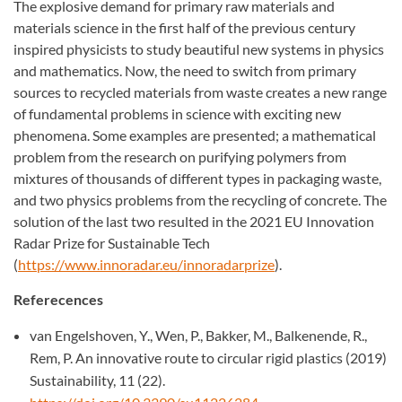
The explosive demand for primary raw materials and
materials science in the first half of the previous century
inspired physicists to study beautiful new systems in physics
and mathematics. Now, the need to switch from primary
sources to recycled materials from waste creates a new range
of fundamental problems in science with exciting new
phenomena. Some examples are presented; a mathematical
problem from the research on purifying polymers from
mixtures of thousands of different types in packaging waste,
and two physics problems from the recycling of concrete. The
solution of the last two resulted in the 2021 EU Innovation
Radar Prize for Sustainable Tech
(
https://www.innoradar.eu/innoradarprize
).
Referecences
van Engelshoven, Y., Wen, P., Bakker, M., Balkenende, R.,
Rem, P. An innovative route to circular rigid plastics (2019)
Sustainability, 11 (22).