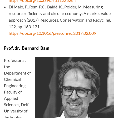
https://doi.org/10.3390/su11226284
Di Maio, F., Rem, P.C., Baldé, K., Polder, M. Measuring
resource efficiency and circular economy: A market value
approach (2017) Resources, Conservation and Recycling,
122, pp. 163-171.
https://doi.org/10.1016/j.resconrec.2017.02.009
Prof.dr. Bernard Dam
Professor at
the
Department of
Chemical
Engineering,
Faculty of
Applied
Sciences, Delft
University of
Technology