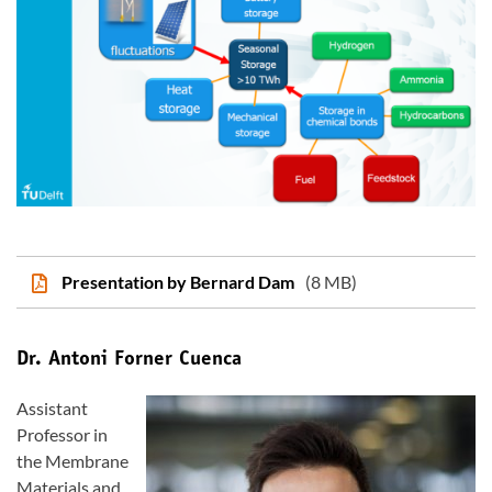
Presentation by Bernard Dam
(8 MB)
Dr. Antoni Forner Cuenca
Assistant
Professor in
the Membrane
Materials and