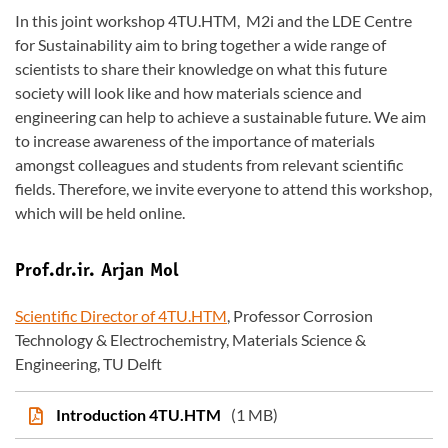
In this joint workshop 4TU.HTM, M2i and the LDE Centre
for Sustainability aim to bring together a wide range of
scientists to share their knowledge on what this future
society will look like and how materials science and
engineering can help to achieve a sustainable future. We aim
to increase awareness of the importance of materials
amongst colleagues and students from relevant scientific
fields. Therefore, we invite everyone to attend this workshop,
which will be held online.
Prof.dr.ir. Arjan Mol
Scientific Director of 4TU.HTM
, Professor Corrosion
Technology & Electrochemistry, Materials Science &
Engineering, TU Delft
Introduction 4TU.HTM
(1 MB)