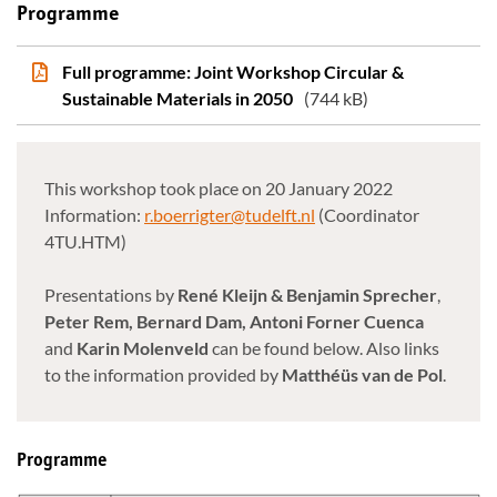
Programme
Full programme: Joint Workshop Circular &
Sustainable Materials in 2050
(744 kB)
This workshop took place on 20 January 2022
Information:
r.boerrigter@tudelft.nl
(Coordinator
4TU.HTM)
Presentations by
René Kleijn & Benjamin Sprecher
,
Peter Rem, Bernard Dam, Antoni Forner Cuenca
and
Karin Molenveld
can be found below. Also links
to the information provided by
Matthéüs van de Pol
.
Programme