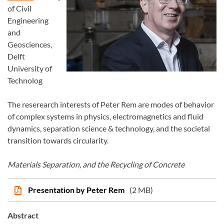
of Civil
Engineering
and
Geosciences,
Delft
University of
Technolog
The reserearch interests of Peter Rem are modes of behavior
of complex systems in physics, electromagnetics and fluid
dynamics, separation science & technology, and the societal
transition towards circularity.
Materials Separation, and the Recycling of Concrete
Presentation by Peter Rem
(2 MB)
Abstract