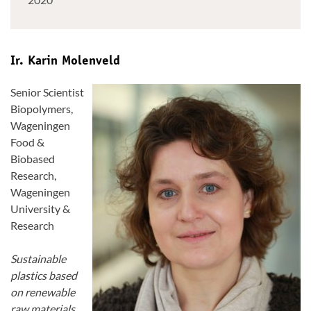
Ir. Karin Molenveld
Senior Scientist
Biopolymers,
Wageningen
Food &
Biobased
Research,
Wageningen
University &
Research
Sustainable
plastics based
on renewable
raw materials