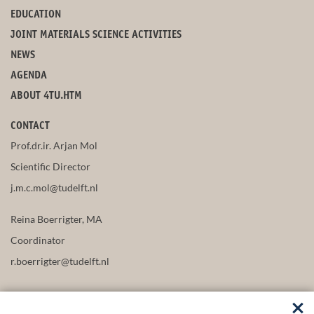
EDUCATION
JOINT MATERIALS SCIENCE ACTIVITIES
NEWS
AGENDA
ABOUT 4TU.HTM
CONTACT
Prof.dr.ir. Arjan Mol
Scientific Director
j.m.c.mol@tudelft.nl
Reina Boerrigter, MA
Coordinator
r.boerrigter@tudelft.nl