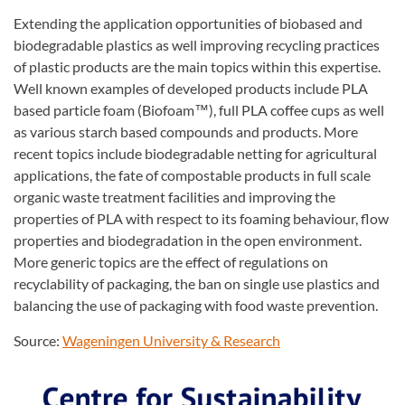
Extending the application opportunities of biobased and
biodegradable plastics as well improving recycling practices
of plastic products are the main topics within this expertise.
Well known examples of developed products include PLA
based particle foam (Biofoam™), full PLA coffee cups as well
as various starch based compounds and products. More
recent topics include biodegradable netting for agricultural
applications, the fate of compostable products in full scale
organic waste treatment facilities and improving the
properties of PLA with respect to its foaming behaviour, flow
properties and biodegradation in the open environment.
More generic topics are the effect of regulations on
recyclability of packaging, the ban on single use plastics and
balancing the use of packaging with food waste prevention.
Source:
Wageningen University & Research