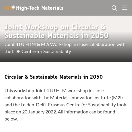
+
4TU
.
High-Tech Materials
Joint Workshop on Circular &
Sustainable Materials in 2050
Joint 4TU.HTM & M2i Workshop in close collaboration with
the LDE Centre for Sustainability
Circular & Sustainable Materials in 2050
This workshop Joint 4TU.HTM workshop in close
collaboration with the Materials innovation institute (M2i)
and the Leiden-Delft-Erasmus Centre for Sustainability took
place on 20 January 2022. All information can be found
below.