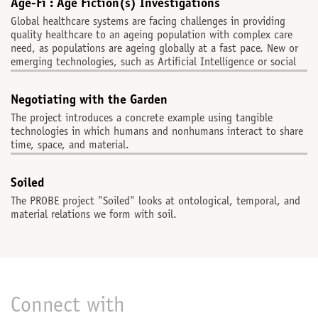
Age-Fi : Age Fiction(s) Investigations
Global healthcare systems are facing challenges in providing
quality healthcare to an ageing population with complex care
need, as populations are ageing globally at a fast pace. New or
emerging technologies, such as Artificial Intelligence or social
Negotiating with the Garden
The project introduces a concrete example using tangible
technologies in which humans and nonhumans interact to share
time, space, and material.
Soiled
The PROBE project "Soiled" looks at ontological, temporal, and
material relations we form with soil.
Connect with