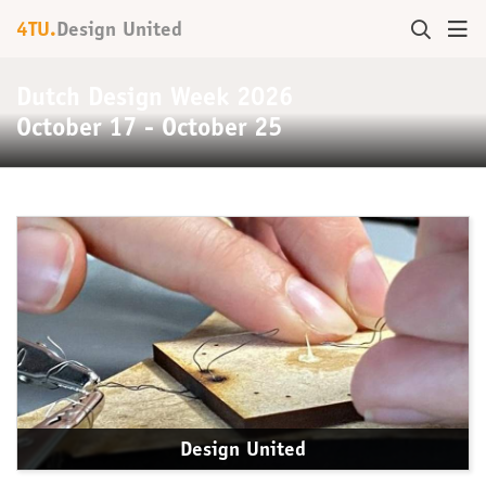
4TU.
Design United
Dutch Design Week 2026
October 17 - October 25
Design United