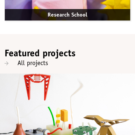
Research School
Featured projects
All projects