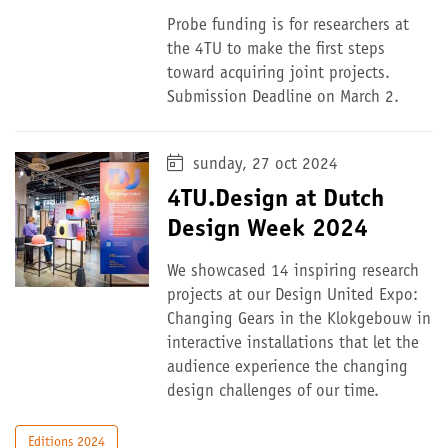
Probe funding is for researchers at
the 4TU to make the first steps
toward acquiring joint projects.
Submission Deadline on March 2.
sunday, 27 oct 2024
4TU.Design at Dutch
Design Week 2024
We showcased 14 inspiring research
projects at our Design United Expo:
Changing Gears in the Klokgebouw in
interactive installations that let the
audience experience the changing
design challenges of our time.
Editions 2024