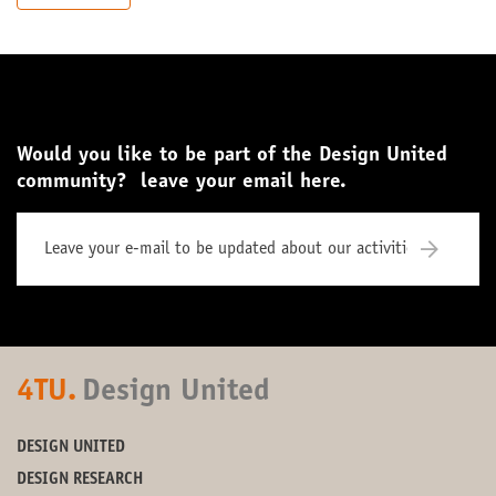
Would you like to be part of the Design United
community? leave your email here.
4TU.
Design United
DESIGN UNITED
DESIGN RESEARCH