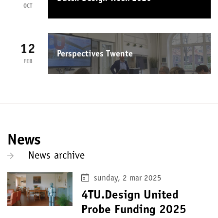
OCT
12
Perspectives Twente
FEB
News
News archive
sunday, 2 mar 2025
4TU.Design United
Probe Funding 2025