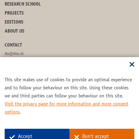
RESEARCH SCHOOL
PROJECTS
EDITIONS
ABOUT US
CONTACT
du@4tu.nl
POSTBOX
This site makes use of cookies to provide an optimal experience
FOLLOW US
and to follow your behaviour on this site. Using these cookies
we and third parties can follow your behaviour on this site.
Visit the privacy page for more information and more consent
options
.
Part of the
4TU.Federation
Accept
Don't accept