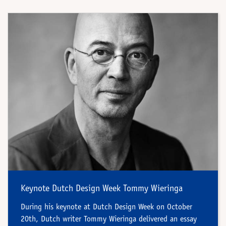
Keynote Dutch Design Week Tommy Wieringa
During his keynote at Dutch Design Week on October
20th, Dutch writer Tommy Wieringa delivered an essay