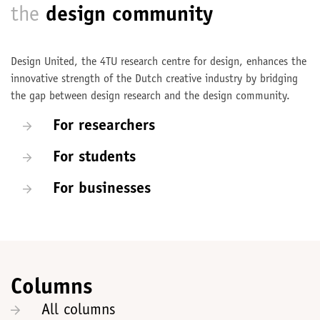
the
design community
Design United, the 4TU research centre for design, enhances the
innovative strength of the Dutch creative industry by bridging
the gap between design research and the design community.
For researchers
For students
For businesses
Columns
All columns