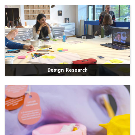
Design Research