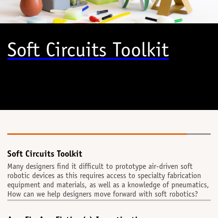
Soft Circuits Toolkit
Soft Circuits Toolkit
Many designers find it difficult to prototype air-driven soft
robotic devices as this requires access to specialty fabrication
equipment and materials, as well as a knowledge of pneumatics,
How can we help designers move forward with soft robotics?