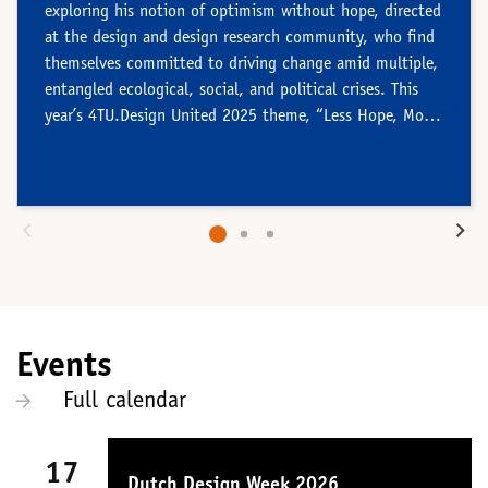
exploring his notion of optimism without hope, directed
at the design and design research community, who find
themselves committed to driving change amid multiple,
entangled ecological, social, and political crises. This
year’s 4TU.Design United 2025 theme, “Less Hope, More
Action!” echoes Wieringa’s call.
Events
Full calendar
17
Dutch Design Week 2026