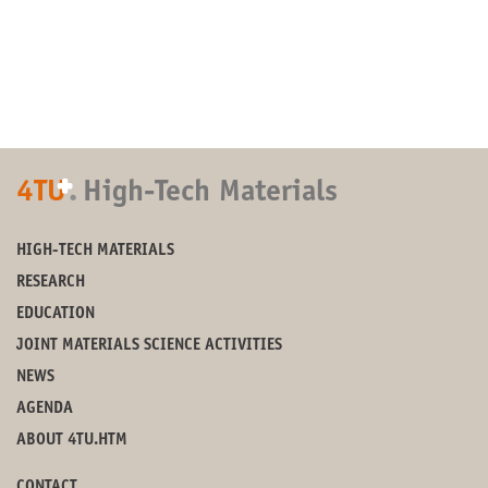
+
4TU
.
High-Tech Materials
HIGH-TECH MATERIALS
RESEARCH
EDUCATION
JOINT MATERIALS SCIENCE ACTIVITIES
NEWS
AGENDA
ABOUT 4TU.HTM
CONTACT