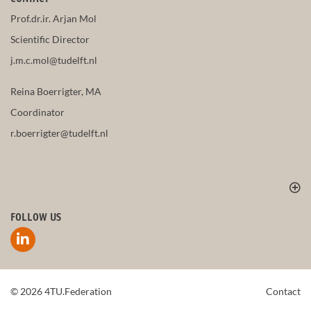
Prof.dr.ir. Arjan Mol
Scientific Director
j.m.c.mol@tudelft.nl
Reina Boerrigter, MA
Coordinator
r.boerrigter@tudelft.nl
FOLLOW US
© 2026 4TU.Federation
Contact