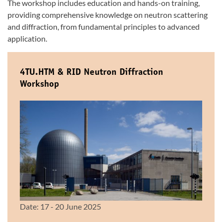
The workshop includes education and hands-on training,
providing comprehensive knowledge on neutron scattering
and diffraction, from fundamental principles to advanced
application.
4TU.HTM & RID Neutron Diffraction
Workshop
Date: 17 - 20 June 2025