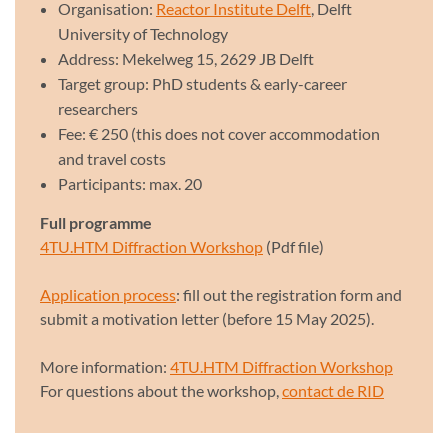
Organisation:
Reactor Institute Delft
, Delft
University of Technology
Address: Mekelweg 15, 2629 JB Delft
Target group: PhD students & early-career
researchers
Fee: € 250 (this does not cover accommodation
and travel costs
Participants: max. 20
Full programme
4TU.HTM Diffraction Workshop
(Pdf file)
Application process
: fill out the registration form and
submit a motivation letter (before 15 May 2025).
More information:
4TU.HTM Diffraction Workshop
For questions about the workshop,
contact de RID