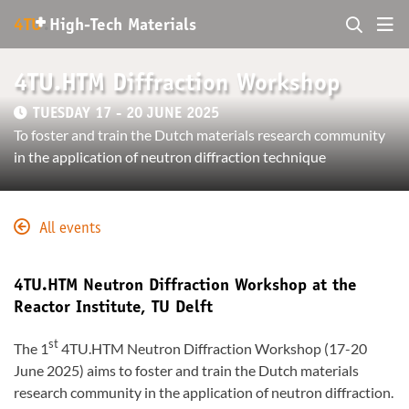
+
4TU
.
High-Tech Materials
4TU.HTM Diffraction Workshop
TUESDAY 17 - 20 JUNE 2025
To foster and train the Dutch materials research community
in the application of neutron diffraction technique
All events
4TU.HTM Neutron Diffraction Workshop at the
Reactor Institute, TU Delft
st
The 1
4TU.HTM Neutron Diffraction Workshop (17-20
June 2025) aims to foster and train the Dutch materials
research community in the application of neutron diffraction.