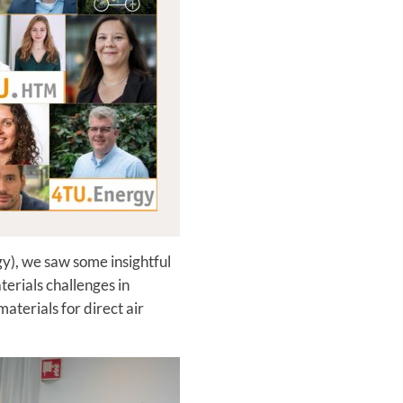
y), we saw some insightful
erials challenges in
terials for direct air