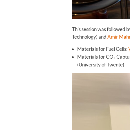
This session was followed b
Technology) and
Amir Mah
Materials for Fuel Cells:
Materials for CO₂ Captu
(University of Twente)