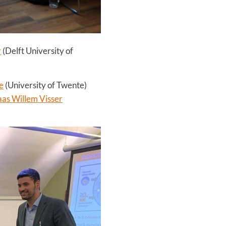
r
(Delft University of
e
(University of Twente)
aas Willem Visser