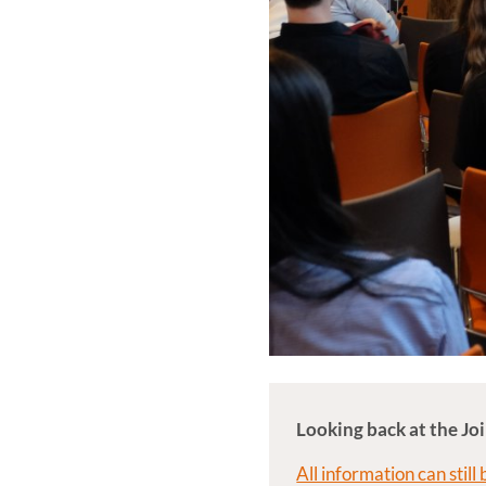
Looking back at the 
All information can still