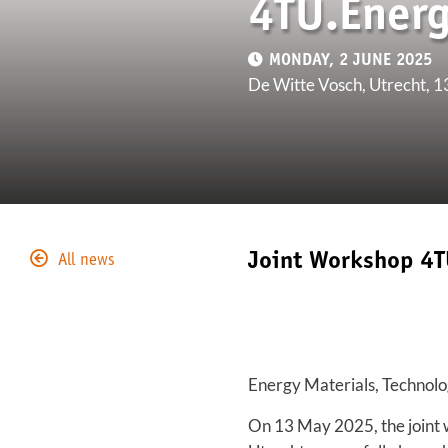
4TU.Ener
MONDAY, 2 JUNE 2025
De Witte Vosch, Utrecht, 
Joint Workshop 4T
All news
Energy Materials, Technolo
On 13 May 2025, the joint