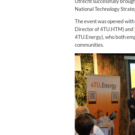
Utrecht successfully brought
National Technology Strateg
The event was opened wit
Director of 4TU.HTM) and
4TU.Energy), who both empha
communities.