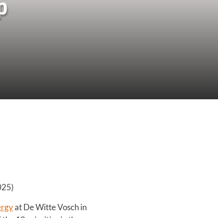
p
025)
ergy
at De Witte Vosch in