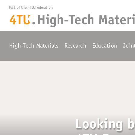
Part of the 
4TU.Federation
4TU
.
High-Tech Materi
+
High-Tech Materials
Research
Education
Join
Looking b