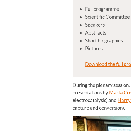
Full programme
Scientific Committee
Speakers
Abstracts
Short biographies
Pictures
Download the full pr
During the plenary session,
presentations by
Marta Cos
electrocatalysis) and
Harry 
capture and conversion).