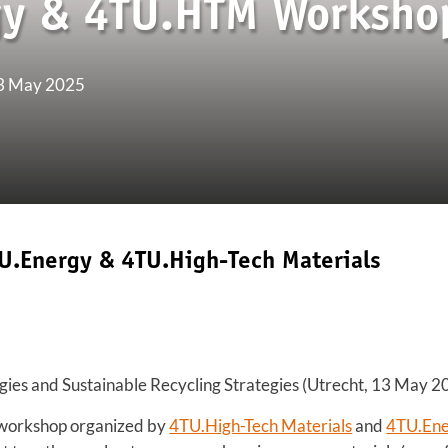
gy & 4TU.HTM Worksho
13 May 2025
U.Energy & 4TU.High-Tech Materials
gies and Sustainable Recycling Strategies (Utrecht, 13 May 2
 workshop organized by
4TU.High-Tech Materials
and
4TU.En