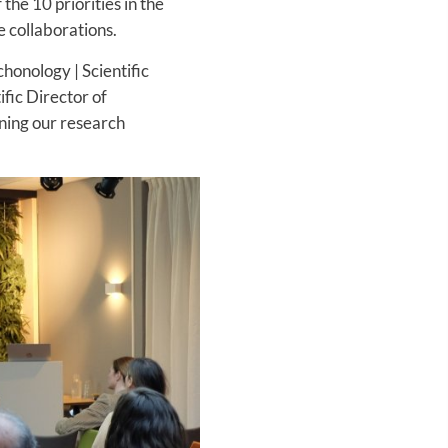
the 10 priorities in the
 collaborations.
chonology | Scientific
fic Director of
ening our research