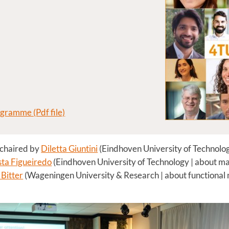
ogramme (Pdf file)
 chaired by
Diletta Giuntini
(Eindhoven University of Technolog
ta Figueiredo
(Eindhoven University of Technology | about mat
Bitter
(Wageningen University & Research | about functional ma