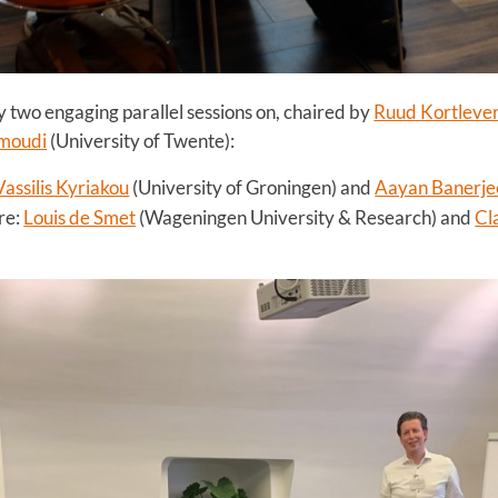
y two engaging parallel sessions on, chaired by
Ruud Kortleve
moudi
(University of Twente):
Vassilis Kyriakou
(University of Groningen) and
Aayan Banerje
re:
Louis de Smet
(Wageningen University & Research) and
Cl