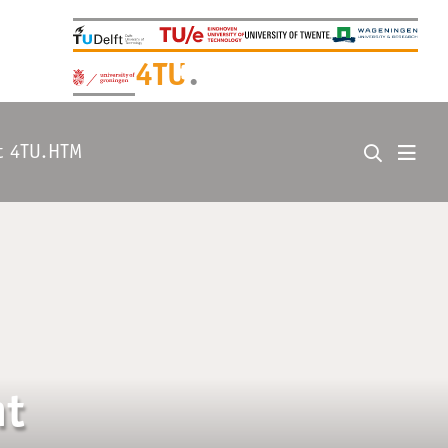
+
4TU
.
t 4TU.HTM
nt