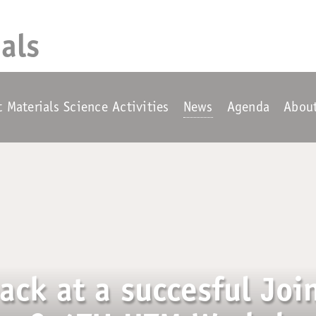
als
t Materials Science Activities
News
Agenda
Abou
ack at a succesful Joi