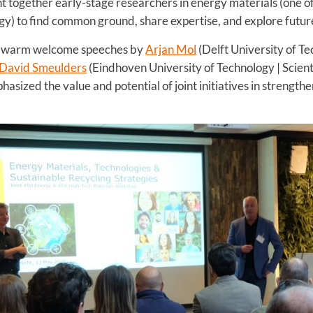
 together early-stage researchers in energy materials (one of 
y) to find common ground, share expertise, and explore future
h warm welcome speeches by
Arjan Mol
(Delft University of Te
David Smeulders
(Eindhoven University of Technology | Scienti
sized the value and potential of joint initiatives in strength