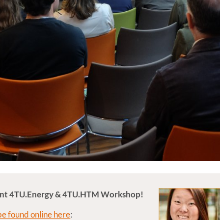
Joint 4TU.Energy & 4TU.HTM Workshop!
 be found online here
: