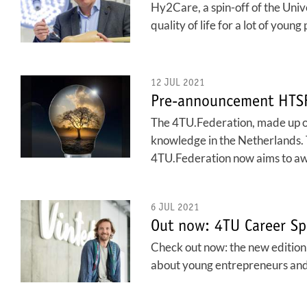
Hy2Care, a spin-off of the Unive
quality of life for a lot of young 
12 JUL 2021
Pre-announcement HTSF
The 4TU.Federation, made up of 
knowledge in the Netherlands.
4TU.Federation now aims to aw
6 JUL 2021
Out now: 4TU Career Sp
Check out now: the new edition o
about young entrepreneurs and