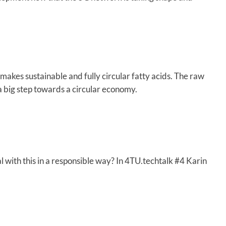
 makes sustainable and fully circular fatty acids. The raw
s a big step towards a circular economy.
with this in a responsible way? In 4TU.techtalk #4 Karin