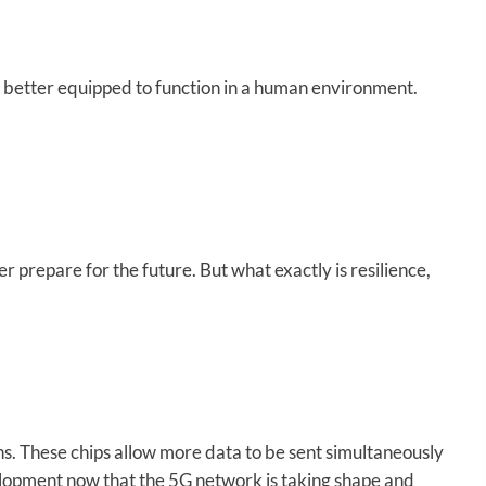
 better equipped to function in a human environment.
 prepare for the future. But what exactly is resilience,
s. These chips allow more data to be sent simultaneously
velopment now that the 5G network is taking shape and