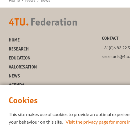
Home
News
news
4TU.
Federation
CONTACT
HOME
+31(0)6 83 22 
RESEARCH
secretaris@4tu.
EDUCATION
VALORISATION
NEWS
AGENDA
ABOUT 4TU
Cookies
This site makes use of cookies to provide an optimal experienc
your behaviour on this site.
Visit the privacy page for more