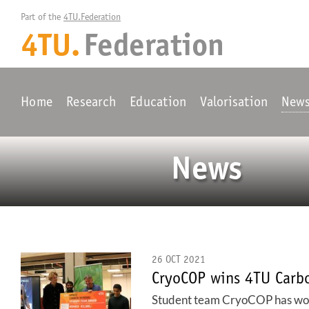
Part of the 
4TU.Federation
4TU.
Federation
Home
Research
Education
Valorisation
New
News
26 OCT 2021
CryoCOP wins 4TU Carb
Student team CryoCOP has won t