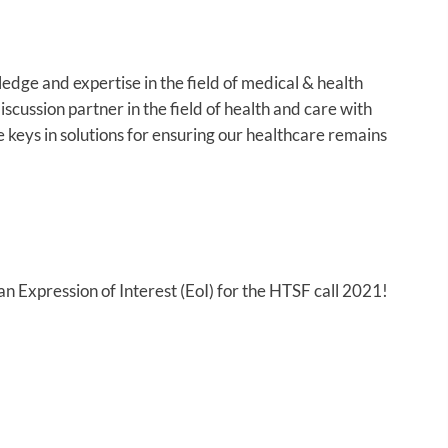
edge and expertise in the field of medical & health
scussion partner in the field of health and care with
e keys in solutions for ensuring our healthcare remains
 Expression of Interest (EoI) for the HTSF call 2021!