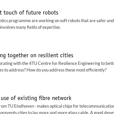
t touch of future robots
tics programme are working on soft robots that are safer and
 involves many fields of expertise.
ng together on resilient cities
rating with the 4TU Centre for Resilience Engineering to better
es to address? How do you address these most efficiently?
 use of existing fibre network
from TU Eindhoven - makes optical chips for telecommunication
s prevents cities to lay more and more glass cable. A good de