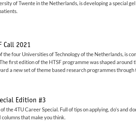
rsity of Twente in the Netherlands, is developing a special gel 
patients.
 Call 2021
the four Universities of Technology of the Netherlands, is co
 The first edition of the HTSF programme was shaped around 
ard a new set of theme based research programmes through th
ecial Edition #3
f the 4TU Career Special. Full of tips on applying, do’s and don’
 columns that make you think.