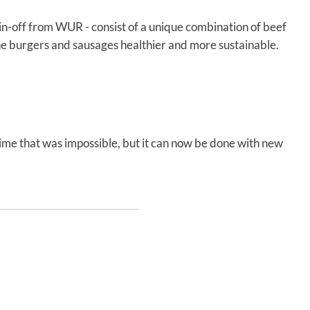
in-off from WUR - consist of a unique combination of beef
he burgers and sausages healthier and more sustainable.
 time that was impossible, but it can now be done with new