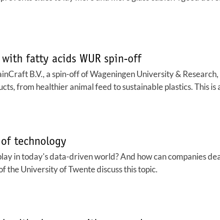
 with fatty acids WUR spin-off
hainCraft B.V., a spin-off of Wageningen University & Research,
ucts, from healthier animal feed to sustainable plastics. This i
 of technology
lay in today's data-driven world? And how can companies deal 
f the University of Twente discuss this topic.