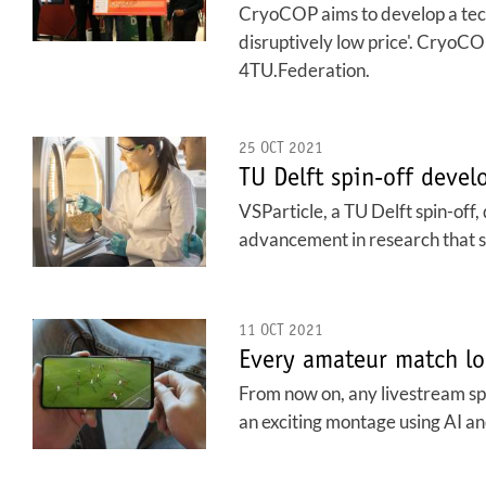
CryoCOP aims to develop a tech
disruptively low price'. Cryo
4TU.Federation.
25 OCT 2021
TU Delft spin-off devel
VSParticle, a TU Delft spin-off,
advancement in research that s
11 OCT 2021
Every amateur match lo
From now on, any livestream spo
an exciting montage using AI an