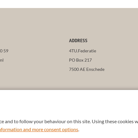
ADDRESS
50 59
4TU.Federatie
nl
PO Box 217
7500 AE Enschede
e and to follow your behaviour on this site. Using these cookies w
 information and more consent options
.