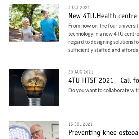
4 OCT 2021
New 4TU.Health centre 
From now on, the four universit
technology in a new 4TU centre: 
regard to designing solutions f
sufficiently staffed and afforda
30 AUG 2021
4TU HTSF 2021 - Call fo
Do you want to collaborate with
15 JUL 2021
Preventing knee osteoar