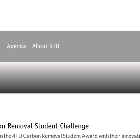
s
Agenda
About 4TU
on Removal Student Challenge
he 4TU Carbon Removal Student Award with their innovative i