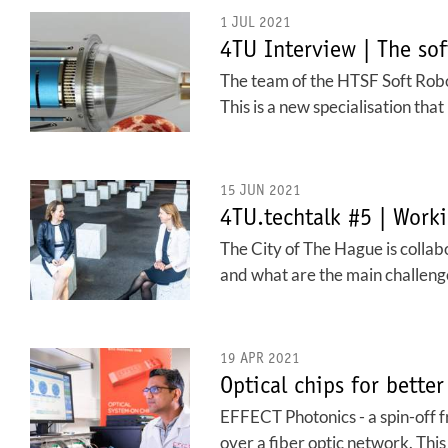
1 JUL 2021
4TU Interview | The sof
The team of the HTSF Soft Robo
This is a new specialisation that
15 JUN 2021
4TU.techtalk #5 | Worki
The City of The Hague is collabo
and what are the main challeng
19 APR 2021
Optical chips for better
EFFECT Photonics - a spin-off 
over a fiber optic network. Thi