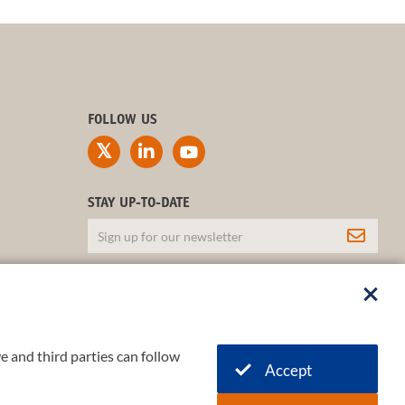
FOLLOW US
STAY UP-TO-DATE
e and third parties can follow
Accept