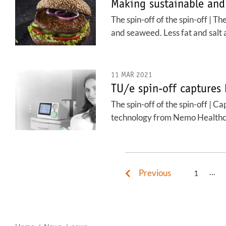
Making sustainable and
The spin-off of the spin-off | 
and seaweed. Less fat and salt 
11 MAR 2021
TU/e spin-off captures
The spin-off of the spin-off | 
technology from Nemo Healthc
...
Previous
1