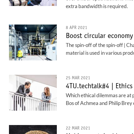
extra bandwidth is required.
8 APR 2021
Boost circular economy
The spin-off of the spin-off | C
material is used in various prod
25 MAR 2021
4TU.techtalk#4 | Ethics
Which ethical dilemmas are at p
Bos of Achmea and Philip Brey o
22 MAR 2021