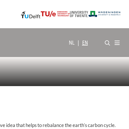
NL
|
EN
dea that helps to rebalance the earth’s carbon cycle.