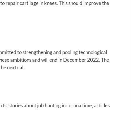
to repair cartilage in knees. This should improve the
mmitted to strengthening and pooling technological
these ambitions and will end in December 2022. The
e next call.
ts, stories about job hunting in corona time, articles