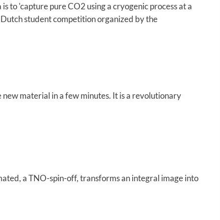
is to 'capture pure CO2 using a cryogenic process at a
 Dutch student competition organized by the
 new material in a few minutes. It is a revolutionary
ated, a TNO-spin-off, transforms an integral image into