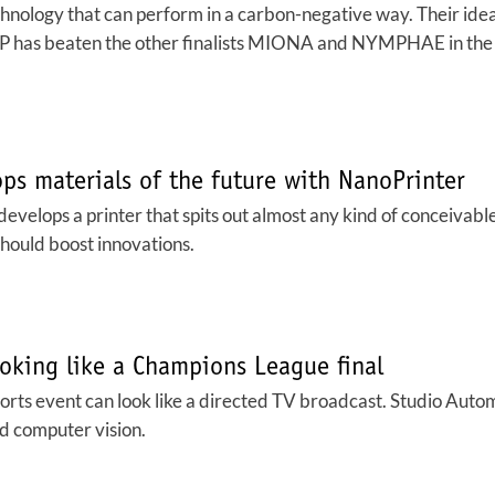
nology that can perform in a carbon-negative way. Their idea 
COP has beaten the other finalists MIONA and NYMPHAE in the
ops materials of the future with NanoPrinter
 develops a printer that spits out almost any kind of conceivable
hould boost innovations.
oking like a Champions League final
rts event can look like a directed TV broadcast. Studio Autom
d computer vision.