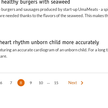
 healthy burgers with seaweed
The burgers and sausages produced by start-up UmaMeats - a sp
are needed thanks to the flavors of the seaweed. This makes t
 heart rhythm unborn child more accurately
Capturing an accurate cardiogram of an unborn child. For a long
are.
...
Next
6
7
8
9
10
15