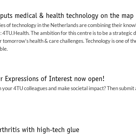
puts medical & health technology on the map
ies of technology in the Netherlands are combining their knowl
4TU.Health. The ambition for this centre is to be a strategic di
or tomorrow’s health & care challenges. Technology is one of th
ble.
r Expressions of Interest now open!
 your 4TU colleagues and make societal impact? Then submit an
thritis with high-tech glue