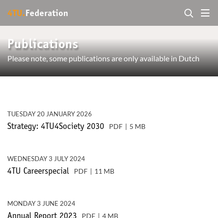
4TU.
Federation
Publications
Please note, some publications are only available in Dutch
TUESDAY 20 JANUARY 2026
PDF
5 MB
Strategy: 4TU4Society 2030
WEDNESDAY 3 JULY 2024
PDF
11 MB
4TU Careerspecial
MONDAY 3 JUNE 2024
PDF
4 MB
Annual Report 2023