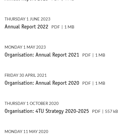
THURSDAY 1 JUNE 2023
PDF
1 MB
Annual Report 2022
MONDAY 1 MAY 2023
PDF
1 MB
Organisation: Annual Report 2021
FRIDAY 30 APRIL 2021
PDF
1 MB
Organisation: Annual Report 2020
THURSDAY 1 OCTOBER 2020
PDF
557 kB
Organisation: 4TU Strategy 2020-2025
MONDAY 11 MAY 2020