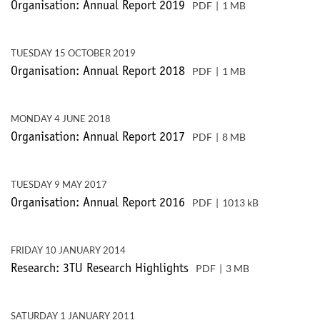
PDF
1 MB
Organisation: Annual Report 2019
TUESDAY 15 OCTOBER 2019
PDF
1 MB
Organisation: Annual Report 2018
MONDAY 4 JUNE 2018
PDF
8 MB
Organisation: Annual Report 2017
TUESDAY 9 MAY 2017
PDF
1013 kB
Organisation: Annual Report 2016
FRIDAY 10 JANUARY 2014
PDF
3 MB
Research: 3TU Research Highlights
SATURDAY 1 JANUARY 2011