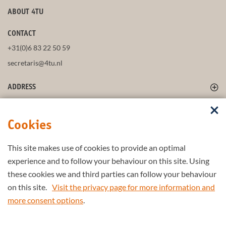
ABOUT 4TU
CONTACT
+31(0)6 83 22 50 59
secretaris@4tu.nl
ADDRESS
FOLLOW US
Cookies
This site makes use of cookies to provide an optimal
STAY UP-TO-DATE
experience and to follow your behaviour on this site. Using
these cookies we and third parties can follow your behaviour
on this site.
Visit the privacy page for more information and
more consent options
.
Part of the
4TU.Federation