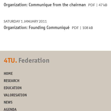
PDF
47 kB
Organization: Communique from the chairman
SATURDAY 1 JANUARY 2011
PDF
108 kB
Organization: Founding Communiqué
4TU.
Federation
HOME
RESEARCH
EDUCATION
VALORISATION
NEWS
AGENDA