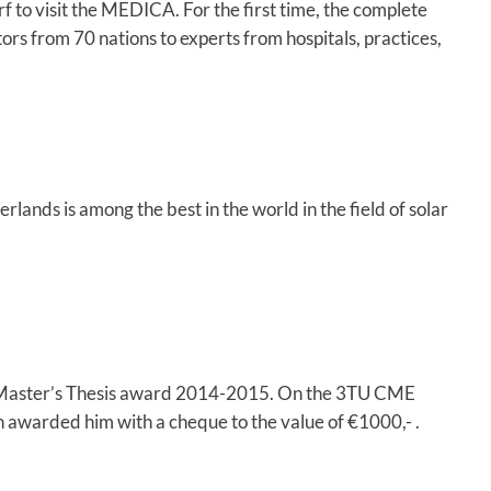
to visit the MEDICA. For the first time, the complete
ors from 70 nations to experts from hospitals, practices,
ands is among the best in the world in the field of solar
 Master’s Thesis award 2014-2015. On the 3TU CME
 awarded him with a cheque to the value of €1000,- .