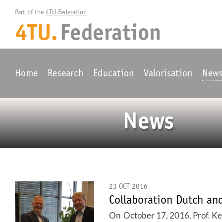
Part of the 
4TU.Federation
4TU.
Federation
Home
Research
Education
Valorisation
New
News
23 OCT 2016
Collaboration Dutch a
On October 17, 2016, Prof. Kee