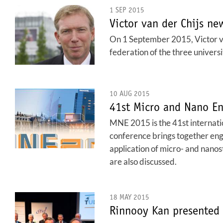
1 SEP 2015
Victor van der Chijs n
On 1 September 2015, Victor van
federation of the three univers
10 AUG 2015
41st Micro and Nano En
MNE 2015 is the 41st internati
conference brings together engi
application of micro- and nanos
are also discussed.
18 MAY 2015
Rinnooy Kan presented 