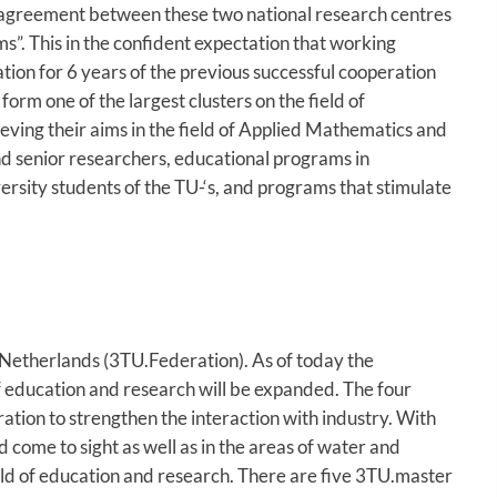
agreement between these two national research centres
s”. This in the confident expectation that working
ation for 6 years of the previous successful cooperation
m one of the largest clusters on the field of
ving their aims in the field of Applied Mathematics and
and senior researchers, educational programs in
ersity students of the TU-‘s, and programs that stimulate
e Netherlands (3TU.Federation). As of today the
of education and research will be expanded. The four
ration to strengthen the interaction with industry. With
come to sight as well as in the areas of water and
eld of education and research. There are five 3TU.master