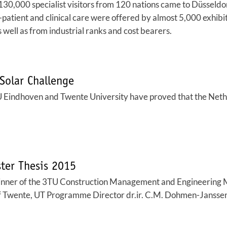
000 specialist visitors from 120 nations came to Düsseldorf 
-patient and clinical care were offered by almost 5,000 exhibit
as well as from industrial ranks and cost bearers.
Solar Challenge
 Eindhoven and Twente University have proved that the Netherl
ster Thesis 2015
winner of the 3TU Construction Management and Engineering
 of Twente, UT Programme Director dr.ir. C.M. Dohmen-Janssen