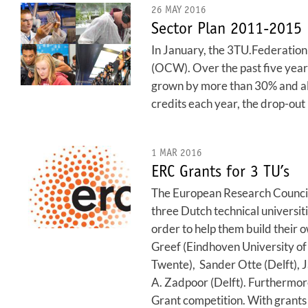
26 MAY 2016
Sector Plan 2011-2015
In January, the 3TU.Federation 
(OCW). Over the past five year
grown by more than 30% and all
credits each year, the drop-ou
1 MAR 2016
ERC Grants for 3 TU’s
The European Research Council 
three Dutch technical universit
order to help them build their
Greef (Eindhoven University of
Twente), Sander Otte (Delft), J
A. Zadpoor (Delft). Furthermor
Grant competition. With grants w