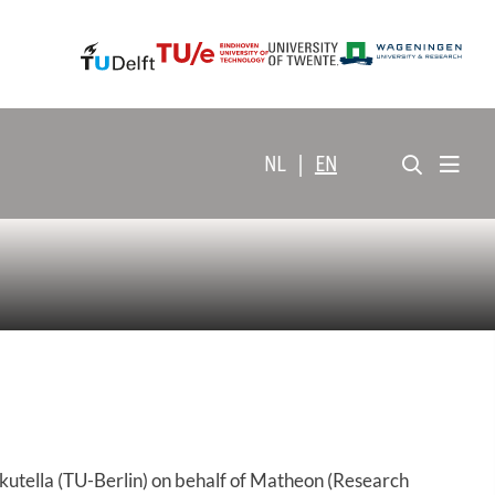
NL
|
EN
kutella (TU-Berlin) on behalf of Matheon (Research