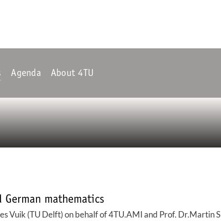
s
Agenda
About 4TU
nd German mathematics
s Vuik (TU Delft) on behalf of 4TU.AMI and Prof. Dr.Martin S