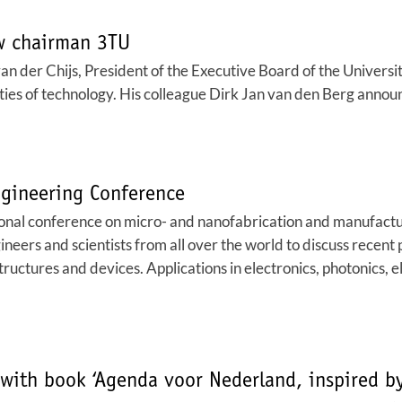
ew chairman 3TU
 der Chijs, President of the Executive Board of the University
ities of technology. His colleague Dirk Jan van den Berg anno
gineering Conference
onal conference on micro- and nanofabrication and manufactur
neers and scientists from all over the world to discuss recent 
tructures and devices. Applications in electronics, photonics, 
with book ‘Agenda voor Nederland, inspired by