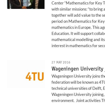
Center “Mathematics for Key T
with similar missions: “to brin
together will add value to the s
period on Mathematics for Key 
mathematics in Europe. This agr
Education. It will support colla
mathematical modelling and its 
interest in mathematics for se
27 MAY 2016
Wageningen University 
Wageningen University joins the
federation will be known as 4TU
technical universities of Delft
Wageningen University joining, 
environment. Joint activities T