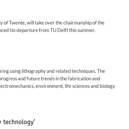
 of Twente, will take over the chairmanship of the
unced his departure from TU Delft this summer.
ing using lithography and related techniques. The
progress and future trends in the fabrication and
electromechanics, environment, life sciences and biology
 technology’