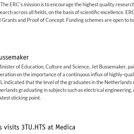
 The ERC's mission is to encourage the highest quality resear
earch across all fields, on the basis of scientific excellence. 
Grants and Proof of Concept. Funding schemes are open to top
Bussemaker
ister of Education, Culture and Science, Jet Bussemaker, pai
ration on the importance of a continuous influx of highly-qual
L indicated that the level of the graduates in the Netherland
herlands graduating in subjects such as electrical engineerin
test sticking point.
s visits 3TU.HTS at Medica