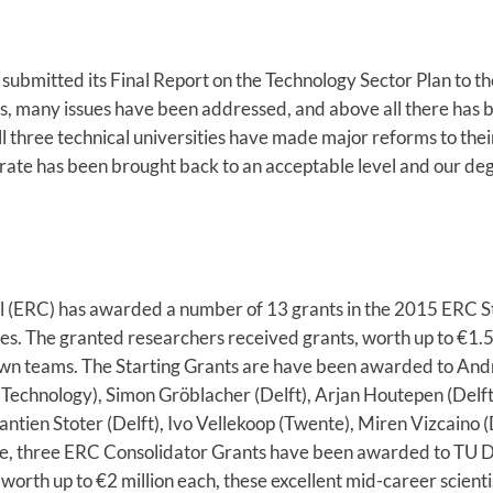
submitted its Final Report on the Technology Sector Plan to th
s, many issues have been addressed, and above all there has b
 three technical universities have made major reforms to the
t rate has been brought back to an acceptable level and our d
(ERC) has awarded a number of 13 grants in the 2015 ERC Sta
ies. The granted researchers received grants, worth up to €1.5
 own teams. The Starting Grants are have been awarded to Andr
 Technology), Simon Gröblacher (Delft), Arjan Houtepen (Delft
antien Stoter (Delft), Ivo Vellekoop (Twente), Miren Vizcaino 
e, three ERC Consolidator Grants have been awarded to TU De
orth up to €2 million each, these excellent mid-career scientis