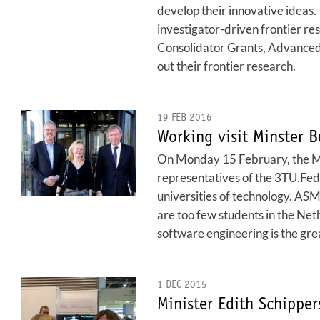
develop their innovative ideas.
investigator-driven frontier res
Consolidator Grants, Advanced 
out their frontier research.
19 FEB 2016
Working visit Minster 
On Monday 15 February, the Min
representatives of the 3TU.Fede
universities of technology. ASM
are too few students in the Net
software engineering is the grea
1 DEC 2015
Minister Edith Schipper