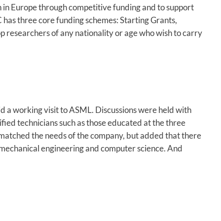
ch in Europe through competitive funding and to support
ERC has three core funding schemes: Starting Grants,
 researchers of any nationality or age who wish to carry
d a working visit to ASML. Discussions were held with
ified technicians such as those educated at the three
s matched the needs of the company, but added that there
g, mechanical engineering and computer science. And