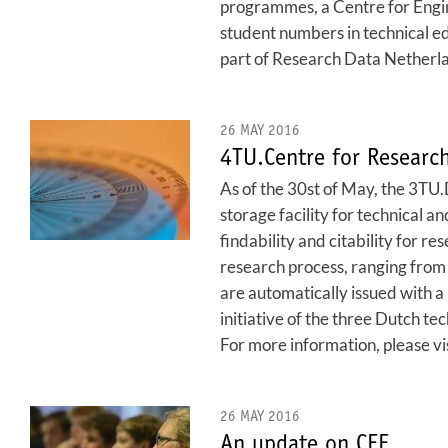
programmes, a Centre for Engin
student numbers in technical 
part of Research Data Netherland
26 MAY 2016
4TU.Centre for Researc
As of the 30st of May, the 3TU
storage facility for technical a
findability and citability for 
research process, ranging from s
are automatically issued with a 
initiative of the three Dutch te
For more information, please vi
26 MAY 2016
An update on CEE