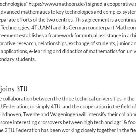
echnologies” https://www.matheon.de/) signed a cooperative 
g advanced mathematics to key technologies and complex system
eparate efforts of the two centres. This agreement is a continu
Technologies. 4TU.AMI and its German counterpart Matheon for
eement establishes a framework for mutual assistance in achie
borative research, relationships, exchange of students, junior 
applications, e-learning and didactics of mathematics for univ
condary students.
joins 3TU
 collaboration between the three technical universities in th
.Federation, or simply 4TU, and the cooperation in the field 
, Eindhoven, Twente and Wageningen will intensify their collabo
some interesting crossovers between high tech and agri & food 
he 3TU.Federation has been working closely together in the fi