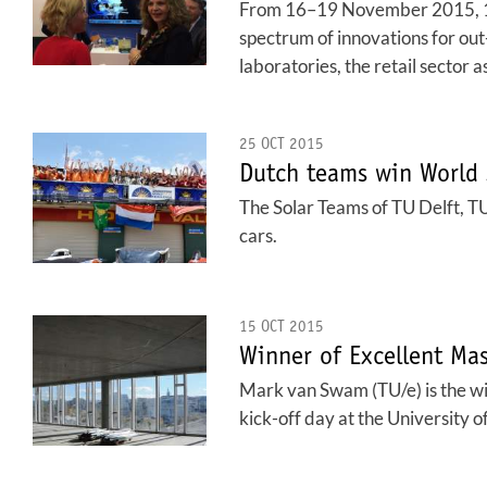
From 16–19 November 2015, 130,
spectrum of innovations for out
laboratories, the retail sector 
25 OCT 2015
Dutch teams win World 
The Solar Teams of TU Delft, TU
cars.
15 OCT 2015
Winner of Excellent Ma
Mark van Swam (TU/e) is the 
kick-off day at the University