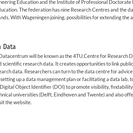
eering Education and the Institute of Professional Doctorate 
education. The federation has nine Research Centres and the
s. With Wageningen joining, possibilities for extending the act
h Data
.Datacentrum will be known as the 4TU.Centre for Research Da
nd scientific research data. It creates opportunities to link pu
research data. Researchers can turn to the data centre for advi
etting up a data management plan or facilitating a data lab, to
Digital Object Identifier (DOI) to promote visibility, findabili
chnical universities (Delft, Eindhoven and Twente) and also offe
sit the website.