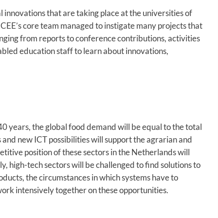
nnovations that are taking place at the universities of
 CEE’s core team managed to instigate many projects that
anging from reports to conference contributions, activities
bled education staff to learn about innovations,
40 years, the global food demand will be equal to the total
and new ICT possibilities will support the agrarian and
itive position of these sectors in the Netherlands will
, high-tech sectors will be challenged to find solutions to
roducts, the circumstances in which systems have to
work intensively together on these opportunities.