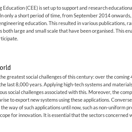
Education (CEE) is set up to support and research educational i
 In only a short period of time, from September 2014 onwards,
engineering education. This resulted in various publications, r
both large and small scale that have been organised. This ena
ticipate.
orld
he greatest social challenges of this century: over the coming 
e last 8,000 years. Applying high-tech systems and materials 
us social challenges associated with this. Moreover, the compet
rise to export new systems using these applications. Conversely
 the way of such applications until now, such as non-uniform p
ope for innovation. It is essential that the sectors concerned 