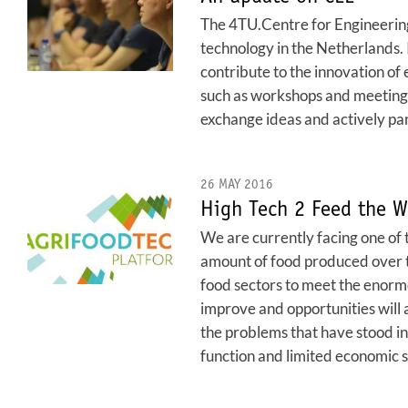
The 4TU.Centre for Engineering 
technology in the Netherlands.
contribute to the innovation of 
such as workshops and meetings 
exchange ideas and actively par
26 MAY 2016
High Tech 2 Feed the W
We are currently facing one of t
amount of food produced over th
food sectors to meet the enormo
improve and opportunities will a
the problems that have stood in
function and limited economic sc