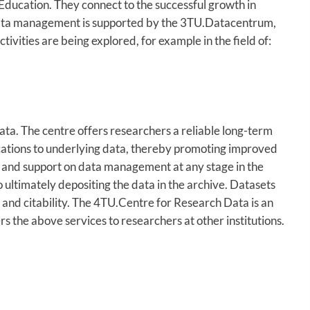
Education. They connect to the successful growth in
 data management is supported by the 3TU.Datacentrum,
ivities are being explored, for example in the field of:
ta. The centre offers researchers a reliable long-term
blications to underlying data, thereby promoting improved
ce and support on data management at any stage in the
 ultimately depositing the data in the archive. Datasets
ty and citability. The 4TU.Centre for Research Data is an
rs the above services to researchers at other institutions.