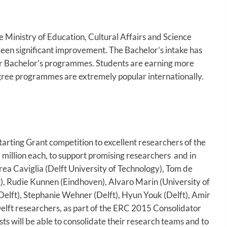
e Ministry of Education, Cultural Affairs and Science
een significant improvement. The Bachelor’s intake has
ir Bachelor’s programmes. Students are earning more
egree programmes are extremely popular internationally.
rting Grant competition to excellent researchers of the
 million each, to support promising researchers and in
ea Caviglia (Delft University of Technology), Tom de
), Rudie Kunnen (Eindhoven), Alvaro Marin (University of
(Delft), Stephanie Wehner (Delft), Hyun Youk (Delft), Amir
lft researchers, as part of the ERC 2015 Consolidator
ts will be able to consolidate their research teams and to