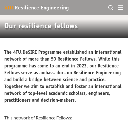
4TU.
Resilience Engineering
Our resilience fellows
The 4TU.DeSIRE Programme established an international
network of more than 50 Resilience Fellows. While this
programme has come to an end in 2023, our Resilience
Fellows serve as ambassadors on Resilience Engineering
and build a bridge between science and practice.
Together we aim to establish and foster an international
network of top-level academic scholars, engineers,
practitioners and decision-makers.
This network of Resilience Fellows: