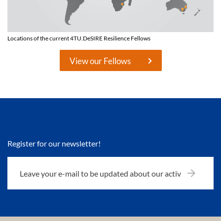
Locations of the current 4TU.DeSIRE Resilience Fellows
View our Fellows
Register for our newsletter!