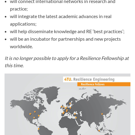
will connect international networks in research and
practice;
will integrate the latest academic advances in real
applications;
will help disseminate knowledge and RE ‘best practices’;
will be an incubator for partnerships and new projects
worldwide.
It is no longer possible to apply for a Resilience Fellowship at
this time.