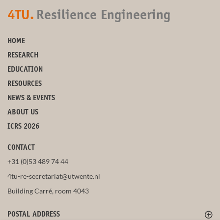
4TU.
Resilience Engineering
HOME
RESEARCH
EDUCATION
RESOURCES
NEWS & EVENTS
ABOUT US
ICRS 2026
CONTACT
+31 (0)53 489 74 44
4tu-re-secretariat@utwente.nl
Building Carré, room 4043
POSTAL ADDRESS