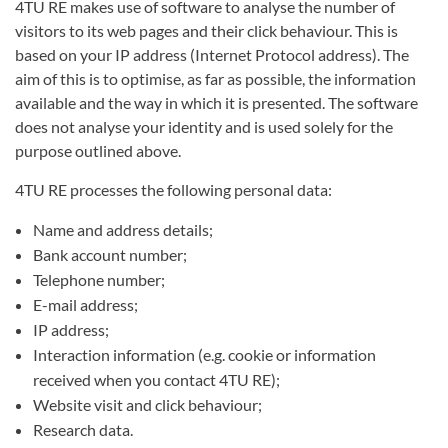
4TU RE makes use of software to analyse the number of
visitors to its web pages and their click behaviour. This is
based on your IP address (Internet Protocol address). The
aim of this is to optimise, as far as possible, the information
available and the way in which it is presented. The software
does not analyse your identity and is used solely for the
purpose outlined above.
4TU RE processes the following personal data:
Name and address details;
Bank account number;
Telephone number;
E-mail address;
IP address;
Interaction information (e.g. cookie or information
received when you contact 4TU RE);
Website visit and click behaviour;
Research data.