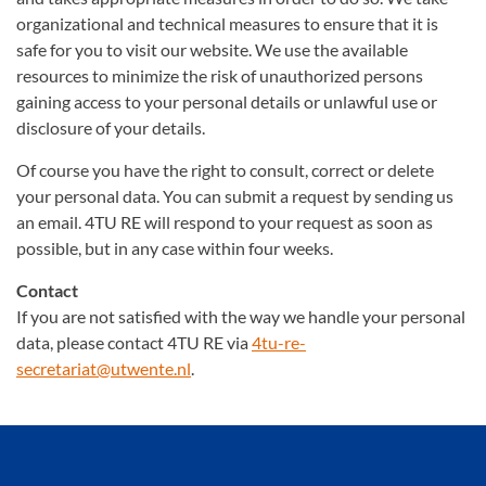
organizational and technical measures to ensure that it is
safe for you to visit our website. We use the available
resources to minimize the risk of unauthorized persons
gaining access to your personal details or unlawful use or
disclosure of your details.
Of course you have the right to consult, correct or delete
your personal data. You can submit a request by sending us
an email. 4TU RE will respond to your request as soon as
possible, but in any case within four weeks.
Contact
If you are not satisfied with the way we handle your personal
data, please contact 4TU RE via
4tu-re-
secretariat@utwente.nl
.