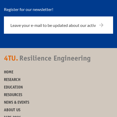
Register for our newsletter!
4TU.
Resilience Engineering
HOME
RESEARCH
EDUCATION
RESOURCES
NEWS & EVENTS
ABOUT US