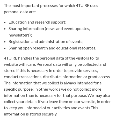
The most important processes for which 4TU RE uses
personal data are:
Education and research support;
Sharing information (news and event updates,
newsletters);
Registration and administration of events;
Sharing open research and educational resources.
4TU RE handles the personal data of the visitors to its
website with care. Personal data will only be collected and
stored if this is necessary in order to provide services,
conduct transactions, distribute information or grant access.
The information that we collect is always intended for a
specific purpose; in other words we do not collect more
information than is necessary for that purpose. We may also
collect your details if you leave them on our website, in order
to keep you informed of our activities and events.This
information is stored securely.