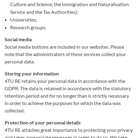
Culture and Science, the Immigration and Naturalisation
Service and the Tax Authorities);
Universities;
Research groups.
Social media
Social media buttons are included in our websites. Please
note that the administrators of these services collect your
personal data.
Storing your information
4TU RE retains your personal data in accordance with the
GDPR. The data is retained in accordance with the statutory
retention period and for no longer than is strictly necessary
in order to achieve the purposes for which the data was
collected.
Protection of your personal details
4TU RE attaches great importance to protecting your privacy
and takes appropriate measures in order to do so. We take