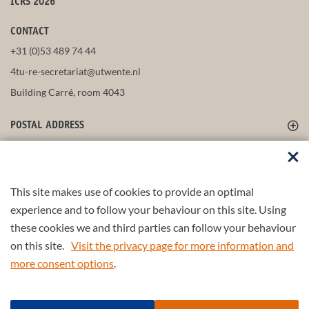
ICRS 2026
CONTACT
+31 (0)53 489 74 44
4tu-re-secretariat@utwente.nl
Building Carré, room 4043
POSTAL ADDRESS
FOLLOW US
This site makes use of cookies to provide an optimal
experience and to follow your behaviour on this site. Using
these cookies we and third parties can follow your behaviour
Part of the
4TU.Federation
on this site.
Visit the privacy page for more information and
more consent options
.
© 2026 4TU.Federation
Input form
Find a scientist/partner