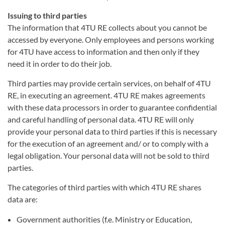
Issuing to third parties
The information that 4TU RE collects about you cannot be
accessed by everyone. Only employees and persons working
for 4TU have access to information and then only if they
need it in order to do their job.
Third parties may provide certain services, on behalf of 4TU
RE, in executing an agreement. 4TU RE makes agreements
with these data processors in order to guarantee confidential
and careful handling of personal data. 4TU RE will only
provide your personal data to third parties if this is necessary
for the execution of an agreement and/ or to comply with a
legal obligation. Your personal data will not be sold to third
parties.
The categories of third parties with which 4TU RE shares
data are:
Government authorities (f.e. Ministry or Education,