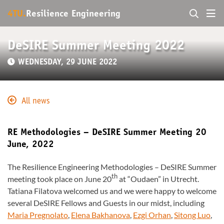
4TU.
Resilience Engineering
DeSIRE Summer Meeting 2022
WEDNESDAY, 29 JUNE 2022
All news
RE Methodologies – DeSIRE Summer Meeting 20
June, 2022
The Resilience Engineering Methodologies – DeSIRE Summer
th
meeting took place on June 20
at “Oudaen” in Utrecht.
Tatiana Filatova welcomed us and we were happy to welcome
several DeSIRE Fellows and Guests in our midst, including
Maria Pregnolato
,
Elena Bakhanova
,
Ezgi Orhan
,
Sitong Luo
,