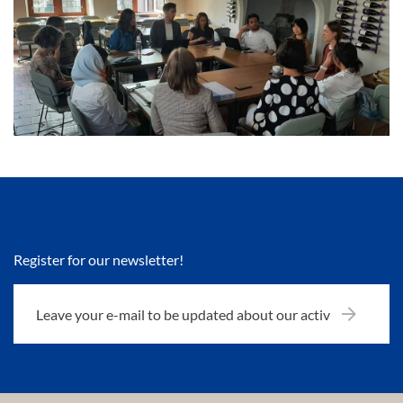
Register for our newsletter!