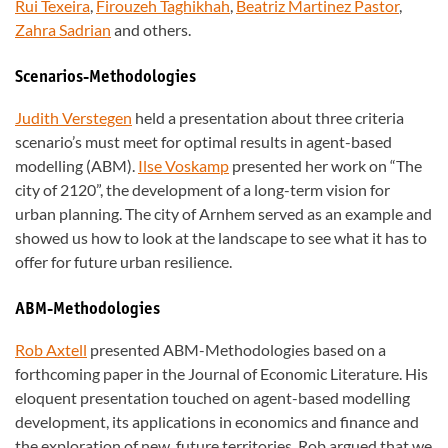
Rui Texeira
,
Firouzeh Taghikhah
,
Beatriz Martinez Pastor
,
Zahra Sadrian
and others.
Scenarios-Methodologies
Judith Verstegen
held a presentation about three criteria
scenario’s must meet for optimal results in agent-based
modelling (ABM).
Ilse Voskamp
presented her work on “The
city of 2120”, the development of a long-term vision for
urban planning. The city of Arnhem served as an example and
showed us how to look at the landscape to see what it has to
offer for future urban resilience.
ABM-Methodologies
Rob Axtell
presented ABM-Methodologies based on a
forthcoming paper in the Journal of Economic Literature. His
eloquent presentation touched on agent-based modelling
development, its applications in economics and finance and
the exploration of new, future territories. Rob argued that we