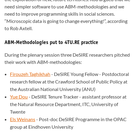
need simpler software to use ABM-methodologies and we
need to improve programming skills in social sciences.
“Microscopic data is going to change everything!”, according
to Rob Axtell.
ABM-Methodologies put to 4TU.RE practice
During the plenary session three DeSIRE researchers pitched
their work with ABM-methodologies:
Firouzeh Taghikhah
- DeSIRE Young Fellow - Postdoctoral
research fellow at the Crawford School of Public Policy at
the Australian National University (ANU)
Yue Dou
- DeSIRE Tenure Tracker - assistant professor at
the Natural Resource Department, ITC, University of
Twente
Els Weinans
- Post-doc DeSIRE Programme in the OPAC
group at Eindhoven University