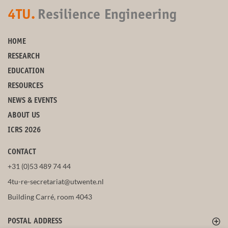
4TU.
Resilience Engineering
HOME
RESEARCH
EDUCATION
RESOURCES
NEWS & EVENTS
ABOUT US
ICRS 2026
CONTACT
+31 (0)53 489 74 44
4tu-re-secretariat@utwente.nl
Building Carré, room 4043
POSTAL ADDRESS