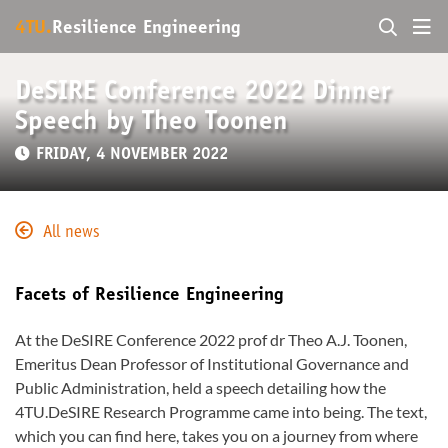
4TU.
Resilience Engineering
DeSIRE Conference 2022 Dinner
Speech by Theo Toonen
FRIDAY, 4 NOVEMBER 2022
All news
Facets of Resilience Engineering
At the DeSIRE Conference 2022 prof dr Theo A.J. Toonen,
Emeritus Dean Professor of Institutional Governance and
Public Administration, held a speech detailing how the
4TU.DeSIRE Research Programme came into being. The text,
which you can find here, takes you on a journey from where