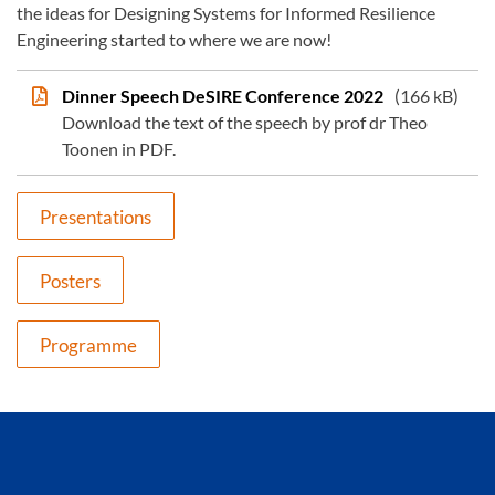
the ideas for Designing Systems for Informed Resilience
Engineering started to where we are now!
Dinner Speech DeSIRE Conference 2022
(166 kB)
Download the text of the speech by prof dr Theo
Toonen in PDF.
Presentations
Posters
Programme