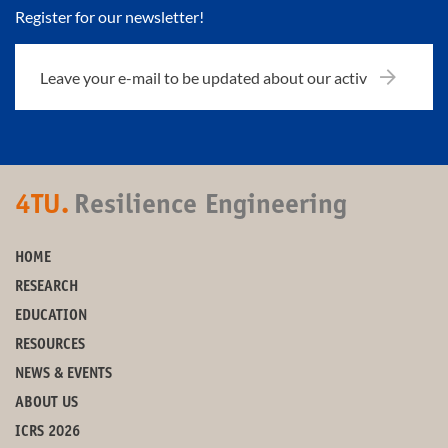
Register for our newsletter!
4TU.
Resilience Engineering
HOME
RESEARCH
EDUCATION
RESOURCES
NEWS & EVENTS
ABOUT US
ICRS 2026