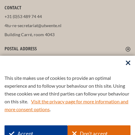
CONTACT
+31 (0)53 489 74 44
4tu-re-secretariat@utwente.nl
Building Carré, room 4043
POSTAL ADDRESS
FOLLOW US
This site makes use of cookies to provide an optimal
experience and to follow your behaviour on this site. Using
these cookies we and third parties can follow your behaviour
Part of the
4TU.Federation
on this site.
Visit the privacy page for more information and
more consent options
.
© 2026 4TU.Federation
Input form
Find a scientist/partner
Accept
Don't accept