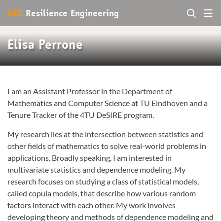
4TU.
Resilience Engineering
Elisa Perrone
I am an Assistant Professor in the Department of
Mathematics and Computer Science at TU Eindhoven and a
Tenure Tracker of the 4TU DeSIRE program.
My research lies at the intersection between statistics and
other fields of mathematics to solve real-world problems in
applications. Broadly speaking, I am interested in
multivariate statistics and dependence modeling. My
research focuses on studying a class of statistical models,
called copula models, that describe how various random
factors interact with each other. My work involves
developing theory and methods of dependence modeling and