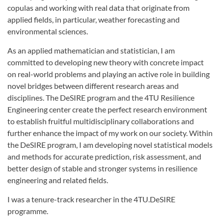
copulas and working with real data that originate from
applied fields, in particular, weather forecasting and
environmental sciences.
As an applied mathematician and statistician, I am
committed to developing new theory with concrete impact
on real-world problems and playing an active role in building
novel bridges between different research areas and
disciplines. The DeSIRE program and the 4TU Resilience
Engineering center create the perfect research environment
to establish fruitful multidisciplinary collaborations and
further enhance the impact of my work on our society. Within
the DeSIRE program, I am developing novel statistical models
and methods for accurate prediction, risk assessment, and
better design of stable and stronger systems in resilience
engineering and related fields.
I was a tenure-track researcher in the 4TU.DeSIRE
programme.