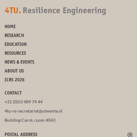
4TU.
Resilience Engineering
HOME
RESEARCH
EDUCATION
RESOURCES
NEWS & EVENTS
ABOUT US
ICRS 2026
CONTACT
+31 (0)53 489 74 44
4tu-re-secretariat@utwente.nl
Building Carré, room 4043
POSTAL ADDRESS