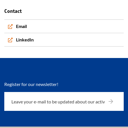
Contact
Email
LinkedIn
Register for our newsletter!