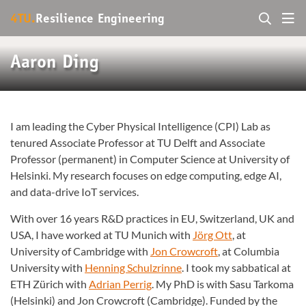
4TU.
Resilience Engineering
Aaron Ding
I am leading the Cyber Physical Intelligence (CPI) Lab as
tenured Associate Professor at TU Delft and Associate
Professor (permanent) in Computer Science at University of
Helsinki. My research focuses on edge computing, edge AI,
and data-drive IoT services.
With over 16 years R&D practices in EU, Switzerland, UK and
USA, I have worked at TU Munich with
Jörg Ott
, at
University of Cambridge with
Jon Crowcroft
, at Columbia
University with
Henning Schulzrinne
. I took my sabbatical at
ETH Zürich with
Adrian Perrig
. My PhD is with Sasu Tarkoma
(Helsinki) and Jon Crowcroft (Cambridge). Funded by the