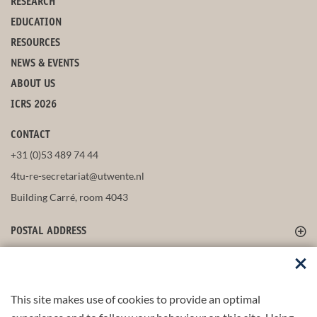
RESEARCH
EDUCATION
RESOURCES
NEWS & EVENTS
ABOUT US
ICRS 2026
CONTACT
+31 (0)53 489 74 44
4tu-re-secretariat@utwente.nl
Building Carré, room 4043
POSTAL ADDRESS
FOLLOW US
This site makes use of cookies to provide an optimal