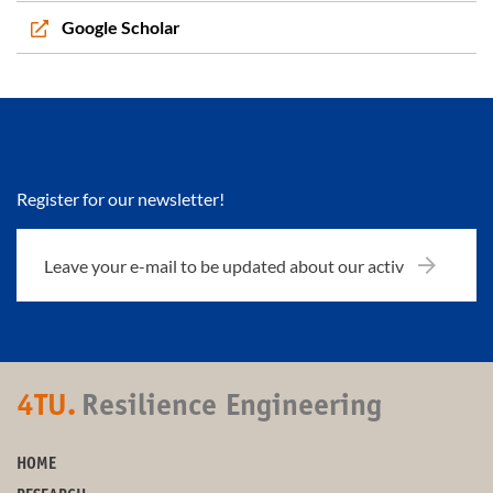
Google Scholar
Register for our newsletter!
4TU.
Resilience Engineering
HOME