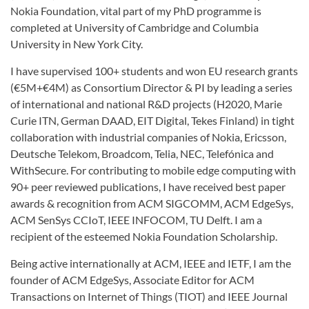
Nokia Foundation, vital part of my PhD programme is
completed at University of Cambridge and Columbia
University in New York City.
I have supervised 100+ students and won EU research grants
(€5M+€4M) as Consortium Director & PI by leading a series
of international and national R&D projects (H2020, Marie
Curie ITN, German DAAD, EIT Digital, Tekes Finland) in tight
collaboration with industrial companies of Nokia, Ericsson,
Deutsche Telekom, Broadcom, Telia, NEC, Telefónica and
WithSecure. For contributing to mobile edge computing with
90+ peer reviewed publications, I have received best paper
awards & recognition from ACM SIGCOMM, ACM EdgeSys,
ACM SenSys CCIoT, IEEE INFOCOM, TU Delft. I am a
recipient of the esteemed Nokia Foundation Scholarship.
Being active internationally at ACM, IEEE and IETF, I am the
founder of ACM EdgeSys, Associate Editor for ACM
Transactions on Internet of Things (TIOT) and IEEE Journal