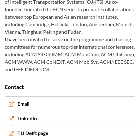
of Intelligent Transportation Systems (OJ-ITS). As co-
founder, I initiated the FCN series to promote collaborations
between top European and Asian research institutes,
including Cambridge, Helsinki, London, Amsterdam, Munich,
Vienna, Tsinghua, Peking and Fudan.
I have been invited to serve on the programme and chairing
committees for numerous top-tier international conferences,
including ACM SIGCOMM, ACM MobiCom, ACM UbiComp,
ACM WWW, ACM CoNEXT, ACM MobiSys, ACM/IEEE SEC,
and IEEE INFOCOM.
Contact
Email
LinkedIn
TU Delft page