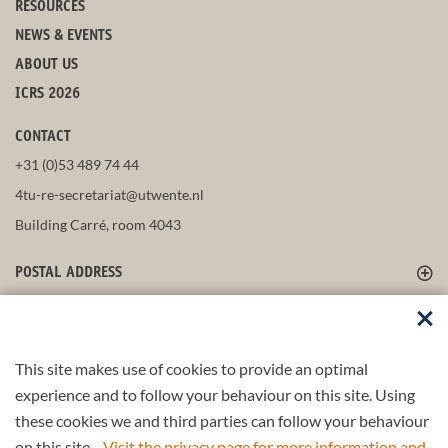
RESOURCES
NEWS & EVENTS
ABOUT US
ICRS 2026
CONTACT
+31 (0)53 489 74 44
4tu-re-secretariat@utwente.nl
Building Carré, room 4043
POSTAL ADDRESS
FOLLOW US
This site makes use of cookies to provide an optimal
experience and to follow your behaviour on this site. Using
these cookies we and third parties can follow your behaviour
Part of the
4TU.Federation
on this site.
Visit the privacy page for more information and