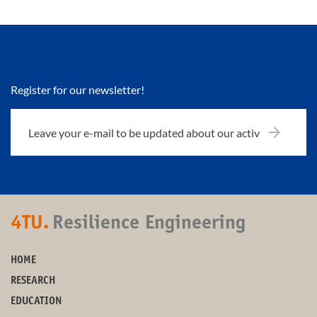
Register for our newsletter!
4TU.
Resilience Engineering
HOME
RESEARCH
EDUCATION