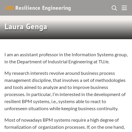
4TU.
Resilience Engineering
Laura Genga
I am an assistant professor in the Information Systems group,
in the Department of Industrial Engineering at TU/e.
My research interests revolve around business process
management discipline, that involves a set of methodologies
and tools aimed to analyze and to improve business
processes. In particular, I’m interested in the development of
resilient BPM systems, i.e., systems able to react to
unforeseen situations while keeping business continuity.
Most of nowadays BPM systems require a high degree of
formalization of organization processes. If, on the one hand,