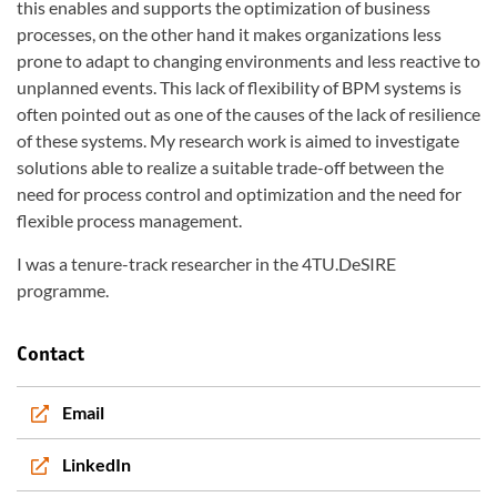
this enables and supports the optimization of business
processes, on the other hand it makes organizations less
prone to adapt to changing environments and less reactive to
unplanned events. This lack of flexibility of BPM systems is
often pointed out as one of the causes of the lack of resilience
of these systems. My research work is aimed to investigate
solutions able to realize a suitable trade-off between the
need for process control and optimization and the need for
flexible process management.
I was a tenure-track researcher in the 4TU.DeSIRE
programme.
Contact
Email
LinkedIn