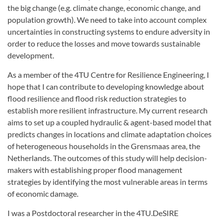
the big change (e.g. climate change, economic change, and
population growth). We need to take into account complex
uncertainties in constructing systems to endure adversity in
order to reduce the losses and move towards sustainable
development.
As a member of the 4TU Centre for Resilience Engineering, I
hope that I can contribute to developing knowledge about
flood resilience and flood risk reduction strategies to
establish more resilient infrastructure. My current research
aims to set up a coupled hydraulic & agent-based model that
predicts changes in locations and climate adaptation choices
of heterogeneous households in the Grensmaas area, the
Netherlands. The outcomes of this study will help decision-
makers with establishing proper flood management
strategies by identifying the most vulnerable areas in terms
of economic damage.
I was a Postdoctoral researcher in the 4TU.DeSIRE