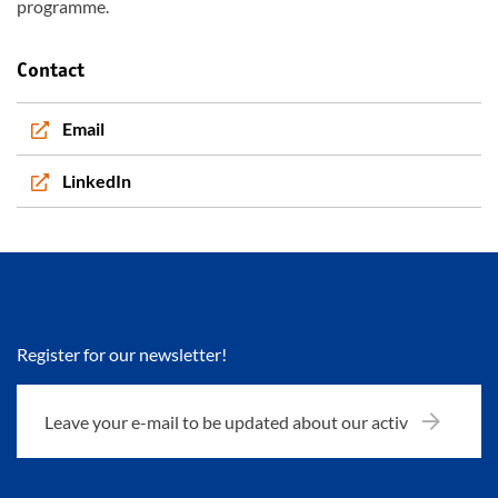
programme.
Contact
Email
LinkedIn
Register for our newsletter!