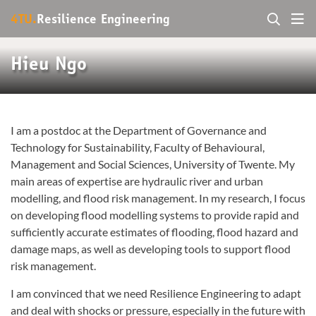
4TU.
Resilience Engineering
Hieu Ngo
I am a postdoc at the Department of Governance and
Technology for Sustainability, Faculty of Behavioural,
Management and Social Sciences, University of Twente. My
main areas of expertise are hydraulic river and urban
modelling, and flood risk management. In my research, I focus
on developing flood modelling systems to provide rapid and
sufficiently accurate estimates of flooding, flood hazard and
damage maps, as well as developing tools to support flood
risk management.
I am convinced that we need Resilience Engineering to adapt
and deal with shocks or pressure, especially in the future with