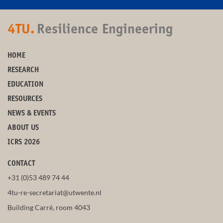
4TU.
Resilience Engineering
HOME
RESEARCH
EDUCATION
RESOURCES
NEWS & EVENTS
ABOUT US
ICRS 2026
CONTACT
+31 (0)53 489 74 44
4tu-re-secretariat@utwente.nl
Building Carré, room 4043