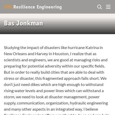
4TU.
Resilience Engineering
Bas Jonkman
Studying the impact of disasters like hurricane Katrina in
New Orleans and Harvey in Houston, I realize that as
scientists and engineers, we are good at managing risks and
preparing for potential adversity within our specific fields.
But in order to really build cities that are able to deal with
stress or disaster, this fragmented approach falls short. We
don’t just need dikes which are high enough to withstand
rising water levels and power lines which can withstand a
storm, we need to look at disaster management, power
supply, communication, organization, hydraulic engineering
and many other aspects in an integrated way. I believe