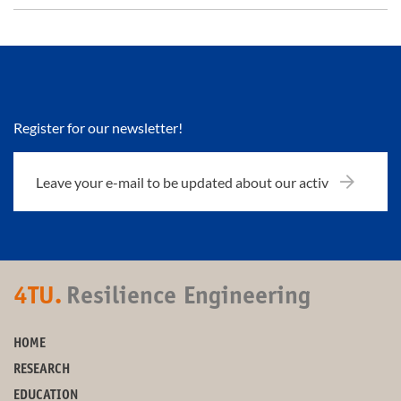
Register for our newsletter!
4TU.
Resilience Engineering
HOME
RESEARCH
EDUCATION