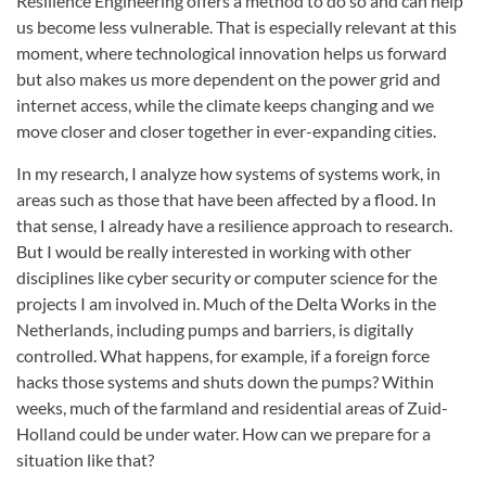
Resilience Engineering offers a method to do so and can help
us become less vulnerable. That is especially relevant at this
moment, where technological innovation helps us forward
but also makes us more dependent on the power grid and
internet access, while the climate keeps changing and we
move closer and closer together in ever-expanding cities.
In my research, I analyze how systems of systems work, in
areas such as those that have been affected by a flood. In
that sense, I already have a resilience approach to research.
But I would be really interested in working with other
disciplines like cyber security or computer science for the
projects I am involved in. Much of the Delta Works in the
Netherlands, including pumps and barriers, is digitally
controlled. What happens, for example, if a foreign force
hacks those systems and shuts down the pumps? Within
weeks, much of the farmland and residential areas of Zuid-
Holland could be under water. How can we prepare for a
situation like that?