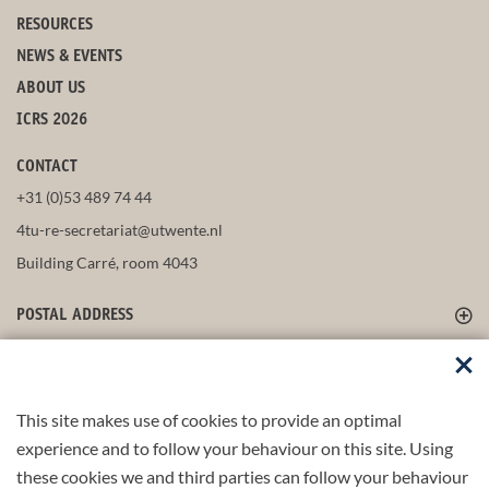
RESOURCES
NEWS & EVENTS
ABOUT US
ICRS 2026
CONTACT
+31 (0)53 489 74 44
4tu-re-secretariat@utwente.nl
Building Carré, room 4043
POSTAL ADDRESS
FOLLOW US
This site makes use of cookies to provide an optimal
experience and to follow your behaviour on this site. Using
these cookies we and third parties can follow your behaviour
Part of the
4TU.Federation