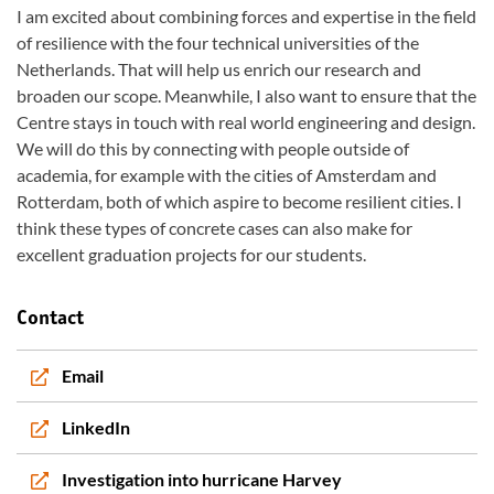
I am excited about combining forces and expertise in the field
of resilience with the four technical universities of the
Netherlands. That will help us enrich our research and
broaden our scope. Meanwhile, I also want to ensure that the
Centre stays in touch with real world engineering and design.
We will do this by connecting with people outside of
academia, for example with the cities of Amsterdam and
Rotterdam, both of which aspire to become resilient cities. I
think these types of concrete cases can also make for
excellent graduation projects for our students.
Contact
Email
LinkedIn
Investigation into hurricane Harvey