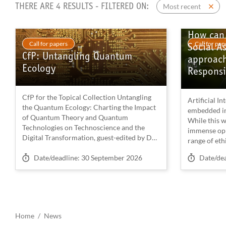
Most recent
THERE ARE 4 RESULTS - FILTERED ON:
How can 
Call for papers
Call for pap
Social A
CfP: Untangling Quantum
approach
Ecology
Responsi
CfP for the Topical Collection Untangling
Artificial In
the Quantum Ecology: Charting the Impact
embedded in 
of Quantum Theory and Quantum
While this w
Technologies on Technoscience and the
immense oppo
Digital Transformation, guest-edited by Dr
range of ethi
Stefano Calzati (Joint Research Centre,
(ELSA) or im
Deadline on
Deadline 
Brussels) and Prof. Robert Braun (Institute
Date/deadline: 30 September 2026
Date/de
serious atte
for Advanced Studies, Vienna) in the journal
empirical r
Digital Society.
aspects ofte
interconnec
See the full description of the call.
Ryan et al.,
2024) — from
Home
News
We welcome research articles (8000 words)
the level of