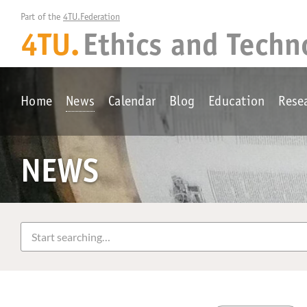
Part of the 
4TU.Federation
4TU.
Ethics and Techn
Home
News
Calendar
Blog
Education
Rese
NEWS