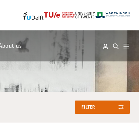
About us
FILTER