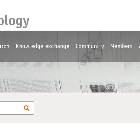
ology
arch
Knowledge exchange
Community
Members