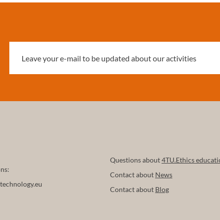
 discriminatory outcomes,
s on privacy, and lack of
, to structural socio-political
ed to the power of big tech
yan et al. 2024) and
issues related to the
on of human and artificial
and its transferability (Blok
2025).
Questions about
4TU.Ethics educati
ns:
Contact about
News
technology.eu
Contact about
Blog