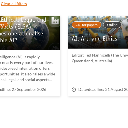
Clear all filters
Ethical, Legal, and
ers
Call for papers
Online
spects (ELSA)
es operationalise
AI, Art, and Ethics
ble AI?
Editor: Ted Nannicelli (The Univ
telligence (AI) is rapidly
Queensland, Australia)
nearly every part of our lives.
idespread integration offers
rtunities, it also raises a wide
cal, legal, and social aspects
plications (ELSI) that require
on
Deadline on
adline: 27 September 2026
Date/deadline: 31 August 2
ntion. Recent theoretical and
esearch has shown that these
n manifest at multiple,
ted levels (Wang & Blok, 2025;
 2024; Bolte & van Wynsberghe,
 ethical and legal concerns at
 newly designed artefacts, such