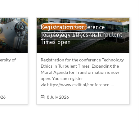
Registration Conference
4TU ESDIT Conference
Technology Ethics in Turbulent
Wageningen University & Research
Times open
ersity of
Registration for the conference Technology
Ethics in Turbulent Times: Expanding the
Moral Agenda for Transformation is now
open. You can register
via https://www.esdit.nl/conference-
2026/registration/
When
026
8 July 2026
Early bird registration closes August 15,
2026.