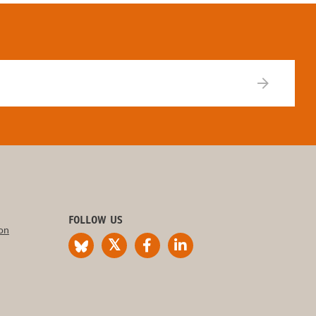
FOLLOW US
on