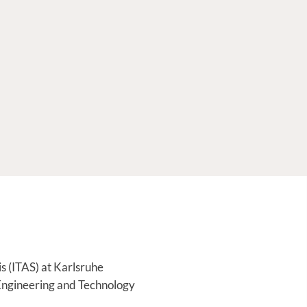
is (ITAS) at Karlsruhe
, Engineering and Technology