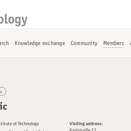
ology
arch
Knowledge exchange
Community
Members
s
ic
stitute of Technology
Visiting address:
Karlstraße 11