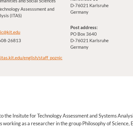
umanities and Social Sciences
D-76021 Karlsruhe
 Technology Assesssment and
Germany
ysis (ITAS)
Post address:
ic@kit.edu
PO Box 3640
 608-26813
D-76021 Karlsruhe
Germany
itas.kit.edu/english/staff_poznic
d to the Insitute for Technology Assessment and Systems Analys
 is working as a researcher in the group Philosophy of Science