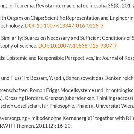
ng,’ in: Teorema: Revista internacional de filosofia 35(3): 201
th Organs on Chips: Scientific Representation and Engineeri
 Technology.
DOI: 10.1007/s13347-016-0225-3
Similarity: Suárez on Necessary and Sufficient Conditions of S
osophy of Science.
DOI: 10.1007/s10838-015-9307-7
s: Epistemic and Responsible Perspectives,’ in: Journal of Resp
und Fluss,' in: Bossart, Y. (ed.), Sehen soweit das Denken reic
ssenschaften. Roman Friggs Modellsysteme und ihr ontologische
), Crossing Borders. Grenzen (über)denken. Thinking (across
schen Gesellschaft für Philosophie, Phaidra, Universität Wien
versorgung – mit oder ohne Kernenergie?,' together with P. Fr
in RWTH Themen, 2011 (2): 16-20.