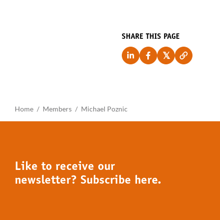
SHARE THIS PAGE
Home
Members
Michael Poznic
Like to receive our
newsletter? Subscribe here.