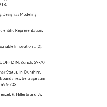
-218.
ng Design as Modeling
cientific Representation,’
onsible Innovation 1 (2):
ht, OFFIZIN, Zürich, 69-70.
r Status,’ in: Dunshirn,
) Boundaries. Beiträge zum
, 696-703.
enzel, R. Hillerbrand, A.