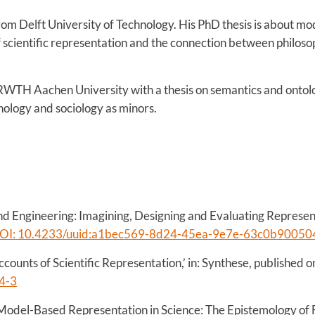
om Delft University of Technology. His PhD thesis is about mod
 scientific representation and the connection between philos
RWTH Aachen University with a thesis on semantics and ontolog
hology and sociology as minors.
nd Engineering: Imagining, Designing and Evaluating Represent
OI: 10.4233/uuid:a1bec569-8d24-45ea-9e7e-63c0b90050
counts of Scientific Representation,’ in: Synthese, published o
4-3
odel-Based Representation in Science: The Epistemology of F