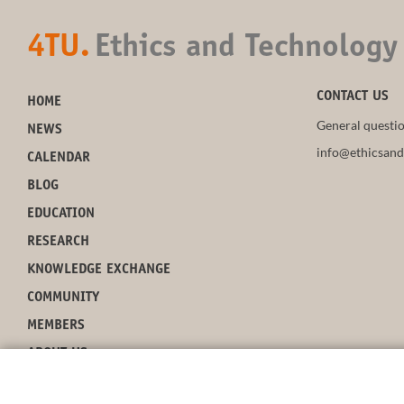
4TU.
Ethics and Technology
CONTACT US
HOME
General questio
NEWS
info@ethicsand
CALENDAR
BLOG
EDUCATION
RESEARCH
KNOWLEDGE EXCHANGE
COMMUNITY
MEMBERS
ABOUT US