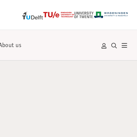
About us