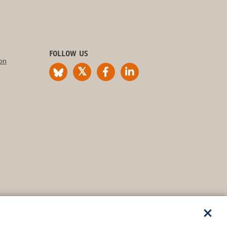
FOLLOW US
on