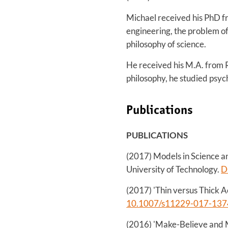
Michael received his PhD fr
engineering, the problem of
philosophy of science.
He received his M.A. from 
philosophy, he studied psyc
Publications
PUBLICATIONS
(2017) Models in Science a
University of Technology.
D
(2017) 'Thin versus Thick Ac
10.1007/s11229-017-137
(2016) 'Make-Believe and M