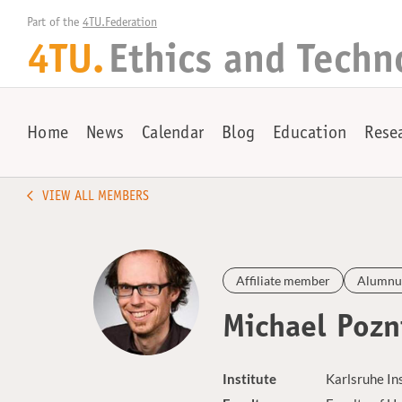
Part of the 
4TU.Federation
4TU.
Ethics and Techn
Home
News
Calendar
Blog
Education
Rese
VIEW ALL MEMBERS
Affiliate member
Alumnu
Michael Pozn
Institute
Karlsruhe In