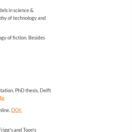
els in science &
ophy of technology and
y of fiction. Besides
ation. PhD thesis, Delft
4e
nline.
DOI:
rigg’s and Toon’s