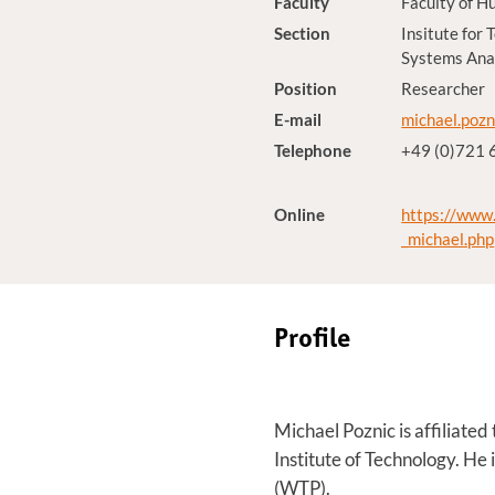
Faculty
Faculty of H
Section
Insitute for
Systems Anal
Position
Researcher
E-mail
michael.pozn
Telephone
+49 (0)721
Online
https://www.
_michael.php
Profile
Michael Poznic is affiliate
Institute of Technology. He
(WTP).