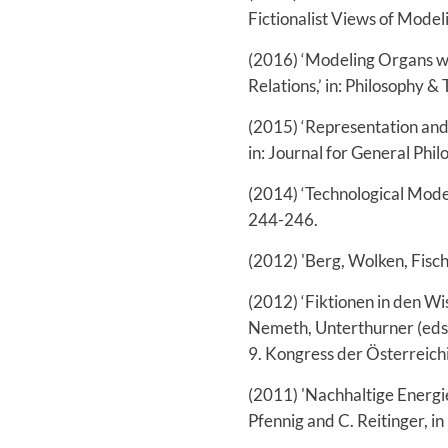
Fictionalist Views of Modeli
(2016) ‘Modeling Organs wi
Relations,’ in: Philosophy &
(2015) ‘Representation and 
in: Journal for General Phil
(2014) ‘Technological Model
244-246.
(2012) 'Berg, Wolken, Fisch 
(2012) ‘Fiktionen in den Wi
Nemeth, Unterthurner (eds.
9. Kongress der Österreichi
(2011) 'Nachhaltige Energie
Pfennig and C. Reitinger, 