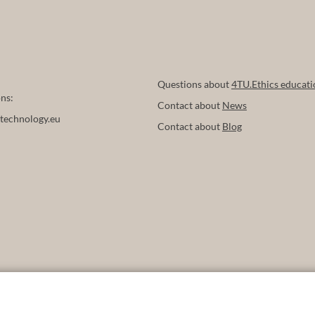
Questions about
4TU.Ethics educati
ns:
Contact about
News
technology.eu
Contact about
Blog