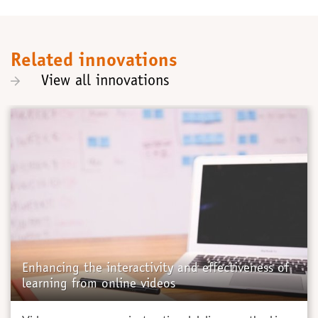
Related innovations
View all innovations
Enhancing the interactivity and effectiveness of
learning from online videos