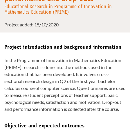
Educational Research in Programme of Innovation in
Mathematics Education (PRIME)
Project added: 15/10/2020
Project introduction and background information
In the Programme of Innovation in Mathematics Education
(PRIME) research is done into the methods used in the
education that has been developed. It involves cross-
sectional research design in Q2 of the first year bachelor
calculus course of computer science. Questionnaires are used
to measure student perceptions of teacher support, basic
psychological needs, satisfaction and motivation. Drop-out
and performance information is collected after the course.
Objective and expected outcomes