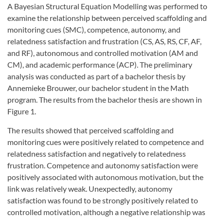
A Bayesian Structural Equation Modelling was performed to
examine the relationship between perceived scaffolding and
monitoring cues (SMC), competence, autonomy, and
relatedness satisfaction and frustration (CS, AS, RS, CF, AF,
and RF), autonomous and controlled motivation (AM and
CM), and academic performance (ACP). The preliminary
analysis was conducted as part of a bachelor thesis by
Annemieke Brouwer, our bachelor student in the Math
program. The results from the bachelor thesis are shown in
Figure 1.
The results showed that perceived scaffolding and
monitoring cues were positively related to competence and
relatedness satisfaction and negatively to relatedness
frustration. Competence and autonomy satisfaction were
positively associated with autonomous motivation, but the
link was relatively weak. Unexpectedly, autonomy
satisfaction was found to be strongly positively related to
controlled motivation, although a negative relationship was