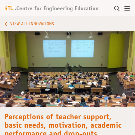
+
4TU
.
Centre for
Engineering Education
VIEW ALL INNOVATIONS
Perceptions of teacher support,
basic needs, motivation, academic
performance and drop-outs