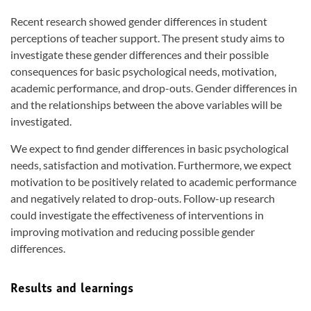
Recent research showed gender differences in student
perceptions of teacher support. The present study aims to
investigate these gender differences and their possible
consequences for basic psychological needs, motivation,
academic performance, and drop-outs. Gender differences in
and the relationships between the above variables will be
investigated.
We expect to find gender differences in basic psychological
needs, satisfaction and motivation. Furthermore, we expect
motivation to be positively related to academic performance
and negatively related to drop-outs. Follow-up research
could investigate the effectiveness of interventions in
improving motivation and reducing possible gender
differences.
Results and learnings