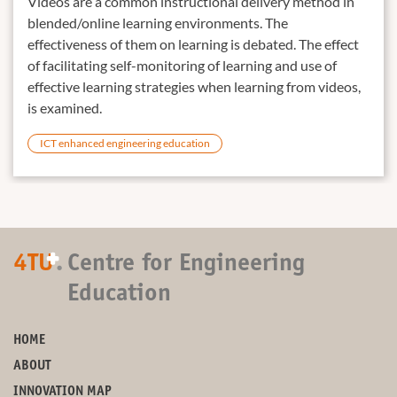
Videos are a common instructional delivery method in
blended/online learning environments. The
effectiveness of them on learning is debated. The effect
of facilitating self-monitoring of learning and use of
effective learning strategies when learning from videos,
is examined.
ICT enhanced engineering education
+
4TU
.
Centre for Engineering
Education
HOME
ABOUT
INNOVATION MAP