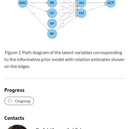
Figure 1.
Path diagram of the latent variables corresponding
to the informative prior model with relation estimates shown
on the edges.
Progress
Ongoing
Contacts