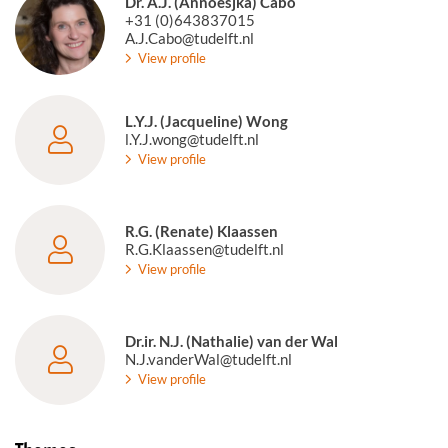
Dr. A.J. (Annoesjka) Cabo
+31 (0)643837015
A.J.Cabo@tudelft.nl
View profile
L.Y.J. (Jacqueline) Wong
l.Y.J.wong@tudelft.nl
View profile
R.G. (Renate) Klaassen
R.G.Klaassen@tudelft.nl
View profile
Dr.ir. N.J. (Nathalie) van der Wal
N.J.vanderWal@tudelft.nl
View profile