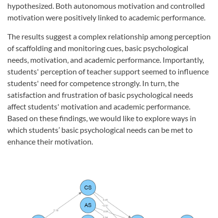
hypothesized. Both autonomous motivation and controlled
motivation were positively linked to academic performance.
The results suggest a complex relationship among perception
of scaffolding and monitoring cues, basic psychological
needs, motivation, and academic performance. Importantly,
students' perception of teacher support seemed to influence
students' need for competence strongly. In turn, the
satisfaction and frustration of basic psychological needs
affect students' motivation and academic performance.
Based on these findings, we would like to explore ways in
which students’ basic psychological needs can be met to
enhance their motivation.