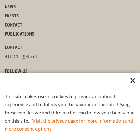
NEWS
EVENTS
CONTACT
PUBLICATIONS
CONTACT
4TU.CEE@4tu.nl
FOLLOW US
This site makes use of cookies to provide an optimal
STAY UP-TO-DATE
experience and to follow your behaviour on this site. Using
these cookies we and third parties can follow your behaviour
on this site.
Visit the privacy page for more information and
more consent options
.
© 2026 4TU.Federation