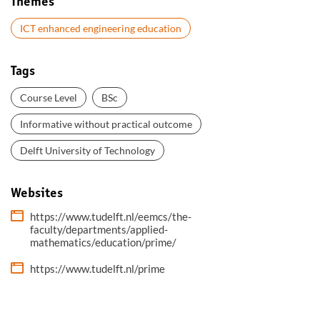
Themes
ICT enhanced engineering education
Tags
Course Level
BSc
Informative without practical outcome
Delft University of Technology
Websites
https://www.tudelft.nl/eemcs/the-
faculty/departments/applied-
mathematics/education/prime/
https://www.tudelft.nl/prime