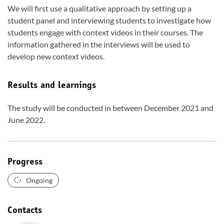
We will first use a qualitative approach by setting up a
student panel and interviewing students to investigate how
students engage with context videos in their courses. The
information gathered in the interviews will be used to
develop new context videos.
Results and learnings
The study will be conducted in between December 2021 and
June 2022.
Progress
Ongoing
Contacts