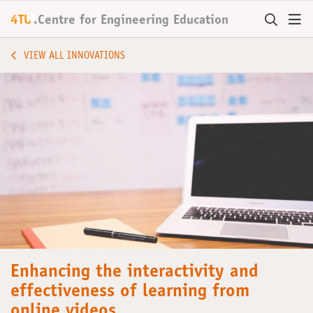
+
4TU
.
Centre for
Engineering Education
VIEW ALL INNOVATIONS
Enhancing the interactivity and
effectiveness of learning from
online videos