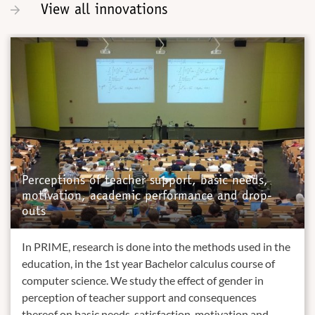
View all innovations
Perceptions of teacher support, basic needs,
motivation, academic performance and drop-
outs
In PRIME, research is done into the methods used in the
education, in the 1st year Bachelor calculus course of
computer science. We study the effect of gender in
perception of teacher support and consequences
thereof on basic needs, satisfaction, motivation and