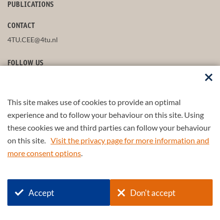
PUBLICATIONS
CONTACT
4TU.CEE@4tu.nl
FOLLOW US
This site makes use of cookies to provide an optimal
STAY UP-TO-DATE
experience and to follow your behaviour on this site. Using
these cookies we and third parties can follow your behaviour
on this site.
Visit the privacy page for more information and
more consent options
.
© 2026 4TU.Federation
Accept
Don't accept
+
4TU
.