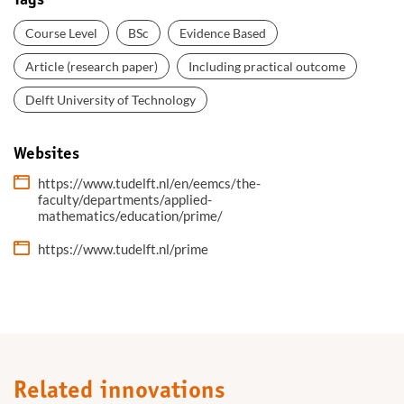
Tags
Course Level
BSc
Evidence Based
Article (research paper)
Including practical outcome
Delft University of Technology
Websites
https://www.tudelft.nl/en/eemcs/the-
faculty/departments/applied-
mathematics/education/prime/
https://www.tudelft.nl/prime
Related innovations