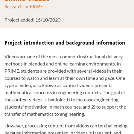
Research in PRIME
Project added: 15/10/2020
Project introduction and background information
Videos are one of the most common instructional delivery
methods in blended and online learning environments. In
PRIME, students are provided with several videos in their
courses to watch and learn at their own time and pace. One
type of video, also known as context videos, presents
mathematical concepts in engineering contexts. The goal of
the context videos is twofold: 1) to increase engineering
students' motivation in math courses, and 2) to support the
transfer of mathematics to engineering.
However, processing content from videos can be challenging
because information presented in videos is transient, and