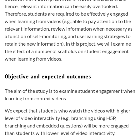
hence, relevant information can be easily overlooked.
Therefore, students are required to be effectively engaged
when learning from videos (e.g., able to pay attention to the
relevant information, review information when necessary as
a function of self-monitoring, and use learning strategies to
retain the new information). In this project, we will examine
the effect of a number of scaffolds on student engagement
when learning from videos.
Objective and expected outcomes
The aim of the study is to examine student engagement when
learning from context videos.
We expect that students who watch the videos with higher
level of video interactivity (e.g., branching using H5P,
branching and embedded questions) will be more engaged
than students with lower level of video interactivity.