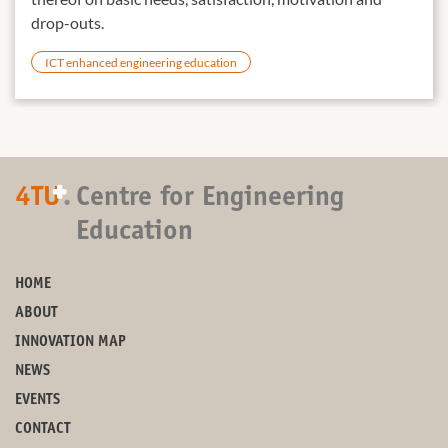
drop-outs.
ICT enhanced engineering education
+
4TU
.
Centre for Engineering
Education
HOME
ABOUT
INNOVATION MAP
NEWS
EVENTS
CONTACT