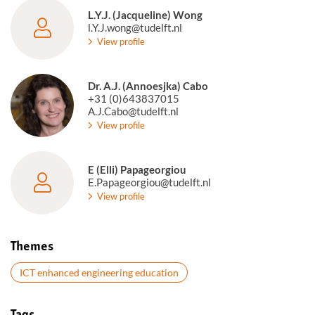
L.Y.J. (Jacqueline) Wong
l.Y.J.wong@tudelft.nl
View profile
Dr. A.J. (Annoesjka) Cabo
+31 (0)643837015
A.J.Cabo@tudelft.nl
View profile
E (Elli) Papageorgiou
E.Papageorgiou@tudelft.nl
View profile
Themes
ICT enhanced engineering education