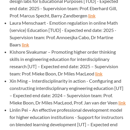
design labs for Educational Purposes [TUD] - Expected
end date: 2025 - Supervision team: Prof. Eberhard Gill,
Prof. Marcus Specht, Barry Zandbergen
link
Laura Menschaart - Emotion regulation in online Math
(service) Education [TUD] - Expected end date: 2025 -
Supervision team: Prof. Annoesjka Cabo, Dr Martine
Baars
link
Kishore Sivakumar – Promoting higher order thinking
skills in engineering education for interdisciplinary
research [UT] – Expected end date: 2025 – Supervision
team: Prof. Mieke Boon, Dr Miles MacLeod
link
Xin Ming – Interdisciplinarity in action - Configuring and
constructing interdisciplinary engineering education [UT]
– Expected end date: 2024 – Supervision team: Prof.
Mieke Boon, Dr Miles MacLeod, Prof. Jan van der Veen
link
Linlin Pei – An effective professional development model
for higher education institutions - Support for instructors
on blended learning development [UT] – Expected end