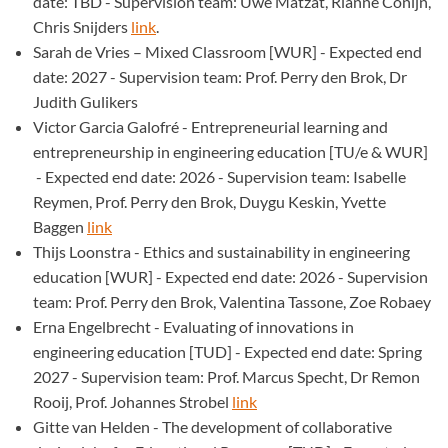
date: TBD - Supervision team: Uwe Matzat, Rianne Conijn,
Chris Snijders
link
.
Sarah de Vries – Mixed Classroom [WUR] - Expected end
date: 2027 - Supervision team: Prof. Perry den Brok, Dr
Judith Gulikers
Victor Garcia Galofré - Entrepreneurial learning and
entrepreneurship in engineering education [TU/e & WUR]
- Expected end date: 2026 - Supervision team: Isabelle
Reymen, Prof. Perry den Brok, Duygu Keskin, Yvette
Baggen
link
Thijs Loonstra - Ethics and sustainability in engineering
education [WUR] - Expected end date: 2026 - Supervision
team: Prof. Perry den Brok, Valentina Tassone, Zoe Robaey
Erna Engelbrecht - Evaluating of innovations in
engineering education [TUD] - Expected end date: Spring
2027 - Supervision team: Prof. Marcus Specht, Dr Remon
Rooij, Prof. Johannes Strobel
link
Gitte van Helden - The development of collaborative