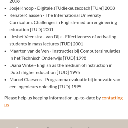
2008
Josje Knoop - Digitale sTUdiekeuzecoach [TU/e] 2008
Renate Klaassen - The International University
Curriculum: Challenges in English-medium engineering
education [TUD] 2001
Liesbet Veenstra - van Dijk - Effectiveness of activating
students in mass lectures [TUD] 2001
Maarten van de Ven - Instructies bij Computersimulaties
in het Technisch Onderwijs [TUD] 1998
Diana Vinke - English as the medium of instruction in
Dutch higher education [TUD] 1995
Marcel Claesens - Programma evaluatie bij innovatie van
een ingenieurs opleiding [TUD] 1995
Please help us keeping information up-to-date by
contacting
us
.