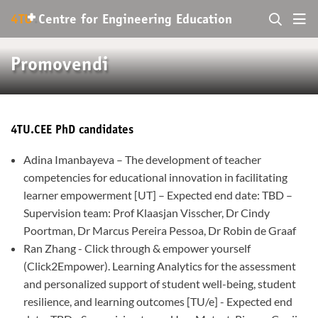
+
4TU
.
Centre for
Engineering Education
Promovendi
4TU.CEE PhD candidates
Adina Imanbayeva – The development of teacher
competencies for educational innovation in facilitating
learner empowerment [UT] – Expected end date: TBD –
Supervision team: Prof Klaasjan Visscher, Dr Cindy
Poortman, Dr Marcus Pereira Pessoa, Dr Robin de Graaf
Ran Zhang - Click through & empower yourself
(Click2Empower). Learning Analytics for the assessment
and personalized support of student well-being, student
resilience, and learning outcomes [TU/e] - Expected end