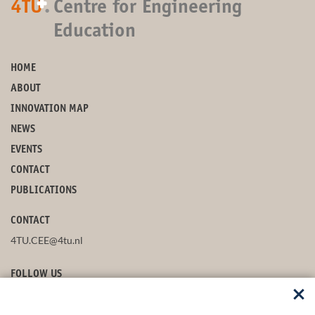
+
4TU
.
Centre for Engineering
Education
HOME
ABOUT
INNOVATION MAP
NEWS
EVENTS
CONTACT
PUBLICATIONS
CONTACT
4TU.CEE@4tu.nl
FOLLOW US