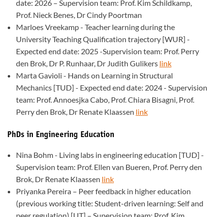
date: 2026 – Supervision team: Prof. Kim Schildkamp,
Prof. Nieck Benes, Dr Cindy Poortman
Marloes Vreekamp - Teacher learning during the
University Teaching Qualification trajectory [WUR] -
Expected end date: 2025 -Supervision team: Prof. Perry
den Brok, Dr P. Runhaar, Dr Judith Gulikers
link
Marta Gavioli - Hands on Learning in Structural
Mechanics [TUD] - Expected end date: 2024 - Supervision
team: Prof. Annoesjka Cabo, Prof. Chiara Bisagni, Prof.
Perry den Brok, Dr Renate Klaassen
link
PhDs in Engineering Education
Nina Bohm - Living labs in engineering education [TUD] -
Supervision team: Prof. Ellen van Bueren, Prof. Perry den
Brok, Dr Renate Klaassen
link
Priyanka Pereira – Peer feedback in higher education
(previous working title: Student-driven learning: Self and
peer regulation) [UT] – Supervision team: Prof. Kim