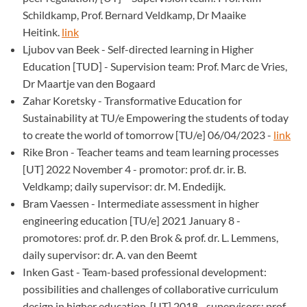
Schildkamp, Prof. Bernard Veldkamp, Dr Maaike
Heitink.
link
Ljubov van Beek - Self-directed learning in Higher
Education [TUD] - Supervision team: Prof. Marc de Vries,
Dr Maartje van den Bogaard
Zahar Koretsky - Transformative Education for
Sustainability at TU/e Empowering the students of today
to create the world of tomorrow [TU/e] 06/04/2023 -
link
Rike Bron - Teacher teams and team learning processes
[UT] 2022 November 4 - promotor: prof. dr. ir. B.
Veldkamp; daily supervisor: dr. M. Endedijk.
Bram Vaessen - Intermediate assessment in higher
engineering education [TU/e] 2021 January 8 -
promotores: prof. dr. P. den Brok & prof. dr. L. Lemmens,
daily supervisor: dr. A. van den Beemt
Inken Gast - Team-based professional development:
possibilities and challenges of collaborative curriculum
design in higher education. [UT] 2018 - supervisors: prof.