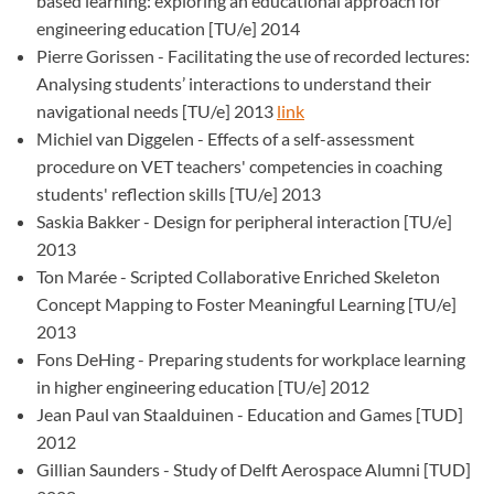
based learning: exploring an educational approach for
engineering education [TU/e] 2014
Pierre Gorissen - Facilitating the use of recorded lectures:
Analysing students’ interactions to understand their
navigational needs [TU/e] 2013
link
Michiel van Diggelen - Effects of a self-assessment
procedure on VET teachers' competencies in coaching
students' reflection skills [TU/e] 2013
Saskia Bakker - Design for peripheral interaction [TU/e]
2013
Ton Marée - Scripted Collaborative Enriched Skeleton
Concept Mapping to Foster Meaningful Learning [TU/e]
2013
Fons DeHing - Preparing students for workplace learning
in higher engineering education [TU/e] 2012
Jean Paul van Staalduinen - Education and Games [TUD]
2012
Gillian Saunders - Study of Delft Aerospace Alumni [TUD]