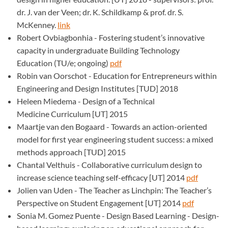
dr. J. van der Veen; dr. K. Schildkamp & prof. dr. S.
McKenney.
link
Robert Ovbiagbonhia - Fostering student’s innovative
capacity in undergraduate Building Technology
Education (TU/e; ongoing)
pdf
Robin van Oorschot - Education for Entrepreneurs within
Engineering and Design Institutes [TUD] 2018
Heleen Miedema - Design of a Technical
Medicine Curriculum [UT] 2015
Maartje van den Bogaard - Towards an action-oriented
model for first year engineering student success: a mixed
methods approach [TUD] 2015
Chantal Velthuis - Collaborative curriculum design to
increase science teaching self-efficacy [UT] 2014
pdf
Jolien van Uden - The Teacher as Linchpin: The Teacher’s
Perspective on Student Engagement [UT] 2014
pdf
Sonia M. Gomez Puente - Design Based Learning - Design-