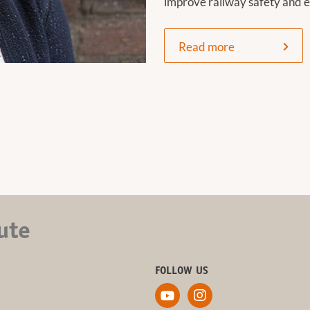
improve railway safety and e
Read more
ute
FOLLOW US