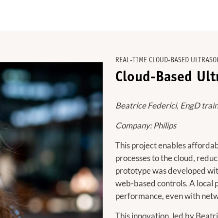
REAL-TIME CLOUD-BASED ULTRASO
Cloud-Based Ult
Beatrice Federici, EngD trai
Company: Philips
This project enables afford
processes to the cloud, redu
prototype was developed wit
web-based controls. A local 
performance, even with netw
This innovation, led by Beatr