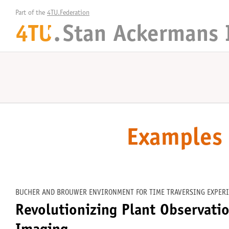
Part of the 
4TU.Federation
4TU
.
Stan Ackermans 
+
Examples 
BUCHER AND BROUWER ENVIRONMENT FOR TIME TRAVERSING EXPERI
Revolutionizing Plant Observati