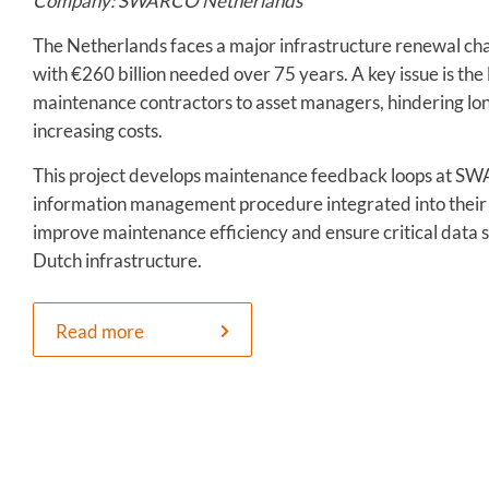
Company: SWARCO Netherlands
The Netherlands faces a major infrastructure renewal cha
with €260 billion needed over 75 years. A key issue is the
maintenance contractors to asset managers, hindering lo
increasing costs.
This project develops maintenance feedback loops at S
information management procedure integrated into their 
improve maintenance efficiency and ensure critical data 
Dutch infrastructure.
Read more