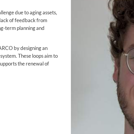
llenge due to aging assets,
 lack of feedback from
ng-term planning and
WARCO by designing an
system. These loops aim to
supports the renewal of