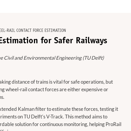
EEL-RAIL CONTACT FORCE ESTIMATION
stimation for Safer Railways
e Civil and Environmental Engineering (TU Delft)
ing distance of trains is vital for safe operations, but
g wheel-rail contact forces are either expensive or
ns.
ended Kalman filter to estimate these forces, testing it
riments on TU Delft's V-Track. This method aims to
rdable solution for continuous monitoring, helping ProRail