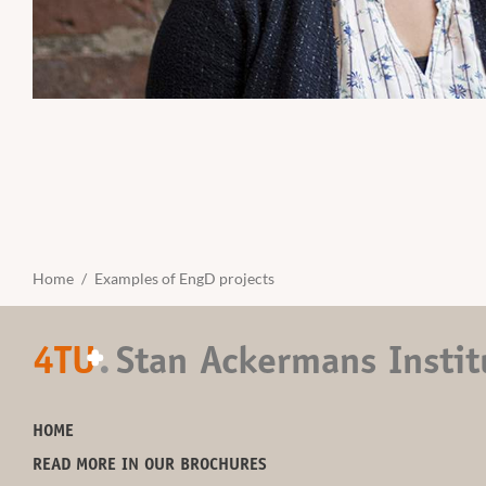
Home
Examples of EngD projects
4TU
.
Stan Ackermans Instit
+
HOME
READ MORE IN OUR BROCHURES