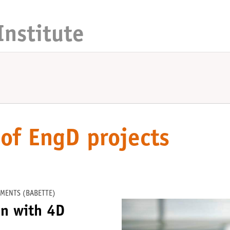
Institute
of EngD projects
MENTS (BABETTE)
on with 4D