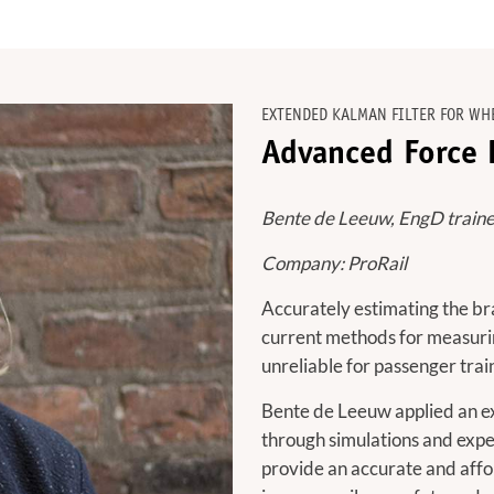
EXTENDED KALMAN FILTER FOR WH
Advanced Force E
Bente de Leeuw, EngD traine
Company: ProRail
Accurately estimating the brak
current methods for measurin
unreliable for passenger trai
Bente de Leeuw applied an ext
through simulations and expe
provide an accurate and affo