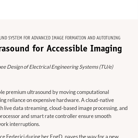
UND SYSTEM FOR ADVANCED IMAGE FORMATION AND AUTOTUNING
rasound for Accessible Imaging
nee Design of Electrical Engineering Systems (TU/e)
able premium ultrasound by moving computational
cing reliance on expensive hardware. A cloud-native
h live data streaming, cloud-based image processing, and
processor and smart rate controller ensure smooth
ork interruptions.
ice Federici during her EngD, paves the way for a new