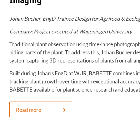
Imaging
Johan Bucher, EngD Trainee Design for Agrifood & Ecolo
Company: Project executed at Wageningen University
Traditional plant observation using time-lapse photography
hiding parts of the plant. To address this, Johan Bucher
system capturing 3D representations of plants from all angl
Built during Johan’s EngD at WUR, BABETTE combines im
tracking plant growth over time with exceptional accurac
BABETTE available for plant science research and educa
Read more