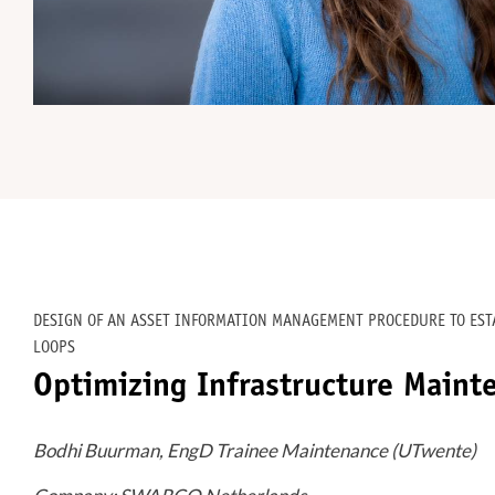
DESIGN OF AN ASSET INFORMATION MANAGEMENT PROCEDURE TO ES
LOOPS
Optimizing Infrastructure Maint
Bodhi Buurman, EngD Trainee Maintenance (UTwente)