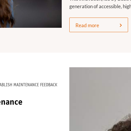
generation of accessible, hi
Read more
TABLISH MAINTENANCE FEEDBACK
enance