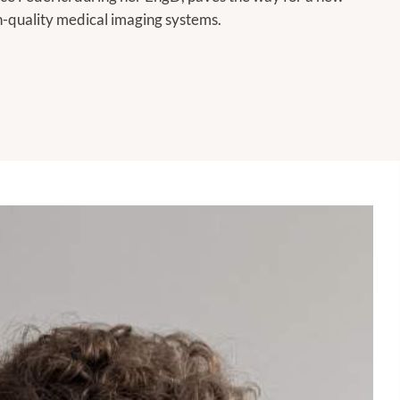
gh-quality medical imaging systems.