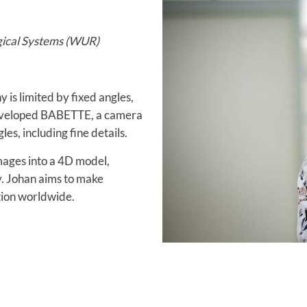
gical Systems (WUR)
 is limited by fixed angles,
 developed BABETTE, a camera
es, including fine details.
ages into a 4D model,
y. Johan aims to make
tion worldwide.