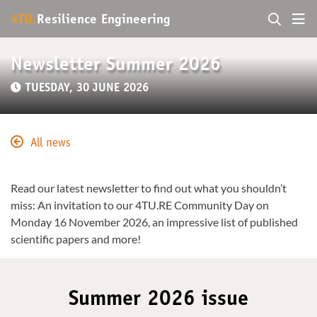
4TU.
Resilience Engineering
Newsletter Summer 2026
TUESDAY, 30 JUNE 2026
All news
Read our latest newsletter to find out what you shouldn’t
miss: An invitation to our 4TU.RE Community Day on
Monday 16 November 2026, an impressive list of published
scientific papers and more!
Summer 2026 issue