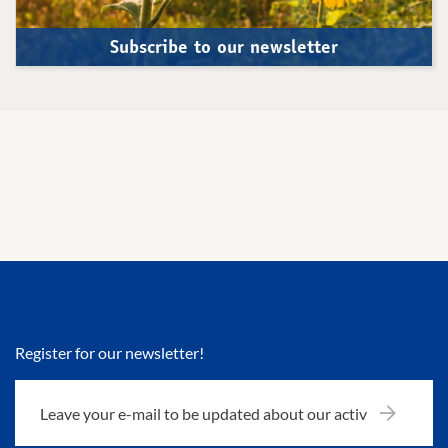
Subscribe to our newsletter
Register for our newsletter!