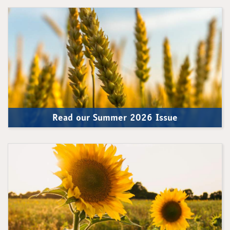
Read our Summer 2026 Issue