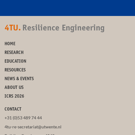
4TU.
Resilience Engineering
HOME
RESEARCH
EDUCATION
RESOURCES
NEWS & EVENTS
ABOUT US
ICRS 2026
CONTACT
+31 (0)53 489 74 44
4tu-re-secretariat@utwente.nl