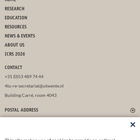
HOME
RESEARCH
EDUCATION
RESOURCES
NEWS & EVENTS
ABOUT US
ICRS 2026
CONTACT
+31 (0)53 489 74 44
4tu-re-secretariat@utwente.nl
Building Carré, room 4043
POSTAL ADDRESS
FOLLOW US