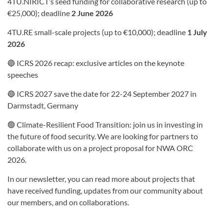
4TU.NIRICT’s seed funding for collaborative research (up to
€25,000); deadline
2 June 2026
4TU.RE small-scale projects (up to €10,000); deadline
1 July
2026
🔵 ICRS 2026 recap: exclusive articles on the keynote
speeches
🔵 ICRS 2027 save the date for 22-24 September 2027 in
Darmstadt, Germany
🟢 Climate-Resilient Food Transition: join us in investing in
the future of food security. We are looking for partners to
collaborate with us on a project proposal for NWA ORC
2026.
In our newsletter, you can read more about projects that
have received funding, updates from our community about
our members, and on collaborations.