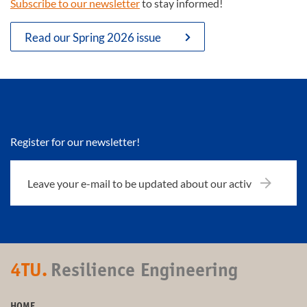
Subscribe to our newsletter
to stay informed!
Read our Spring 2026 issue
Register for our newsletter!
4TU.
Resilience Engineering