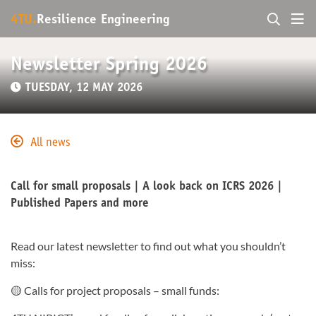
4TU.
Resilience Engineering
Newsletter Spring 2026
TUESDAY, 12 MAY 2026
All news
Call for small proposals | A look back on ICRS 2026 |
Published Papers and more
Read our latest newsletter to find out what you shouldn’t
miss:
🟡 Calls for project proposals – small funds: