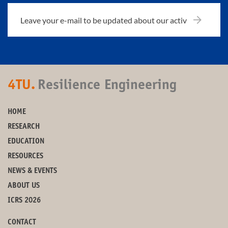
4TU.
Resilience Engineering
HOME
RESEARCH
EDUCATION
RESOURCES
NEWS & EVENTS
ABOUT US
ICRS 2026
CONTACT