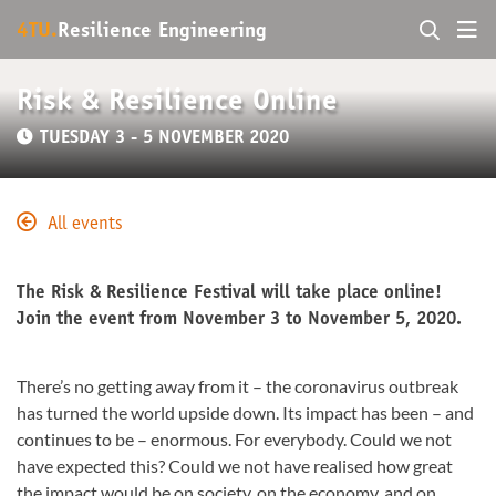
4TU.
Resilience Engineering
Risk & Resilience Online
TUESDAY 3 - 5 NOVEMBER 2020
All events
The Risk & Resilience Festival will take place online!
Join the event from November 3 to November 5, 2020.
There’s no getting away from it – the coronavirus outbreak
has turned the world upside down. Its impact has been – and
continues to be – enormous. For everybody. Could we not
have expected this? Could we not have realised how great
the impact would be on society, on the economy, and on