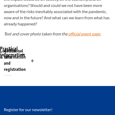
organisations? Should and could we not have been more
aware of the risks inevitably associated with the pandemic,
now and in the future? And what can we learn from what has
already happened?
Text and cover photo taken from the
official event page
.
Practical
Location
Additional
information
& time
information
and
registration
Register for our newsletter!