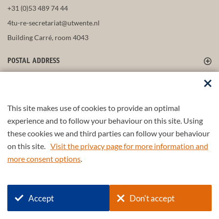
+31 (0)53 489 74 44
4tu-re-secretariat@utwente.nl
Building Carré, room 4043
POSTAL ADDRESS
FOLLOW US
This site makes use of cookies to provide an optimal
experience and to follow your behaviour on this site. Using
these cookies we and third parties can follow your behaviour
Part of the
4TU.Federation
on this site.
Visit the privacy page for more information and
more consent options
.
© 2026 4TU.Federation
Input form
Find a scientist/partner
Accept
Don't accept
Disclaimer
Privacy policy
Login SURFdrive