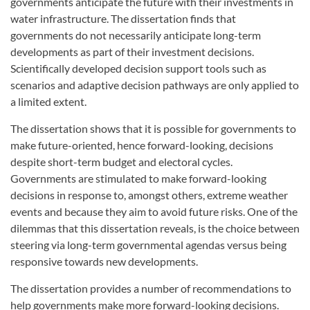
governments anticipate the future with their investments in
water infrastructure. The dissertation finds that
governments do not necessarily anticipate long-term
developments as part of their investment decisions.
Scientifically developed decision support tools such as
scenarios and adaptive decision pathways are only applied to
a limited extent.
The dissertation shows that it is possible for governments to
make future-oriented, hence forward-looking, decisions
despite short-term budget and electoral cycles.
Governments are stimulated to make forward-looking
decisions in response to, amongst others, extreme weather
events and because they aim to avoid future risks. One of the
dilemmas that this dissertation reveals, is the choice between
steering via long-term governmental agendas versus being
responsive towards new developments.
The dissertation provides a number of recommendations to
help governments make more forward-looking decisions.