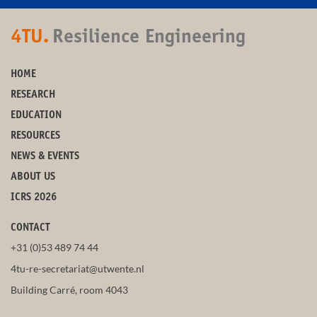
4TU.
Resilience Engineering
HOME
RESEARCH
EDUCATION
RESOURCES
NEWS & EVENTS
ABOUT US
ICRS 2026
CONTACT
+31 (0)53 489 74 44
4tu-re-secretariat@utwente.nl
Building Carré, room 4043