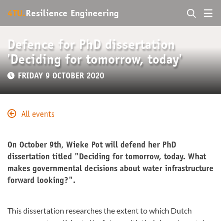
4TU.
Resilience Engineering
Defence for PhD dissertation
'Deciding for tomorrow, today'
FRIDAY 9 OCTOBER 2020
All events
On October 9th, Wieke Pot will defend her PhD
dissertation titled "Deciding for tomorrow, today. What
makes governmental decisions about water infrastructure
forward looking?".
This dissertation researches the extent to which Dutch