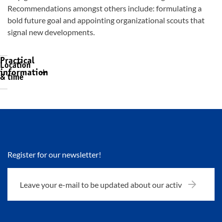
Recommendations amongst others include: formulating a
bold future goal and appointing organizational scouts that
signal new developments.
Practical
Location
information
& time
Register for our newsletter!