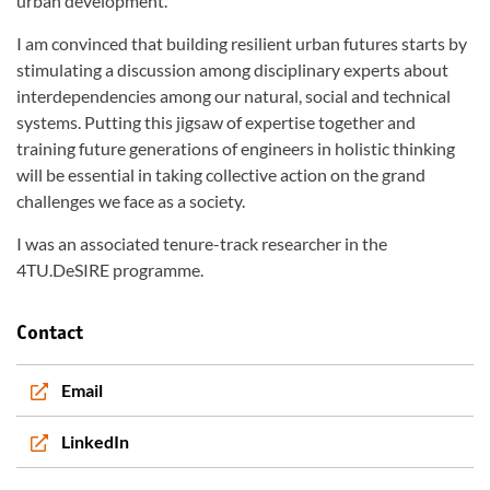
urban development.
I am convinced that building resilient urban futures starts by
stimulating a discussion among disciplinary experts about
interdependencies among our natural, social and technical
systems. Putting this jigsaw of expertise together and
training future generations of engineers in holistic thinking
will be essential in taking collective action on the grand
challenges we face as a society.
I was an associated tenure-track researcher in the
4TU.DeSIRE programme.
Contact
Email
LinkedIn