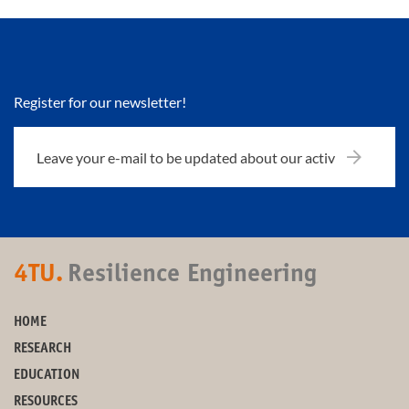
Register for our newsletter!
4TU.
Resilience Engineering
HOME
RESEARCH
EDUCATION
RESOURCES