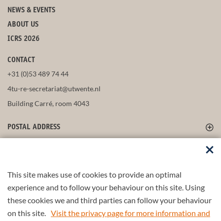
NEWS & EVENTS
ABOUT US
ICRS 2026
CONTACT
+31 (0)53 489 74 44
4tu-re-secretariat@utwente.nl
Building Carré, room 4043
POSTAL ADDRESS
FOLLOW US
This site makes use of cookies to provide an optimal
experience and to follow your behaviour on this site. Using
these cookies we and third parties can follow your behaviour
Part of the
4TU.Federation
on this site.
Visit the privacy page for more information and