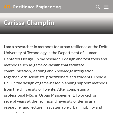
4TU.
Resilience Engineering
Carissa Champlin
I am a researcher in methods for urban resilience at the Delft
University of Technology in the Department of Human-
Centered Design. In my research, I design and test tools and
methods such as game co-design that facilitate
communication, learning and knowledge integration
together with scientists, practitioners and students. I hold a
PhD in the design of game-based planning support methods
from the University of Twente. After completing a
professional MSc. in Urban Management, I worked for
several years at the Technical University of Berlin as a
researcher and lecturer in sustainable urban mobility and