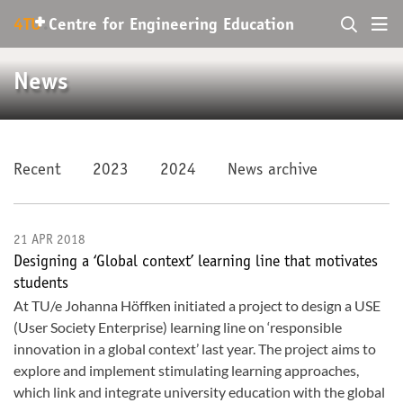
+
4TU
.
Centre for
Engineering Education
News
Recent
2023
2024
News archive
21 APR 2018
Designing a ‘Global context’ learning line that motivates
students
At TU/e Johanna Höffken initiated a project to design a USE
(User Society Enterprise) learning line on ‘responsible
innovation in a global context’ last year. The project aims to
explore and implement stimulating learning approaches,
which link and integrate university education with the global