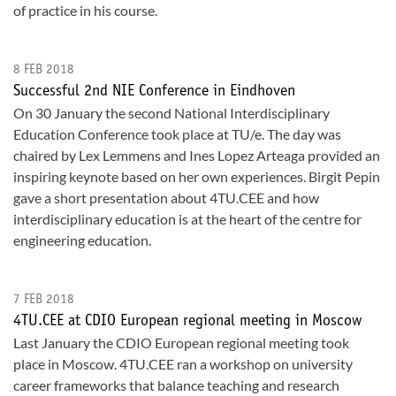
of practice in his course.
8 FEB 2018
Successful 2nd NIE Conference in Eindhoven
On 30 January the second National Interdisciplinary
Education Conference took place at TU/e. The day was
chaired by Lex Lemmens and Ines Lopez Arteaga provided an
inspiring keynote based on her own experiences. Birgit Pepin
gave a short presentation about 4TU.CEE and how
interdisciplinary education is at the heart of the centre for
engineering education.
7 FEB 2018
4TU.CEE at CDIO European regional meeting in Moscow
Last January the CDIO European regional meeting took
place in Moscow. 4TU.CEE ran a workshop on university
career frameworks that balance teaching and research