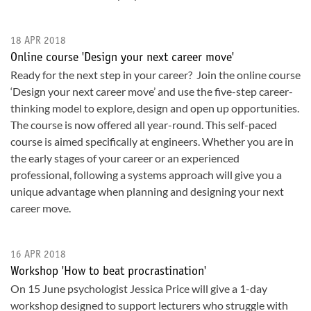
18 APR 2018
Online course 'Design your next career move'
Ready for the next step in your career? Join the online course
‘Design your next career move’ and use the five-step career-
thinking model to explore, design and open up opportunities.
The course is now offered all year-round. This self-paced
course is aimed specifically at engineers. Whether you are in
the early stages of your career or an experienced
professional, following a systems approach will give you a
unique advantage when planning and designing your next
career move.
16 APR 2018
Workshop 'How to beat procrastination'
On 15 June psychologist Jessica Price will give a 1-day
workshop designed to support lecturers who struggle with