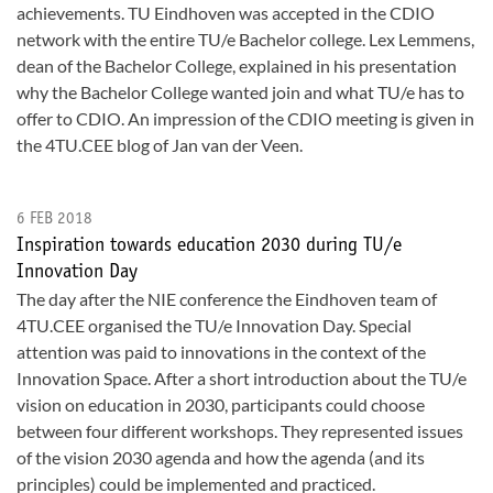
achievements. TU Eindhoven was accepted in the CDIO
network with the entire TU/e Bachelor college. Lex Lemmens,
dean of the Bachelor College, explained in his presentation
why the Bachelor College wanted join and what TU/e has to
offer to CDIO. An impression of the CDIO meeting is given in
the 4TU.CEE blog of Jan van der Veen.
6 FEB 2018
Inspiration towards education 2030 during TU/e
Innovation Day
The day after the NIE conference the Eindhoven team of
4TU.CEE organised the TU/e Innovation Day. Special
attention was paid to innovations in the context of the
Innovation Space. After a short introduction about the TU/e
vision on education in 2030, participants could choose
between four different workshops. They represented issues
of the vision 2030 agenda and how the agenda (and its
principles) could be implemented and practiced.