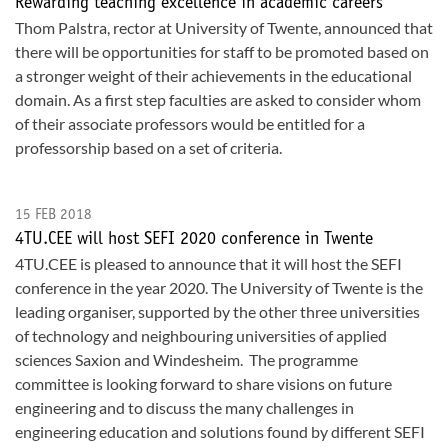
Rewarding teaching excellence in academic careers
Thom Palstra, rector at University of Twente, announced that
there will be opportunities for staff to be promoted based on
a stronger weight of their achievements in the educational
domain. As a first step faculties are asked to consider whom
of their associate professors would be entitled for a
professorship based on a set of criteria.
15 FEB 2018
4TU.CEE will host SEFI 2020 conference in Twente
4TU.CEE is pleased to announce that it will host the SEFI
conference in the year 2020. The University of Twente is the
leading organiser, supported by the other three universities
of technology and neighbouring universities of applied
sciences Saxion and Windesheim. The programme
committee is looking forward to share visions on future
engineering and to discuss the many challenges in
engineering education and solutions found by different SEFI