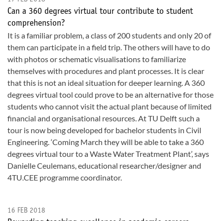
Can a 360 degrees virtual tour contribute to student
comprehension?
It is a familiar problem, a class of 200 students and only 20 of
them can participate in a field trip. The others will have to do
with photos or schematic visualisations to familiarize
themselves with procedures and plant processes. It is clear
that this is not an ideal situation for deeper learning. A 360
degrees virtual tool could prove to be an alternative for those
students who cannot visit the actual plant because of limited
financial and organisational resources. At TU Delft such a
tour is now being developed for bachelor students in Civil
Engineering. ‘Coming March they will be able to take a 360
degrees virtual tour to a Waste Water Treatment Plant’, says
Danielle Ceulemans, educational researcher/designer and
4TU.CEE programme coordinator.
16 FEB 2018