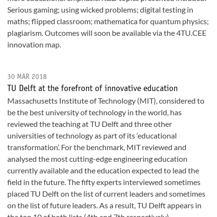
Serious gaming; using wicked problems; digital testing in
maths; flipped classroom; mathematica for quantum physics;
plagiarism. Outcomes will soon be available via the 4TU.CEE
innovation map.
30 MAR 2018
TU Delft at the forefront of innovative education
Massachusetts Institute of Technology (MIT), considered to
be the best university of technology in the world, has
reviewed the teaching at TU Delft and three other
universities of technology as part of its ‘educational
transformation’. For the benchmark, MIT reviewed and
analysed the most cutting-edge engineering education
currently available and the education expected to lead the
field in the future. The fifty experts interviewed sometimes
placed TU Delft on the list of current leaders and sometimes
on the list of future leaders. As a result, TU Delft appears in
the top 10 of both lists (4th and 7th respectively).