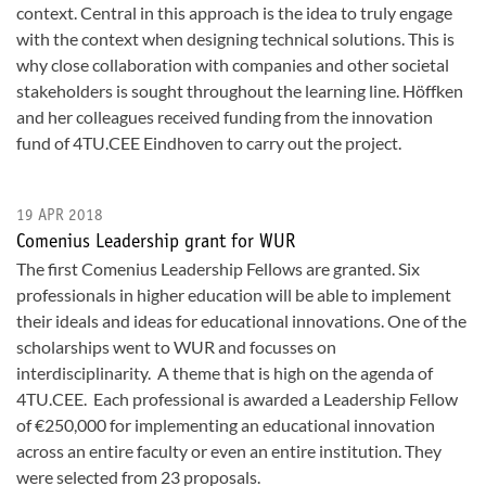
context. Central in this approach is the idea to truly engage
with the context when designing technical solutions. This is
why close collaboration with companies and other societal
stakeholders is sought throughout the learning line. Höffken
and her colleagues received funding from the innovation
fund of 4TU.CEE Eindhoven to carry out the project.
19 APR 2018
Comenius Leadership grant for WUR
The first Comenius Leadership Fellows are granted. Six
professionals in higher education will be able to implement
their ideals and ideas for educational innovations. One of the
scholarships went to WUR and focusses on
interdisciplinarity. A theme that is high on the agenda of
4TU.CEE. Each professional is awarded a Leadership Fellow
of €250,000 for implementing an educational innovation
across an entire faculty or even an entire institution. They
were selected from 23 proposals.