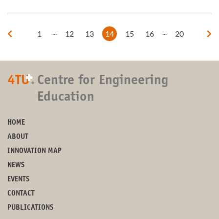
...
...
1
12
13
14
15
16
20
+
4TU
.
Centre for Engineering
Education
HOME
ABOUT
INNOVATION MAP
NEWS
EVENTS
CONTACT
PUBLICATIONS