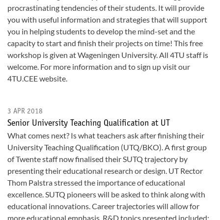
procrastinating tendencies of their students. It will provide
you with useful information and strategies that will support
you in helping students to develop the mind-set and the
capacity to start and finish their projects on time! This free
workshop is given at Wageningen University. All 4TU staff is
welcome. For more information and to sign up visit our
4TU.CEE website.
3 APR 2018
Senior University Teaching Qualification at UT
What comes next? Is what teachers ask after finishing their
University Teaching Qualification (UTQ/BKO). A first group
of Twente staff now finalised their SUTQ trajectory by
presenting their educational research or design. UT Rector
Thom Palstra stressed the importance of educational
excellence. SUTQ pioneers will be asked to think along with
educational innovations. Career trajectories will allow for
more educational emphasis. R&D topics presented included: