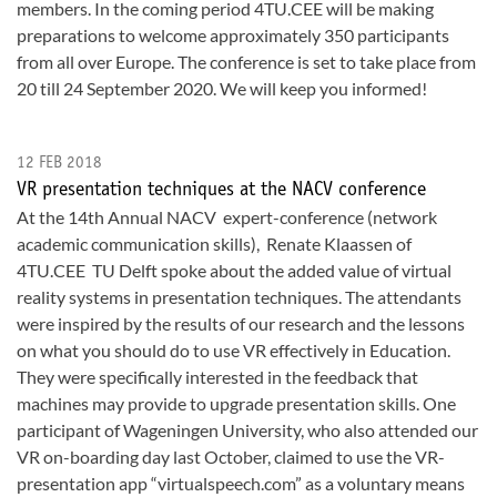
members. In the coming period 4TU.CEE will be making
preparations to welcome approximately 350 participants
from all over Europe. The conference is set to take place from
20 till 24 September 2020. We will keep you informed!
12 FEB 2018
VR presentation techniques at the NACV conference
At the 14th Annual NACV expert-conference (network
academic communication skills), Renate Klaassen of
4TU.CEE TU Delft spoke about the added value of virtual
reality systems in presentation techniques. The attendants
were inspired by the results of our research and the lessons
on what you should do to use VR effectively in Education.
They were specifically interested in the feedback that
machines may provide to upgrade presentation skills. One
participant of Wageningen University, who also attended our
VR on-boarding day last October, claimed to use the VR-
presentation app “virtualspeech.com” as a voluntary means