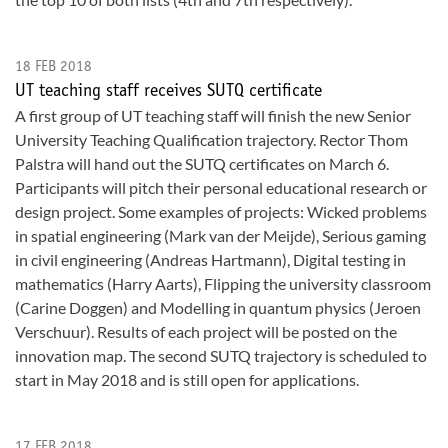
18 FEB 2018
UT teaching staff receives SUTQ certificate
A first group of UT teaching staff will finish the new Senior
University Teaching Qualification trajectory. Rector Thom
Palstra will hand out the SUTQ certificates on March 6.
Participants will pitch their personal educational research or
design project. Some examples of projects: Wicked problems
in spatial engineering (Mark van der Meijde), Serious gaming
in civil engineering (Andreas Hartmann), Digital testing in
mathematics (Harry Aarts), Flipping the university classroom
(Carine Doggen) and Modelling in quantum physics (Jeroen
Verschuur). Results of each project will be posted on the
innovation map. The second SUTQ trajectory is scheduled to
start in May 2018 and is still open for applications.
17 FEB 2018