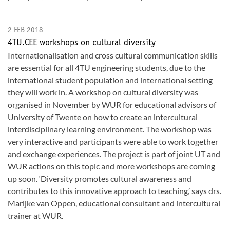
2 FEB 2018
4TU.CEE workshops on cultural diversity
Internationalisation and cross cultural communication skills
are essential for all 4TU engineering students, due to the
international student population and international setting
they will work in. A workshop on cultural diversity was
organised in November by WUR for educational advisors of
University of Twente on how to create an intercultural
interdisciplinary learning environment. The workshop was
very interactive and participants were able to work together
and exchange experiences. The project is part of joint UT and
WUR actions on this topic and more workshops are coming
up soon. ‘Diversity promotes cultural awareness and
contributes to this innovative approach to teaching,’ says drs.
Marijke van Oppen, educational consultant and intercultural
trainer at WUR.