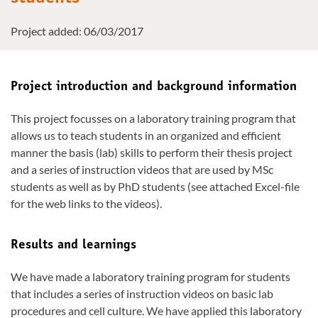
Project added: 06/03/2017
Project introduction and background information
This project focusses on a laboratory training program that
allows us to teach students in an organized and efficient
manner the basis (lab) skills to perform their thesis project
and a series of instruction videos that are used by MSc
students as well as by PhD students (see attached Excel-file
for the web links to the videos).
Results and learnings
We have made a laboratory training program for students
that includes a series of instruction videos on basic lab
procedures and cell culture. We have applied this laboratory