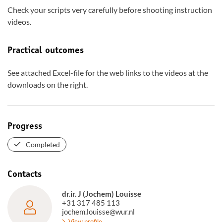
Check your scripts very carefully before shooting instruction
videos.
Practical outcomes
See attached Excel-file for the web links to the videos at the
downloads on the right.
Progress
Completed
Contacts
dr.ir. J (Jochem) Louisse
+31 317 485 113
jochem.louisse@wur.nl
View profile