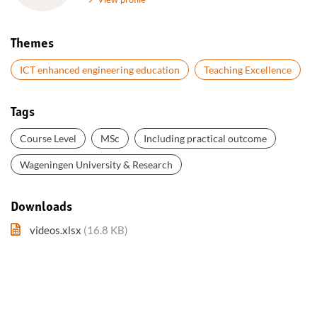
Themes
ICT enhanced engineering education
Teaching Excellence
Tags
Course Level
MSc
Including practical outcome
Wageningen University & Research
Downloads
videos.xlsx
(16.8 KB)