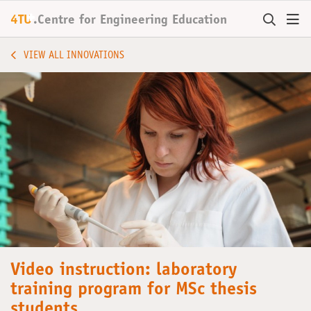
+
4TU
.
Centre for
Engineering Education
VIEW ALL INNOVATIONS
Video instruction: laboratory
training program for MSc thesis
students