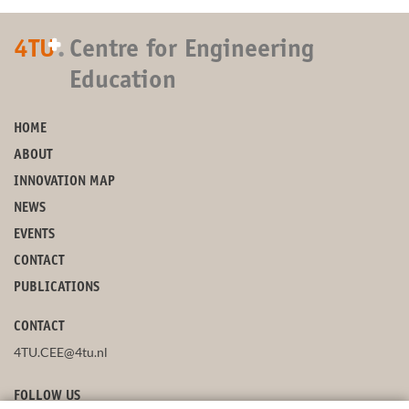
+
4TU
.
Centre for Engineering
Education
HOME
ABOUT
INNOVATION MAP
NEWS
EVENTS
CONTACT
PUBLICATIONS
CONTACT
4TU.CEE@4tu.nl
FOLLOW US