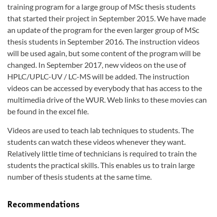
training program for a large group of MSc thesis students
that started their project in September 2015. We have made
an update of the program for the even larger group of MSc
thesis students in September 2016. The instruction videos
will be used again, but some content of the program will be
changed. In September 2017, new videos on the use of
HPLC/UPLC-UV / LC-MS will be added. The instruction
videos can be accessed by everybody that has access to the
multimedia drive of the WUR. Web links to these movies can
be found in the excel file.
Videos are used to teach lab techniques to students. The
students can watch these videos whenever they want.
Relatively little time of technicians is required to train the
students the practical skills. This enables us to train large
number of thesis students at the same time.
Recommendations