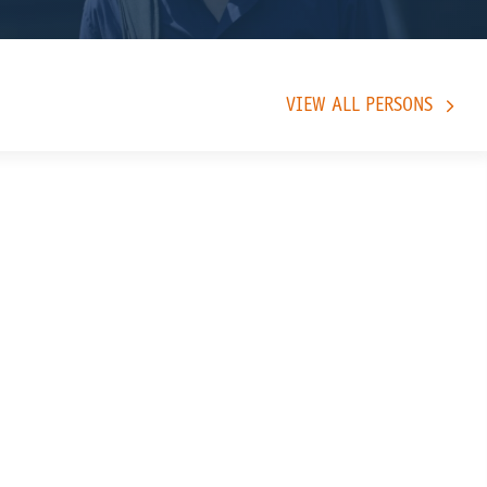
VIEW ALL PERSONS