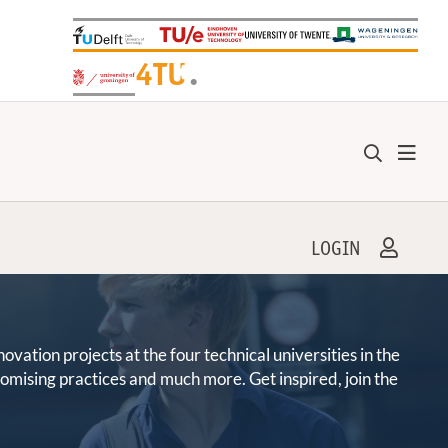
+
4TU
.
LOGIN
ation projects at the four technical universities in the
promising practices and much more. Get inspired, join the