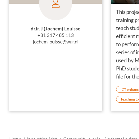
This proje
training p
teach stu
dr.ir. J (Jochem) Louisse
+31 317 485 113
efficient 
jochem.louisse@wur.nl
to perform
series of 
used by M
PhD stude
file for th
ICT enhanc
Teaching E
Home
Innovation Map
Community
dr.ir. J (Jochem) Louisse