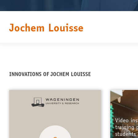
Jochem Louisse
INNOVATIONS OF JOCHEM LOUISSE
Video ins
training 
students