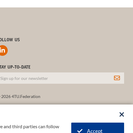
OLLOW US
TAY UP-TO-DATE
 2026 4TU.Federation
e and third parties can follow
Accept