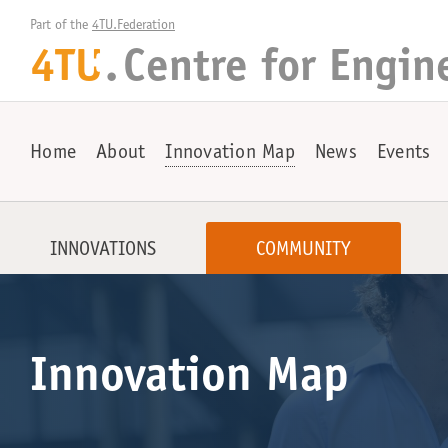
Part of the 
4TU.Federation
4TU
.
Centre for
Engin
+
Home
About
Innovation Map
News
Events
INNOVATIONS
COMMUNITY
Innovation Map