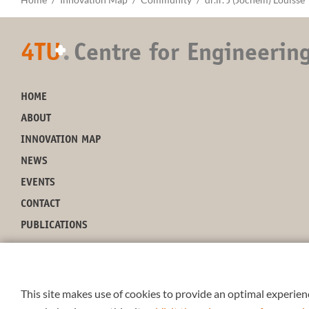
4TU
.
Centre for Engineerin
+
HOME
ABOUT
INNOVATION MAP
NEWS
EVENTS
CONTACT
PUBLICATIONS
This site makes use of cookies to provide an optimal experienc