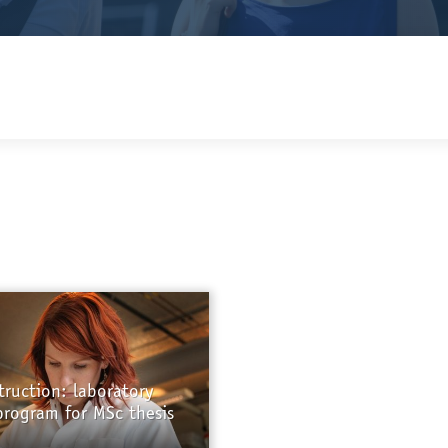
truction: laboratory
program for MSc thesis