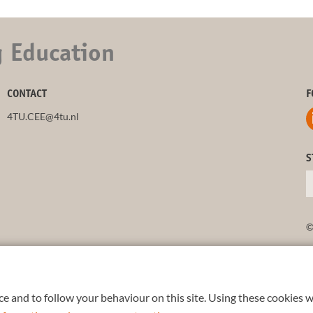
g Education
CONTACT
F
4TU.CEE@4tu.nl
S
©
e and to follow your behaviour on this site. Using these cookies w