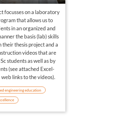
ct focusses on a laboratory
rogram that allows us to
dents in an organized and
manner the basis (lab) skills
 their thesis project and a
instruction videos that are
Sc students as well as by
nts (see attached Excel-
e web links to the videos).
ed engineering education
xcellence