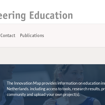
eering Education
Contact
Publications
The Innovation Map provides information on education innov
Netherlands. including access to tools, research results, 
community and upload your own project(s).