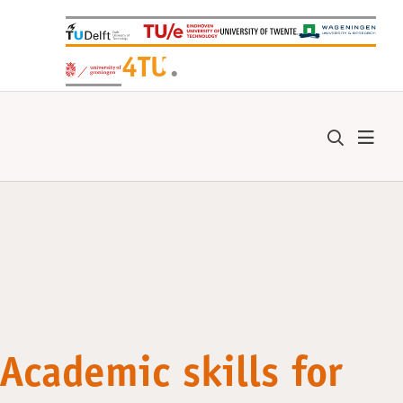
+
4TU
.
Academic skills for