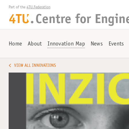
Part of the 
4TU.Federation
4TU
.
Centre for
Engin
+
Home
About
Innovation Map
News
Events
VIEW ALL INNOVATIONS