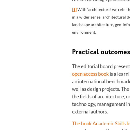
[1]
With ‘architecture’ we refer h
in a wider sense: architectural 
landscape architecture, geo-inf
environment.
Practical outcome
The editorial board present
open access book
is a learn
an international benchmark.
well as design projects. The
the fields of architecture, 
technology, management in 
external authors.
The book Academic Skills f