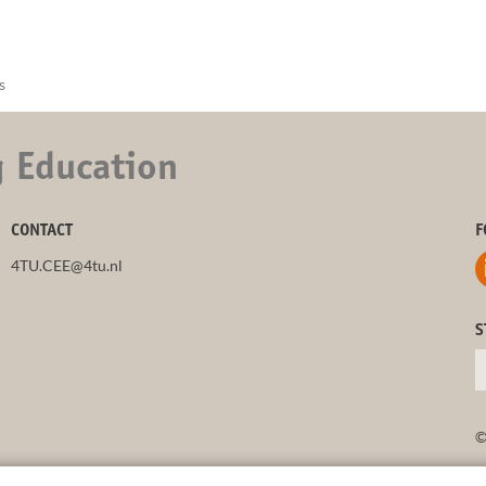
s
g Education
CONTACT
F
4TU.CEE@4tu.nl
S
©