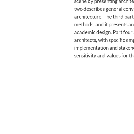
scene by presenting architec
two describes general conve
architecture. The third par
methods, and it presents an
academic design. Part four 
architects, with specific e
implementation and stakehol
sensitivity and values for t