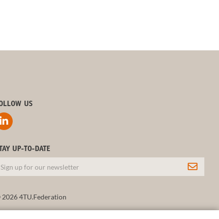
OLLOW US
TAY UP-TO-DATE
 2026 4TU.Federation