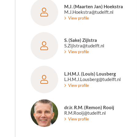
M.J. (Maarten Jan) Hoekstra
M.J.Hoekstra@tudelft.nl
View profile
S. (Sake) Zijlstra
S.Zijlstra@tudelft.nl
View profile
L.H.M.J. (Louis) Lousberg
L.H.M.J.Lousberg@tudelft.nl
View profile
dr.ir. R.M. (Remon) Rooij
R.M.Rooij@tudelft.nl
View profile