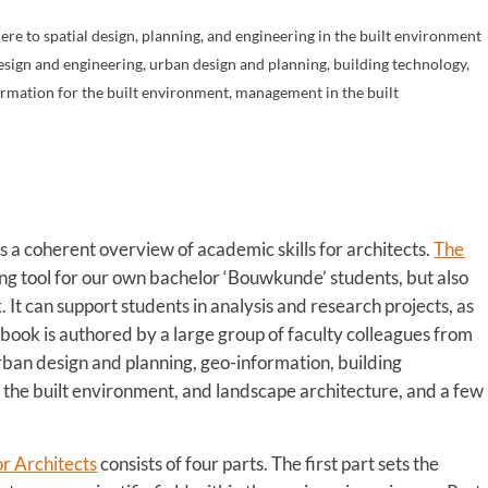
ere to spatial design, planning, and engineering in the built environment
design and engineering, urban design and planning, building technology,
ormation for the built environment, management in the built
s
s a coherent overview of academic skills for architects.
The
ing tool for our own bachelor ‘Bouwkunde’ students, but also
 It can support students in analysis and research projects, as
 book is authored by a large group of faculty colleagues from
urban design and planning, geo-information, building
the built environment, and landscape architecture, and a few
or Architects
consists of four parts. The first part sets the