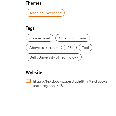
Themes
Teaching Excellence
Tags
Course Level
Curriculum Level
Above curriculum
BSc
Tool
Delft University of Technology
Website
https://textbooks.open.tudelft.nl/textbooks
/catalog/book/48