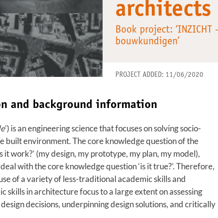
architects
Book project: ‘INZICHT
bouwkundigen’
PROJECT ADDED: 11/06/2020
ion and background information
de
’) is an engineering science that focuses on solving socio-
 the built environment. The core knowledge question of the
es it work?’ (my design, my prototype, my plan, my model),
eal with the core knowledge question ‘is it true?’. Therefore,
e of a variety of less-traditional academic skills and
skills in architecture focus to a large extent on assessing
 design decisions, underpinning design solutions, and critically
.