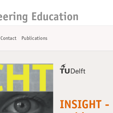
eering Education
Contact
Publications
INSIGHT - 