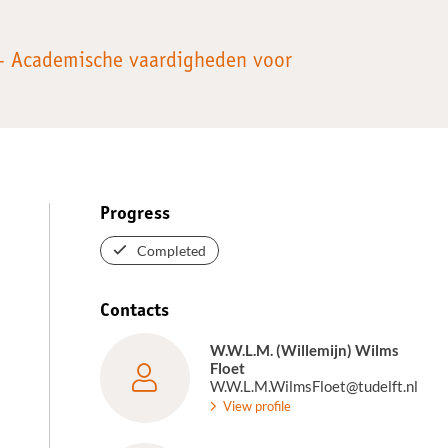
 – Academische vaardigheden voor
Progress
Completed
Contacts
W.W.L.M. (Willemijn) Wilms
Floet
W.W.L.M.WilmsFloet@tudelft.nl
View profile