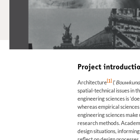
Project introduct
[1]
Architecture
(‘
Bouwkun
spatial-technical issues in
engineering sciences is ‘do
whereas empirical sciences d
engineering sciences make us
research methods. Academic 
design situations, informing
reflect on design processes