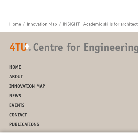
Home
Innovation Map
INSIGHT - Academic skills for architect
4TU
.
Centre for Engineerin
+
HOME
ABOUT
INNOVATION MAP
NEWS
EVENTS
CONTACT
PUBLICATIONS