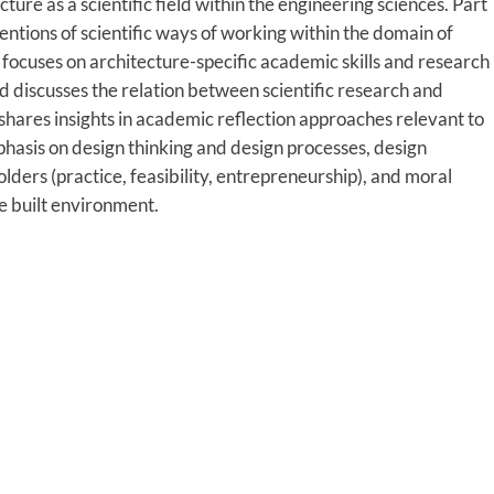
ture as a scientific field within the engineering sciences. Part
ntions of scientific ways of working within the domain of
t focuses on architecture-specific academic skills and research
d discusses the relation between scientific research and
shares insights in academic reflection approaches relevant to
mphasis on design thinking and design processes, design
ders (practice, feasibility, entrepreneurship), and moral
he built environment.