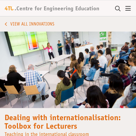
+
4TU
.
Centre for
Engineering Education
VIEW ALL INNOVATIONS
Dealing with internationalisation:
Toolbox for Lecturers
Teaching in the international classroom