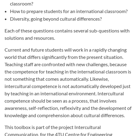
classroom?
How to prepare students for an international classroom?
Diversity, going beyond cultural differences?
Each of these questions contains several sub-questions with
solutions and resources.
Current and future students will work in a rapidly changing
world that differs significantly from the present situation.
Teaching staff are confronted with new challenges, because
the competence for teaching in the international classroom is
not something that comes automatically. Likewise,
intercultural competence is not automatically developed just
by teaching in an international environment. Intercultural
competence should be seen as a process, that involves
awareness, self-reflection, reflexivity and the development of
knowledge and comprehension about cultural differences.
This toolbox is part of the project Intercultural
Communication, for the 4TU Centre for Engineering