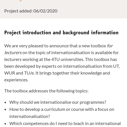
Project added: 06/02/2020
Project introduction and background information
We are very pleased to announce that a new toolbox
for
lecturers
on the topic of internationalisation is available for
lecturers working at the 4TU universities. This toolbox has
been developed by experts on internationalisation from UT,
WUR and TU/e. It brings together their knowledge and
experiences.
The toolbox addresses the following topics:
Why should we internationalise our programmes?
How to develop a curriculum or course with a focus on
internationalisation?
Which competences do I need to teach in an international