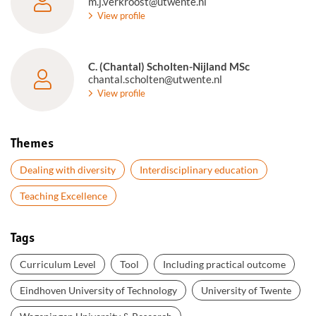
m.j.verkroost@utwente.nl
View profile
C. (Chantal) Scholten-Nijland MSc
chantal.scholten@utwente.nl
View profile
Themes
Dealing with diversity
Interdisciplinary education
Teaching Excellence
Tags
Curriculum Level
Tool
Including practical outcome
Eindhoven University of Technology
University of Twente