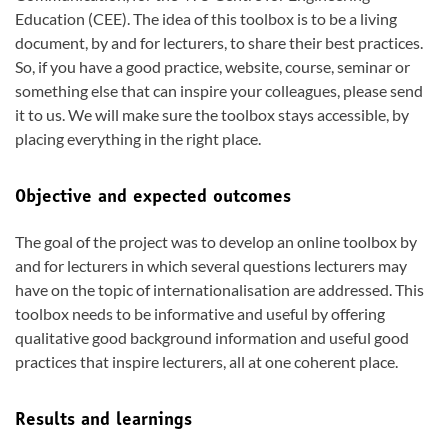
Education (CEE). The idea of this toolbox is to be a living
document, by and for lecturers, to share their best practices.
So, if you have a good practice, website, course, seminar or
something else that can inspire your colleagues, please send
it to us. We will make sure the toolbox stays accessible, by
placing everything in the right place.
Objective and expected outcomes
The goal of the project was to develop an online toolbox by
and for lecturers in which several questions lecturers may
have on the topic of internationalisation are addressed. This
toolbox needs to be informative and useful by offering
qualitative good background information and useful good
practices that inspire lecturers, all at one coherent place.
Results and learnings