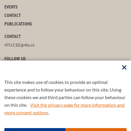
EVENTS
CONTACT
PUBLICATIONS
CONTACT
4TU.CEE@4tu.nl
FOLLOW US
This site makes use of cookies to provide an optimal
STAY UP-TO-DATE
experience and to follow your behaviour on this site. Using
these cookies we and third parties can follow your behaviour
on this site.
Visit the privacy page for more information and
more consent options
.
© 2026 4TU.Federation