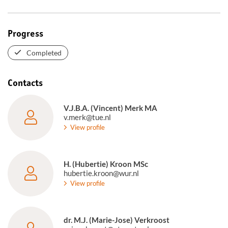
Progress
Completed
Contacts
V.J.B.A. (Vincent) Merk MA
v.merk@tue.nl
View profile
H. (Hubertie) Kroon MSc
hubertie.kroon@wur.nl
View profile
dr. M.J. (Marie-Jose) Verkroost