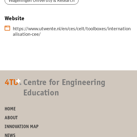
Wageningen University & Research
Website
https://www.utwente.nl/en/ces/celt/toolboxes/internation
alisation-cee/
+
4TU
.
Centre for Engineering
Education
HOME
ABOUT
INNOVATION MAP
NEWS