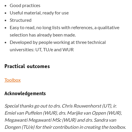
Good practices
Useful material, ready for use
Structured
Easy to read, no long lists with references, a qualitative
selection has already been made.
Developed by people working at three technical
universities: UT, TU/e and WUR
Practical outcomes
Toolbox
Acknowledgements
Special thanks go out to drs. Chris Rouwenhorst (UT), ir.
Emiel van Puffelen (WUR), drs. Marijke van Oppen (WUR),
Megawanti Megawanti MSc (WUR) and drs. Sandra van
Dongen (TU/e) for their contribution in creating the toolbox.