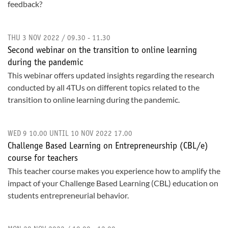
feedback?
THU 3 NOV 2022 / 09.30 - 11.30
Second webinar on the transition to online learning
during the pandemic
This webinar offers updated insights regarding the research
conducted by all 4TUs on different topics related to the
transition to online learning during the pandemic.
WED 9 10.00 UNTIL 10 NOV 2022 17.00
Challenge Based Learning on Entrepreneurship (CBL/e)
course for teachers
This teacher course makes you experience how to amplify the
impact of your Challenge Based Learning (CBL) education on
students entrepreneurial behavior.