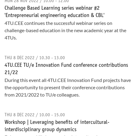
MON 28 NOV 2022 / 10.00 - 12.00
Challenge Based Learning series webinar #2
'Entrepreneurial engineering education & CBL'
4TU.CEE continues the successful webinar series on
challenge-based education in the new academic year at the
4TUs.
THU 8 DEC 2022 / 10.30 - 13.00
4TU.CEE TU/e Innovation Fund conference contributions
21/22
During this event all 4TU.CEE Innovation Fund projects have
the opportunity to present their conference contributions
from 2021/2022 to TU/e colleagues.
THU 8 DEC 2022 / 10.00 - 15.00
Workshop | Leveraging benefits of intercultural-
interdisciplinary group dynamics