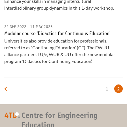
Enhance your skills in managing intercultural
interdisciplinary group dynamics in this 1-day workshop.
22 SEP 2022 - 11 MAY 2023
Modular course 'Didactics for Continuous Education'
Universities also provide education for professionals,
referred to as 'Continuing Education' (CE). The EWUU
alliance partners TU/e, WUR & UU offer the new modular
program 'Didactics for Continuing Education’.
1
2
+
4TU
.
Centre for Engineering
Education