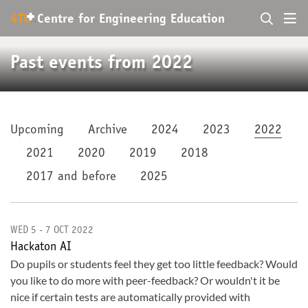
+
4TU
.
Centre for
Engineering Education
Past events from 2022
Upcoming
Archive
2024
2023
2022
2021
2020
2019
2018
2017 and before
2025
WED 5 - 7 OCT 2022
Hackaton AI
Do pupils or students feel they get too little feedback? Would
you like to do more with peer-feedback? Or wouldn't it be
nice if certain tests are automatically provided with