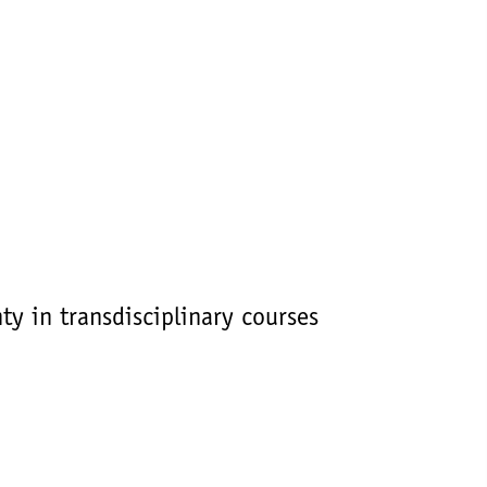
y in transdisciplinary courses