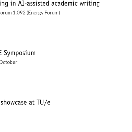
ing in AI-assisted academic writing
Forum 1.092 (Energy Forum)
SE Symposium
October
 showcase at TU/e