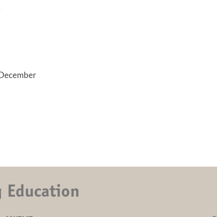
e
 December
g Education