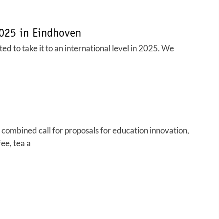
2025 in Eindhoven
d to take it to an international level in 2025. We
combined call for proposals for education innovation,
ee, tea a