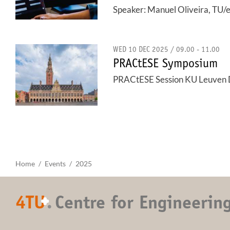
Speaker: Manuel Oliveira, TU/
WED 10 DEC 2025 / 09.00 - 11.00
PRACtESE Symposium
PRACtESE Session KU Leuven
Home
Events
2025
4TU
.
Centre for Engineerin
+