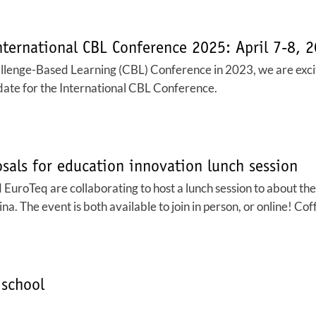
nternational CBL Conference 2025: April 7-8, 
allenge-Based Learning (CBL) Conference in 2023, we are excite
e date for the International CBL Conference.
sals for education innovation lunch session
roTeq are collaborating to host a lunch session to about the 
 The event is both available to join in person, or online! Coff
school