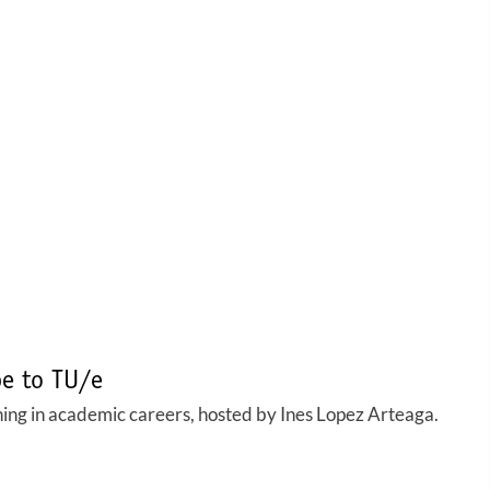
pe to TU/e
ng in academic careers, hosted by Ines Lopez Arteaga.