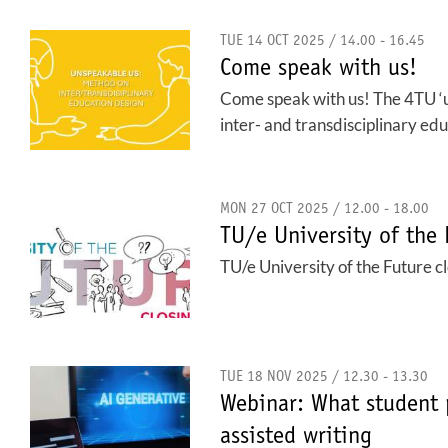
TUE 14 OCT 2025 / 14.00 - 16.45
Come speak with us!
Come speak with us! The 4TU ‘uns
inter- and transdisciplinary edu
MON 27 OCT 2025 / 12.00 - 18.00
TU/e University of the 
TU/e University of the Future c
TUE 18 NOV 2025 / 12.30 - 13.30
Webinar: What student 
assisted writing