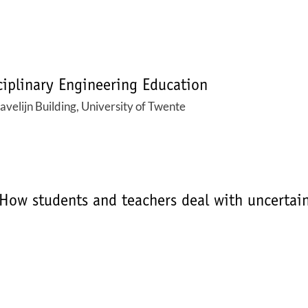
iplinary Engineering Education
elijn Building, University of Twente
How students and teachers deal with uncertaint