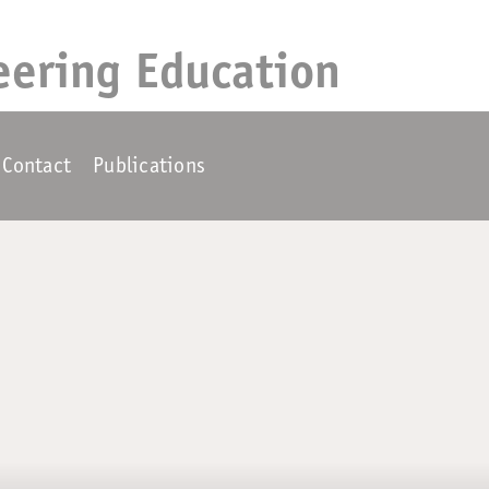
eering Education
Contact
Publications