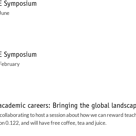
SE Symposium
June
SE Symposium
February
academic careers: Bringing the global landsca
laborating to host a session about how we can reward teachi
on 0.122, and will have free coffee, tea and juice.