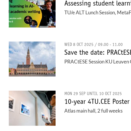
Assessing student learn
TU/e ALT Lunch Session, Meta
WED 8 OCT 2025 / 09.00 - 11.00
Save the date: PRACtE
PRACtESE Session KU Leuven 
MON 29 SEP UNTIL 10 OCT 2025
10-year 4TU.CEE Poster
Atlas main hall, 2 full weeks