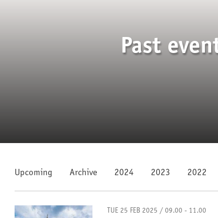
Past even
Upcoming
Archive
2024
2023
2022
TUE 25 FEB 2025 / 09.00 - 11.00