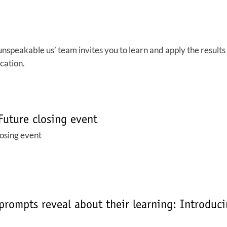
peakable us’ team invites you to learn and apply the results o
cation.
Future closing event
losing event
prompts reveal about their learning: Introduc