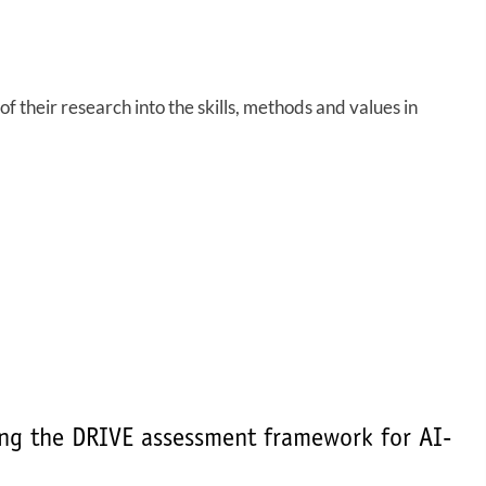
f their research into the skills, methods and values in
ing the DRIVE assessment framework for AI-