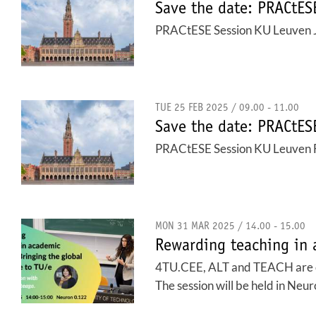
Save the date: PRACtE
PRACtESE Session KU Leuven 
TUE 25 FEB 2025 / 09.00 - 11.00
Save the date: PRACtE
PRACtESE Session KU Leuven 
MON 31 MAR 2025 / 14.00 - 15.00
Rewarding teaching in 
4TU.CEE, ALT and TEACH are col
The session will be held in Neur