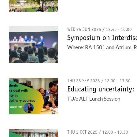
WED 25 JUN 2025 / 12.45 - 16.00
Symposium on Interdisc
Where: RA 1501 and Atrium, Rav
THU 25 SEP 2025 / 12.00 - 13.30
Educating uncertainty: 
TU/e ALT Lunch Session
THU 2 OCT 2025 / 12.00 - 13.30