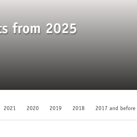
ts from 2025
2021
2020
2019
2018
2017 and before