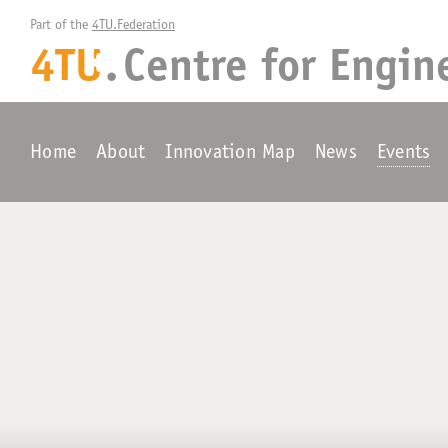
Part of the 
4TU.Federation
4TU
.
Centre for
Engin
+
Home
About
Innovation Map
News
Events