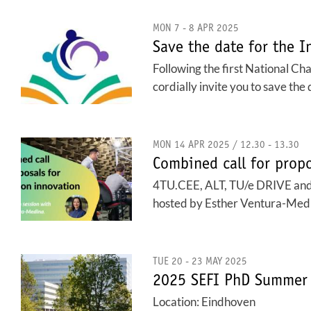
MON 7 - 8 APR 2025
Save the date for the I
Following the first National Ch
cordially invite you to save th
MON 14 APR 2025 / 12.30 - 13.30
Combined call for propo
4TU.CEE, ALT, TU/e DRIVE and Eu
hosted by Esther Ventura-Medina.
TUE 20 - 23 MAY 2025
2025 SEFI PhD Summer 
Location: Eindhoven