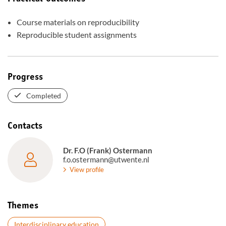
Course materials on reproducibility
Reproducible student assignments
Progress
Completed
Contacts
Dr. F.O (Frank) Ostermann
f.o.ostermann@utwente.nl
View profile
Themes
Interdisciplinary education