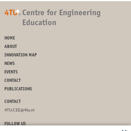
+
4TU
.
Centre for Engineering
Education
HOME
ABOUT
INNOVATION MAP
NEWS
EVENTS
CONTACT
PUBLICATIONS
CONTACT
4TU.CEE@4tu.nl
FOLLOW US