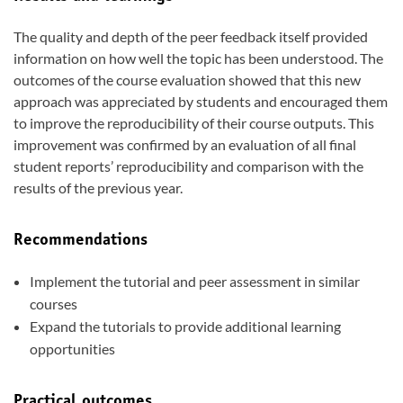
The quality and depth of the peer feedback itself provided
information on how well the topic has been understood. The
outcomes of the course evaluation showed that this new
approach was appreciated by students and encouraged them
to improve the reproducibility of their course outputs. This
improvement was confirmed by an evaluation of all final
student reports’ reproducibility and comparison with the
results of the previous year.
Recommendations
Implement the tutorial and peer assessment in similar
courses
Expand the tutorials to provide additional learning
opportunities
Practical outcomes