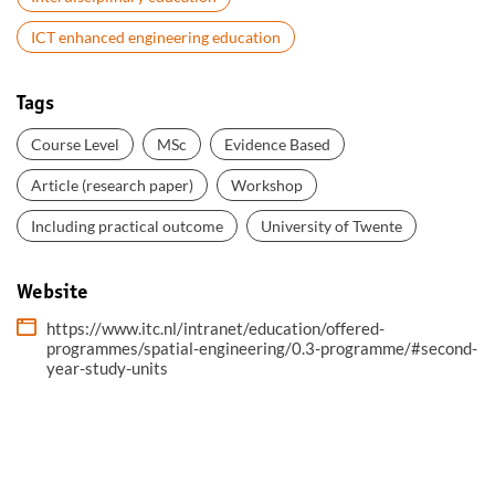
ICT enhanced engineering education
Tags
Course Level
MSc
Evidence Based
Article (research paper)
Workshop
Including practical outcome
University of Twente
Website
https://www.itc.nl/intranet/education/offered-
programmes/spatial-engineering/0.3-programme/#second-
year-study-units