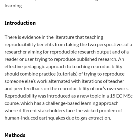
learning.
Introduction
There is evidence in the literature that teaching
reproducibility benefits from taking the two perspectives of a
researcher aiming for reproducible research output and of a
reader or user trying to reproduce published research. An
effective pedagogic approach to teaching reproducibility
should combine practice (tutorials) of trying to reproduce
someone else’s work alternated with iterations of teacher
and peer feedback on the reproducibility of one’s own work.
Reproducibility was introduced as a new topic in a 15 EC MSc
course, which has a challenge-based learning approach
where different stakeholders face the wicked problem of
human-induced earthquakes due to gas extraction.
Methods