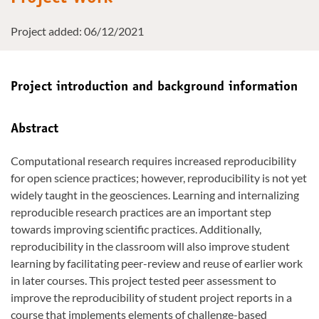
Project added: 06/12/2021
Project introduction and background information
Abstract
Computational research requires increased reproducibility
for open science practices; however, reproducibility is not yet
widely taught in the geosciences. Learning and internalizing
reproducible research practices are an important step
towards improving scientific practices. Additionally,
reproducibility in the classroom will also improve student
learning by facilitating peer-review and reuse of earlier work
in later courses. This project tested peer assessment to
improve the reproducibility of student project reports in a
course that implements elements of challenge-based