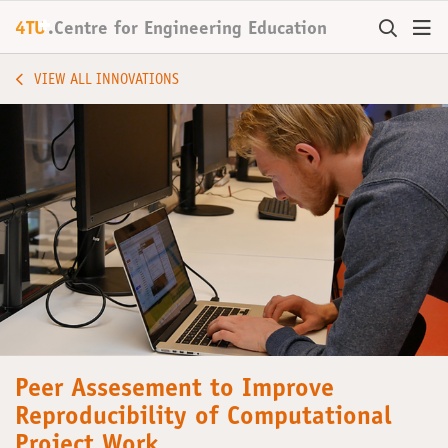
+
4TU
.
Centre for
Engineering Education
VIEW ALL INNOVATIONS
Peer Assesement to Improve
Reproducibility of Computational
Project Work