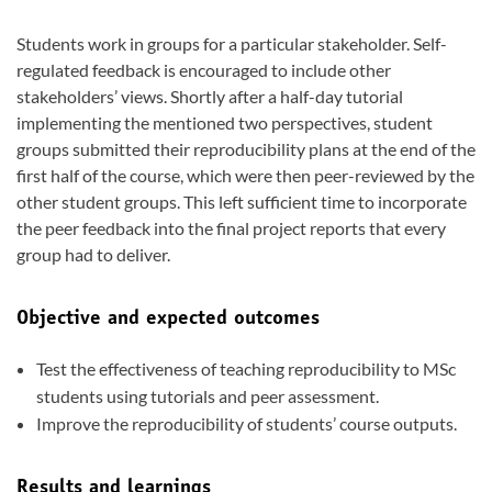
Students work in groups for a particular stakeholder. Self-
regulated feedback is encouraged to include other
stakeholders’ views. Shortly after a half-day tutorial
implementing the mentioned two perspectives, student
groups submitted their reproducibility plans at the end of the
first half of the course, which were then peer-reviewed by the
other student groups. This left sufficient time to incorporate
the peer feedback into the final project reports that every
group had to deliver.
Objective and expected outcomes
Test the effectiveness of teaching reproducibility to MSc
students using tutorials and peer assessment.
Improve the reproducibility of students’ course outputs.
Results and learnings