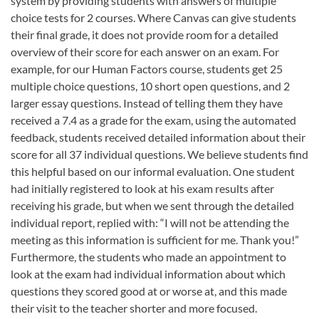
system by providing students with answers of multiple
choice tests for 2 courses. Where Canvas can give students
their final grade, it does not provide room for a detailed
overview of their score for each answer on an exam. For
example, for our Human Factors course, students get 25
multiple choice questions, 10 short open questions, and 2
larger essay questions. Instead of telling them they have
received a 7.4 as a grade for the exam, using the automated
feedback, students received detailed information about their
score for all 37 individual questions. We believe students find
this helpful based on our informal evaluation. One student
had initially registered to look at his exam results after
receiving his grade, but when we sent through the detailed
individual report, replied with: “I will not be attending the
meeting as this information is sufficient for me. Thank you!”
Furthermore, the students who made an appointment to
look at the exam had individual information about which
questions they scored good at or worse at, and this made
their visit to the teacher shorter and more focused.