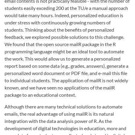
email contents is not practically feasible - with the number of
students easily exceding 200 at the TU/e a manual approach
would take many hours. Indeed, personalized education is
under stress with continuously growing numbers of
students. Thinking about the benefits of personalized
feedback, we explored possible solutions to this challenge.
We found that the open source mailR package in the R
programming language might be an ideal tool to automate
the work. This would allow us to generate a personalized
report based on some data (e.g., grades, answers), generate a
personalized word document or PDF file, and e-mail this file
to individual students. The application of mailR is not widely
known, and we have seen no applications of the mailR
package to an educational context.
Although there are many technical solutions to automate
emails, the real advantage of using mailR is its natural
integration with the data analysis power of R. As the
development of digital technologies in education, more and