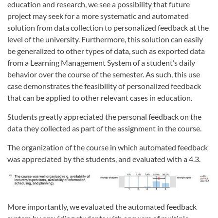
education and research, we see a possibility that future
project may seek for a more systematic and automated
solution from data collection to personalized feedback at the
level of the university. Furthermore, this solution can easily
be generalized to other types of data, such as exported data
from a Learning Management System of a student’s daily
behavior over the course of the semester. As such, this use
case demonstrates the feasibility of personalized feedback
that can be applied to other relevant cases in education.
Students greatly appreciated the personal feedback on the
data they collected as part of the assignment in the course.
The organization of the course in which automated feedback
was appreciated by the students, and evaluated with a 4.3.
More importantly, we evaluated the automated feedback