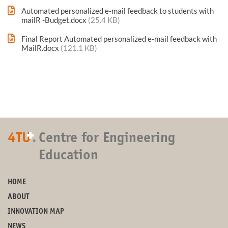
Automated personalized e-mail feedback to students with
mailR -Budget.docx
(25.4 KB)
Final Report Automated personalized e-mail feedback with
MailR.docx
(121.1 KB)
+
4TU
.
Centre for Engineering
Education
HOME
ABOUT
INNOVATION MAP
NEWS