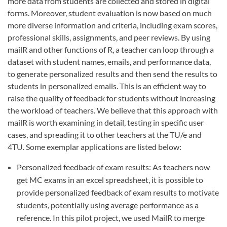
more data from students are collected and stored in digital
forms. Moreover, student evaluation is now based on much
more diverse information and criteria, including exam scores,
professional skills, assignments, and peer reviews. By using
mailR and other functions of R, a teacher can loop through a
dataset with student names, emails, and performance data,
to generate personalized results and then send the results to
students in personalized emails. This is an efficient way to
raise the quality of feedback for students without increasing
the workload of teachers. We believe that this approach with
mailR is worth examining in detail, testing in specific user
cases, and spreading it to other teachers at the TU/e and
4TU. Some exemplar applications are listed below:
Personalized feedback of exam results: As teachers now
get MC exams in an excel spreadsheet, it is possible to
provide personalized feedback of exam results to motivate
students, potentially using average performance as a
reference. In this pilot project, we used MailR to merge