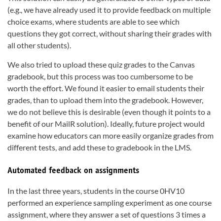
(e.g., we have already used it to provide feedback on multiple
choice exams, where students are able to see which
questions they got correct, without sharing their grades with
all other students).
We also tried to upload these quiz grades to the Canvas
gradebook, but this process was too cumbersome to be
worth the effort. We found it easier to email students their
grades, than to upload them into the gradebook. However,
we do not believe this is desirable (even though it points to a
benefit of our MailR solution). Ideally, future project would
examine how educators can more easily organize grades from
different tests, and add these to gradebook in the LMS.
Automated feedback on assignments
In the last three years, students in the course 0HV10
performed an experience sampling experiment as one course
assignment, where they answer a set of questions 3 times a