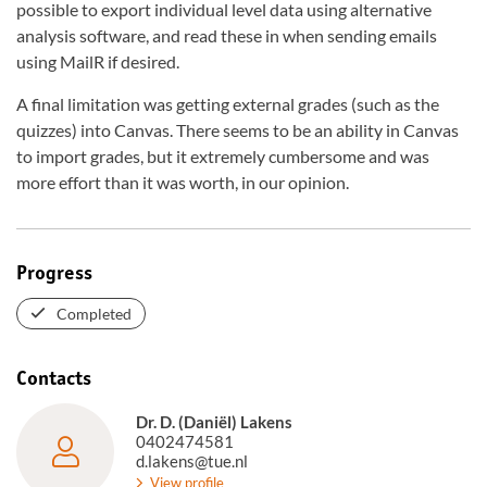
possible to export individual level data using alternative
analysis software, and read these in when sending emails
using MailR if desired.
A final limitation was getting external grades (such as the
quizzes) into Canvas. There seems to be an ability in Canvas
to import grades, but it extremely cumbersome and was
more effort than it was worth, in our opinion.
Progress
Completed
Contacts
Dr. D. (Daniël) Lakens
0402474581
d.lakens@tue.nl
View profile