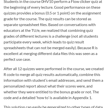
Students in the course 0HV10 perform a Flow clicker quiz at
the beginning of every lecture. Good performance on these
quizzes provides a bonus (0.5 or 1 point) on the assignment
grade for the course. The quiz results can be stored as
separate spreadsheet files. Based on conversations with
educators at the TU/e, we realized that combining quiz
grades of different lectures is a challenge (not all students
participate every week, which leads to quiz result
spreadsheets that can not be merged easily). Because R is
excellent at merging different data files this was seen as a
perfect use case.
After all 12 quizzes were performed in the course, we created
R code to merge all quiz results automatically, combine this
information with student’s email addresses, and send them a
personalized report about what their scores were, and
whether they were entitled to the bonus grade or not. The
code and a detailed ‘how to’ is available in Appendix 1.
This solution can easily be generalized to other types of data