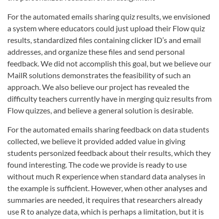
For the automated emails sharing quiz results, we envisioned
a system where educators could just upload their Flow quiz
results, standardized files containing clicker ID’s and email
addresses, and organize these files and send personal
feedback. We did not accomplish this goal, but we believe our
MailR solutions demonstrates the feasibility of such an
approach. We also believe our project has revealed the
difficulty teachers currently have in merging quiz results from
Flow quizzes, and believe a general solution is desirable.
For the automated emails sharing feedback on data students
collected, we believe it provided added value in giving
students personized feedback about their results, which they
found interesting. The code we provide is ready to use
without much R experience when standard data analyses in
the example is sufficient. However, when other analyses and
summaries are needed, it requires that researchers already
use R to analyze data, which is perhaps a limitation, but it is