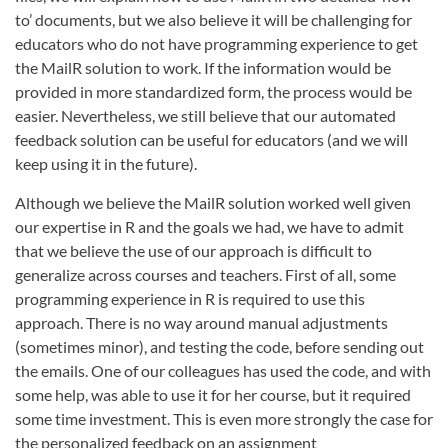
to’ documents, but we also believe it will be challenging for
educators who do not have programming experience to get
the MailR solution to work. If the information would be
provided in more standardized form, the process would be
easier. Nevertheless, we still believe that our automated
feedback solution can be useful for educators (and we will
keep using it in the future).
Although we believe the MailR solution worked well given
our expertise in R and the goals we had, we have to admit
that we believe the use of our approach is difficult to
generalize across courses and teachers. First of all, some
programming experience in R is required to use this
approach. There is no way around manual adjustments
(sometimes minor), and testing the code, before sending out
the emails. One of our colleagues has used the code, and with
some help, was able to use it for her course, but it required
some time investment. This is even more strongly the case for
the personalized feedback on an assignment