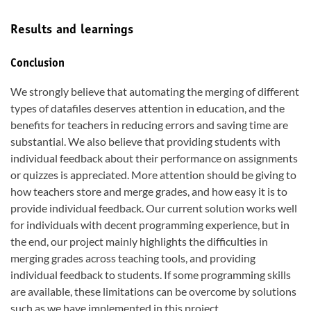
Results and learnings
Conclusion
We strongly believe that automating the merging of different
types of datafiles deserves attention in education, and the
benefits for teachers in reducing errors and saving time are
substantial. We also believe that providing students with
individual feedback about their performance on assignments
or quizzes is appreciated. More attention should be giving to
how teachers store and merge grades, and how easy it is to
provide individual feedback. Our current solution works well
for individuals with decent programming experience, but in
the end, our project mainly highlights the difficulties in
merging grades across teaching tools, and providing
individual feedback to students. If some programming skills
are available, these limitations can be overcome by solutions
such as we have implemented in this project.