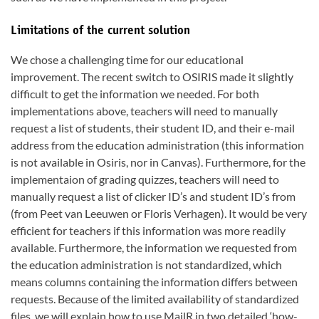
Limitations of the current solution
We chose a challenging time for our educational
improvement. The recent switch to OSIRIS made it slightly
difficult to get the information we needed. For both
implementations above, teachers will need to manually
request a list of students, their student ID, and their e-mail
address from the education administration (this information
is not available in Osiris, nor in Canvas). Furthermore, for the
implementaion of grading quizzes, teachers will need to
manually request a list of clicker ID’s and student ID’s from
(from Peet van Leeuwen or Floris Verhagen). It would be very
efficient for teachers if this information was more readily
available. Furthermore, the information we requested from
the education administration is not standardized, which
means columns containing the information differs between
requests. Because of the limited availability of standardized
files, we will explain how to use MailR in two detailed ‘how-