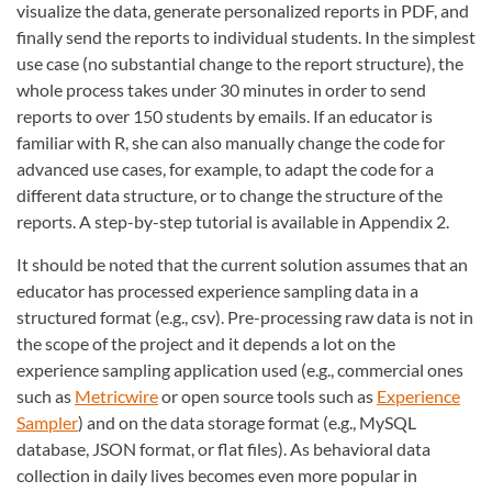
visualize the data, generate personalized reports in PDF, and
finally send the reports to individual students. In the simplest
use case (no substantial change to the report structure), the
whole process takes under 30 minutes in order to send
reports to over 150 students by emails. If an educator is
familiar with R, she can also manually change the code for
advanced use cases, for example, to adapt the code for a
different data structure, or to change the structure of the
reports. A step-by-step tutorial is available in Appendix 2.
It should be noted that the current solution assumes that an
educator has processed experience sampling data in a
structured format (e.g., csv). Pre-processing raw data is not in
the scope of the project and it depends a lot on the
experience sampling application used (e.g., commercial ones
such as
Metricwire
or open source tools such as
Experience
Sampler
) and on the data storage format (e.g., MySQL
database, JSON format, or flat files). As behavioral data
collection in daily lives becomes even more popular in