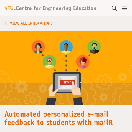
+
4TU
.
Centre for
Engineering Education
VIEW ALL INNOVATIONS
Automated personalized e-mail
feedback to students with mailR