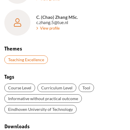
C. (Chao) Zhang MSc.
c.zhang.5@tue.nl
View profile
Themes
Teaching Excellence
Tags
Course Level
Curriculum Level
Tool
Informative without practical outcome
Eindhoven University of Technology
Downloads