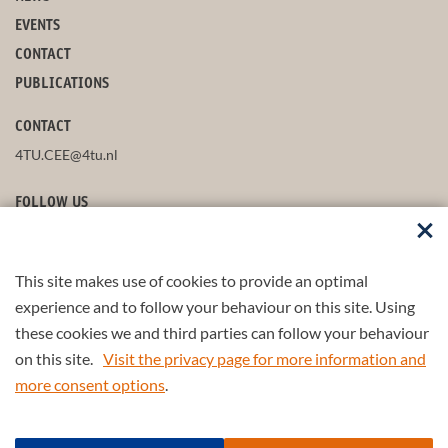
EVENTS
CONTACT
PUBLICATIONS
CONTACT
4TU.CEE@4tu.nl
FOLLOW US
This site makes use of cookies to provide an optimal
STAY UP-TO-DATE
experience and to follow your behaviour on this site. Using
these cookies we and third parties can follow your behaviour
on this site.
Visit the privacy page for more information and
more consent options
.
© 2026 4TU.Federation