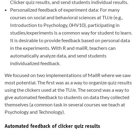
Clicker quiz results, and send students individual results.
Personalized feedback of experiment data: For many
courses on social and behavioral sciences at TU/e (e.g.,
Introduction to Psychology, 0HV10), participating in
studies/experiments is a common way for student to learn.
It is desirable to provide feedback based on personal data
in the experiments. With R and mailR, teachers can
automatically analyze data, and send students
individualized feedback.
We focused on two implementations of MailR where we saw
most potential. The first was as a way to organize quiz results
using the clickers used at the TU/e. The second was a way to
give automated feedback to students on data they collected
themselves (a common task in several courses we teach at
Psychology and Technology).
Automated feedback of clicker quiz results