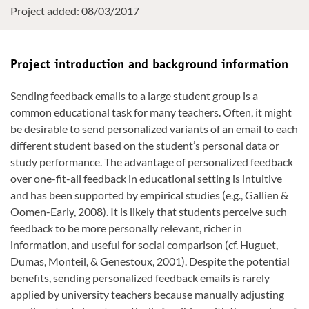
Project added: 08/03/2017
Project introduction and background information
Sending feedback emails to a large student group is a
common educational task for many teachers. Often, it might
be desirable to send personalized variants of an email to each
different student based on the student’s personal data or
study performance. The advantage of personalized feedback
over one-fit-all feedback in educational setting is intuitive
and has been supported by empirical studies (e.g., Gallien &
Oomen-Early, 2008). It is likely that students perceive such
feedback to be more personally relevant, richer in
information, and useful for social comparison (cf. Huguet,
Dumas, Monteil, & Genestoux, 2001). Despite the potential
benefits, sending personalized feedback emails is rarely
applied by university teachers because manually adjusting