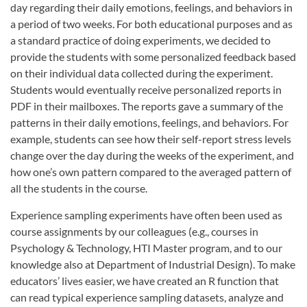
day regarding their daily emotions, feelings, and behaviors in
a period of two weeks. For both educational purposes and as
a standard practice of doing experiments, we decided to
provide the students with some personalized feedback based
on their individual data collected during the experiment.
Students would eventually receive personalized reports in
PDF in their mailboxes. The reports gave a summary of the
patterns in their daily emotions, feelings, and behaviors. For
example, students can see how their self-report stress levels
change over the day during the weeks of the experiment, and
how one’s own pattern compared to the averaged pattern of
all the students in the course.
Experience sampling experiments have often been used as
course assignments by our colleagues (e.g., courses in
Psychology & Technology, HTI Master program, and to our
knowledge also at Department of Industrial Design). To make
educators’ lives easier, we have created an R function that
can read typical experience sampling datasets, analyze and