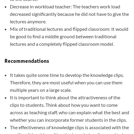
Decrease in workload teacher: The teachers work load
decreased significantly because he did not have to give the
lectures anymore.
Mix of traditional lectures and flipped classroom: It would
be good to find a middle ground between traditional
lectures and a completely flipped classroom model.
Recommendations
It takes quite some time to develop the knowledge clips.
Therefore, they are most useful when you can use them
multiple years on a large scale.
It is important to think about the attractiveness of the
clips to students. Think about how you want to come
across as teaching staff, who can explain what the best and
whether you can incorporate former students in the clips.
The effectiveness of knowledge clips is associated with the