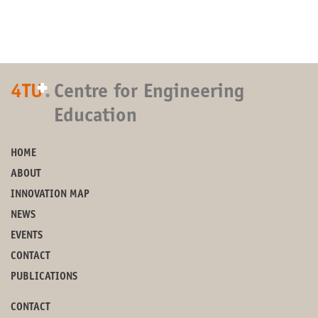
+
4TU
.
Centre for Engineering
Education
HOME
ABOUT
INNOVATION MAP
NEWS
EVENTS
CONTACT
PUBLICATIONS
CONTACT