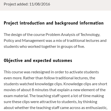
Project added: 11/08/2016
Project introduction and background information
The design of the course Problem Analysis of Technology,
Policy and Management was a mix of traditional lectures and
students who worked together in groups of five.
Objective and expected outcomes
This course was redesigned in order to activate students
even more. Rather than follow traditional lectures, the
students watched knowledge clips. Knowledge clips are short
movies of about 8 minutes that explain a new element of the
exam material. The teaching staff spent a lot of time making
sure these clips were attractive to students, by thinking
about whether the teaching staff came across as enthusiastic,