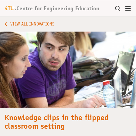
+
4TU
.
Centre for
Engineering Education
VIEW ALL INNOVATIONS
Knowledge clips in the flipped
classroom setting