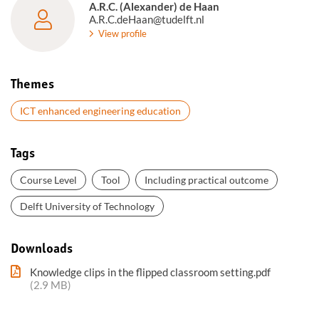
A.R.C. (Alexander) de Haan
A.R.C.deHaan@tudelft.nl
View profile
Themes
ICT enhanced engineering education
Tags
Course Level
Tool
Including practical outcome
Delft University of Technology
Downloads
Knowledge clips in the flipped classroom setting.pdf
(2.9 MB)