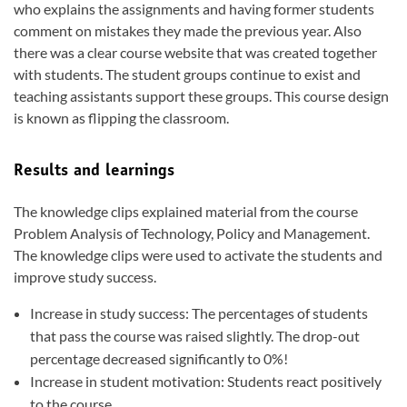
who explains the assignments and having former students
comment on mistakes they made the previous year. Also
there was a clear course website that was created together
with students. The student groups continue to exist and
teaching assistants support these groups. This course design
is known as flipping the classroom.
Results and learnings
The knowledge clips explained material from the course
Problem Analysis of Technology, Policy and Management.
The knowledge clips were used to activate the students and
improve study success.
Increase in study success: The percentages of students
that pass the course was raised slightly. The drop-out
percentage decreased significantly to 0%!
Increase in student motivation: Students react positively
to the course.