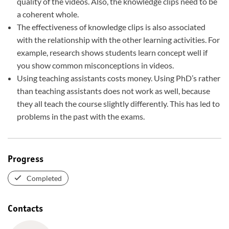
quality of the videos. Also, the knowledge clips need to be
a coherent whole.
The effectiveness of knowledge clips is also associated
with the relationship with the other learning activities. For
example, research shows students learn concept well if
you show common misconceptions in videos.
Using teaching assistants costs money. Using PhD’s rather
than teaching assistants does not work as well, because
they all teach the course slightly differently. This has led to
problems in the past with the exams.
Progress
Completed
Contacts