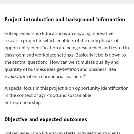
Project introduction and background information
Entrepreneurship Education is an ongoing innovative
research project in which enablers of the early phases of
opportunity identification are being researched and tested in
classroom and workplace settings. Basically it boils down to
the central question: “How can we stimulate quality and
quantity of business idea
generation
and business idea
evaluation
of entrepreneurial learners?”
A special focus in this project is on opportunity identification
in the context of agri-food and sustainable
entrepreneurship.
Objective and expected outcomes
Entrepreneurship Education starts with getting students