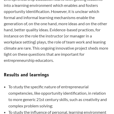
into a learning environment which enables and fosters
opportunity identification. However, it is unclear which
formal and informal learning mechanisms enable the
generation of, on the one hand, more ideas and on the other
hand, better quality ideas. Evidence-based practices, for
instance on the role the instructor (or manager in a
workplace setting) plays, the role of team work and leaning
climate are rare. This ongoing innovative project sheds more
light on these questions that are important for
entrepreneurship educators.
Results and learnings
To study the specific nature of entrepreneurial
competencies, like opportunity identification, in relation
to more generic 21st century skills, such as creativity and
complex problem solving;
To study the influence of personal, learning environment