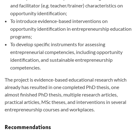
and facilitator (e.g. teacher/trainer) characteristics on
opportunity identification;
To introduce evidence-based interventions on
opportunity identification in entrepreneurship education
programs;
To develop specific instruments for assessing
entrepreneurial competencies, including opportunity
identification, and sustainable entrepreneurship
competencies.
The project is evidence-based educational research which
already has resulted in one completed PhD thesis, one
almost finished PhD thesis, multiple research articles,
practical articles, MSc theses, and interventions in several
entrepreneurship courses and workplaces.
Recommendations