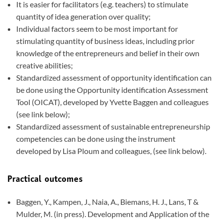
It is easier for facilitators (e.g. teachers) to stimulate
quantity of idea generation over quality;
Individual factors seem to be most important for
stimulating quantity of business ideas, including prior
knowledge of the entrepreneurs and belief in their own
creative abilities;
Standardized assessment of opportunity identification can
be done using the Opportunity identification Assessment
Tool (OICAT), developed by Yvette Baggen and colleagues
(see link below);
Standardized assessment of sustainable entrepreneurship
competencies can be done using the instrument
developed by Lisa Ploum and colleagues, (see link below).
Practical outcomes
Baggen, Y., Kampen, J., Naia, A., Biemans, H. J., Lans, T &
Mulder, M. (in press). Development and Application of the