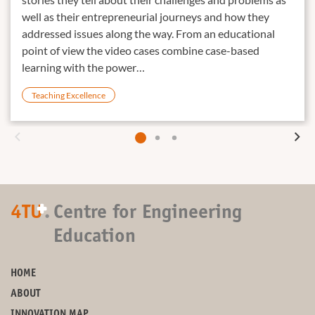
well as their entrepreneurial journeys and how they
addressed issues along the way. From an educational
point of view the video cases combine case-based
learning with the power…
Teaching Excellence
+
4TU
.
Centre for Engineering
Education
HOME
ABOUT
INNOVATION MAP