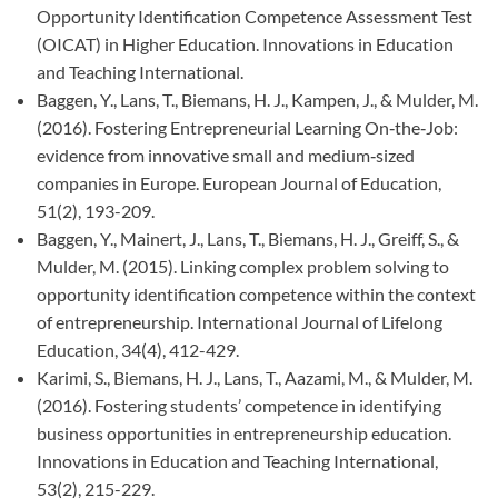
Opportunity Identification Competence Assessment Test
(OICAT) in Higher Education. Innovations in Education
and Teaching International.
Baggen, Y., Lans, T., Biemans, H. J., Kampen, J., & Mulder, M.
(2016). Fostering Entrepreneurial Learning On‐the‐Job:
evidence from innovative small and medium‐sized
companies in Europe. European Journal of Education,
51(2), 193-209.
Baggen, Y., Mainert, J., Lans, T., Biemans, H. J., Greiff, S., &
Mulder, M. (2015). Linking complex problem solving to
opportunity identification competence within the context
of entrepreneurship. International Journal of Lifelong
Education, 34(4), 412-429.
Karimi, S., Biemans, H. J., Lans, T., Aazami, M., & Mulder, M.
(2016). Fostering students’ competence in identifying
business opportunities in entrepreneurship education.
Innovations in Education and Teaching International,
53(2), 215-229.