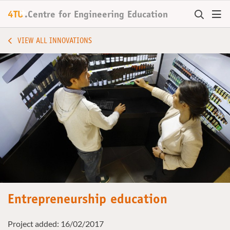
+
4TU
.
Centre for
Engineering Education
VIEW ALL INNOVATIONS
Entrepreneurship education
Project added: 16/02/2017