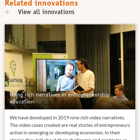
Related innovations
View all innovations
Using rich narratives in entrepreneurship
education
We have developed in 2019 nine rich video narratives.
The video cases created are real stories of entrepreneurs
active in emerging or developing economies. In their
stories they tell about their challenges and problems as