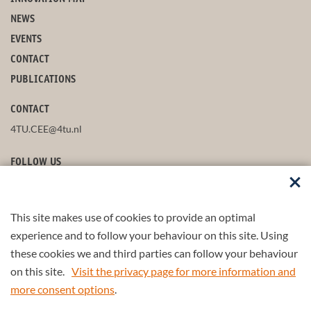
NEWS
EVENTS
CONTACT
PUBLICATIONS
CONTACT
4TU.CEE@4tu.nl
FOLLOW US
This site makes use of cookies to provide an optimal
STAY UP-TO-DATE
experience and to follow your behaviour on this site. Using
these cookies we and third parties can follow your behaviour
on this site.
Visit the privacy page for more information and
more consent options
.
© 2026 4TU.Federation