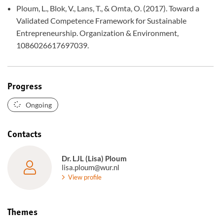
Ploum, L., Blok, V., Lans, T., & Omta, O. (2017). Toward a
Validated Competence Framework for Sustainable
Entrepreneurship. Organization & Environment,
1086026617697039.
Progress
Ongoing
Contacts
Dr. LJL (Lisa) Ploum
lisa.ploum@wur.nl
View profile
Themes