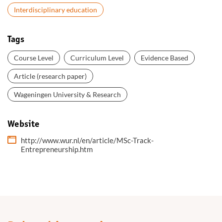
Interdisciplinary education
Tags
Course Level
Curriculum Level
Evidence Based
Article (research paper)
Wageningen University & Research
Website
http://www.wur.nl/en/article/MSc-Track-
Entrepreneurship.htm