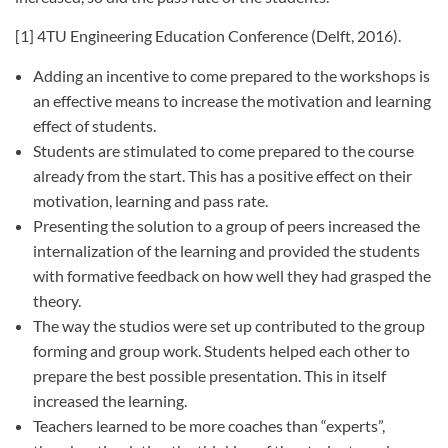
[1] 4TU Engineering Education Conference (Delft, 2016).
Adding an incentive to come prepared to the workshops is
an effective means to increase the motivation and learning
effect of students.
Students are stimulated to come prepared to the course
already from the start. This has a positive effect on their
motivation, learning and pass rate.
Presenting the solution to a group of peers increased the
internalization of the learning and provided the students
with formative feedback on how well they had grasped the
theory.
The way the studios were set up contributed to the group
forming and group work. Students helped each other to
prepare the best possible presentation. This in itself
increased the learning.
Teachers learned to be more coaches than “experts”,