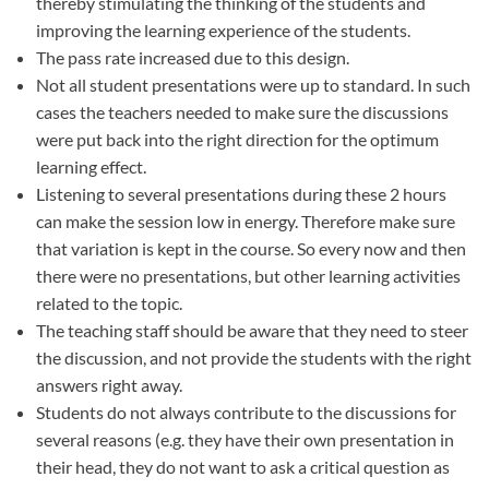
thereby stimulating the thinking of the students and
improving the learning experience of the students.
The pass rate increased due to this design.
Not all student presentations were up to standard. In such
cases the teachers needed to make sure the discussions
were put back into the right direction for the optimum
learning effect.
Listening to several presentations during these 2 hours
can make the session low in energy. Therefore make sure
that variation is kept in the course. So every now and then
there were no presentations, but other learning activities
related to the topic.
The teaching staff should be aware that they need to steer
the discussion, and not provide the students with the right
answers right away.
Students do not always contribute to the discussions for
several reasons (e.g. they have their own presentation in
their head, they do not want to ask a critical question as