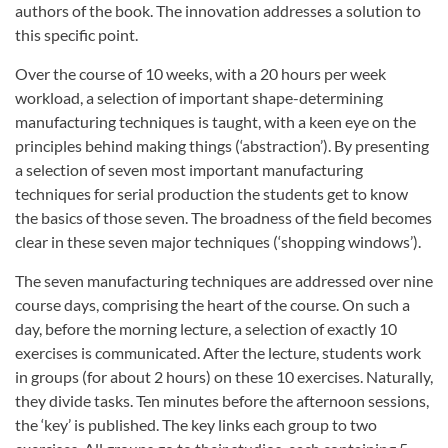
authors of the book. The innovation addresses a solution to
this specific point.
Over the course of 10 weeks, with a 20 hours per week
workload, a selection of important shape-determining
manufacturing techniques is taught, with a keen eye on the
principles behind making things (‘abstraction’). By presenting
a selection of seven most important manufacturing
techniques for serial production the students get to know
the basics of those seven. The broadness of the field becomes
clear in these seven major techniques (‘shopping windows’).
The seven manufacturing techniques are addressed over nine
course days, comprising the heart of the course. On such a
day, before the morning lecture, a selection of exactly 10
exercises is communicated. After the lecture, students work
in groups (for about 2 hours) on these 10 exercises. Naturally,
they divide tasks. Ten minutes before the afternoon sessions,
the ‘key’ is published. The key links each group to two