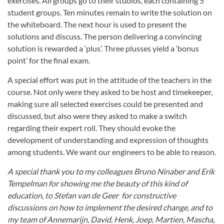
exercises. All groups go to their studios, each containing 5
student groups. Ten minutes remain to write the solution on
the whiteboard. The next hour is used to present the
solutions and discuss. The person delivering a convincing
solution is rewarded a ‘plus’. Three plusses yield a ‘bonus
point’ for the final exam.
A special effort was put in the attitude of the teachers in the
course. Not only were they asked to be host and timekeeper,
making sure all selected exercises could be presented and
discussed, but also were they asked to make a switch
regarding their expert roll. They should evoke the
development of understanding and expression of thoughts
among students. We want our engineers to be able to reason.
A special thank you to my colleagues Bruno Ninaber and Erik
Tempelman for showing me the beauty of this kind of
education, to Stefan van de Geer for constructive
discussions on how to implement the desired change, and to
my team of Annemarijn, David, Henk, Joep, Martien, Mascha,