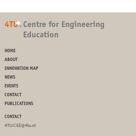
+
4TU
.
Centre for Engineering
Education
HOME
ABOUT
INNOVATION MAP
NEWS
EVENTS
CONTACT
PUBLICATIONS
CONTACT
4TU.CEE@4tu.nl