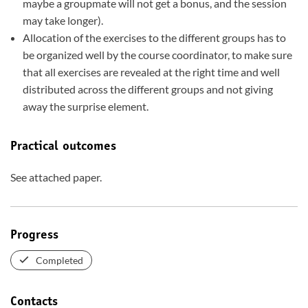
maybe a groupmate will not get a bonus, and the session
may take longer).
Allocation of the exercises to the different groups has to
be organized well by the course coordinator, to make sure
that all exercises are revealed at the right time and well
distributed across the different groups and not giving
away the surprise element.
Practical outcomes
See attached paper.
Progress
Completed
Contacts