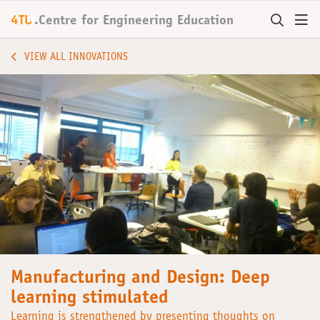
+
4TU
.
Centre for
Engineering Education
VIEW ALL INNOVATIONS
Manufacturing and Design: Deep
learning stimulated
Learning is strengthened by presenting thoughts on