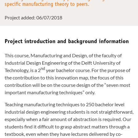
specific manufacturing theory to peers.
Project added: 06/07/2018
Project introduction and background information
This course, Manufacturing and Design, of the faculty of
Industrial Design Engineering of the Delft University of
nd
Technology, is a 2
year bachelor course. For the purpose of
the contribution to this innovation map, the focus of this
contribution will be on the course design of the “seven most
important manufacturing techniques” only.
Teaching manufacturing techniques to 250 bachelor level
industrial design engineering students is not straightforward,
especially when a fair amount of abstraction is required. Our
students find it difficult to grasp abstract matters through a
textbook, even when they have lectures delivered by co-