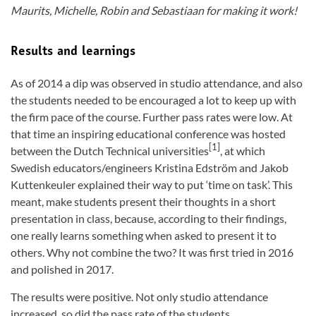
Maurits, Michelle, Robin and Sebastiaan for making it work!
Results and learnings
As of 2014 a dip was observed in studio attendance, and also
the students needed to be encouraged a lot to keep up with
the firm pace of the course. Further pass rates were low. At
that time an inspiring educational conference was hosted
[1]
between the Dutch Technical universities
, at which
Swedish educators/engineers Kristina Edström and Jakob
Kuttenkeuler explained their way to put ‘time on task’. This
meant, make students present their thoughts in a short
presentation in class, because, according to their findings,
one really learns something when asked to present it to
others. Why not combine the two? It was first tried in 2016
and polished in 2017.
The results were positive. Not only studio attendance
increased, so did the pass rate of the students.