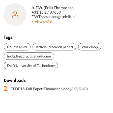
Ir. E.W. (Erik) Thomassen
+31 15 27 87650
E.W.Thomassen@tudelft.nl
View profile
Tags
Course Level
Article (research paper)
Workshop
Including practical outcome
Delft University of Technology
Downloads
EPDE18-Full Paper-Thomassen.doc
(315.5 KB)