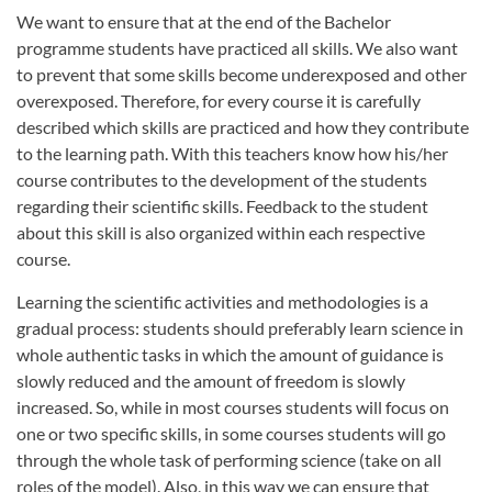
We want to ensure that at the end of the Bachelor
programme students have practiced all skills. We also want
to prevent that some skills become underexposed and other
overexposed. Therefore, for every course it is carefully
described which skills are practiced and how they contribute
to the learning path. With this teachers know how his/her
course contributes to the development of the students
regarding their scientific skills. Feedback to the student
about this skill is also organized within each respective
course.
Learning the scientific activities and methodologies is a
gradual process: students should preferably learn science in
whole authentic tasks in which the amount of guidance is
slowly reduced and the amount of freedom is slowly
increased. So, while in most courses students will focus on
one or two specific skills, in some courses students will go
through the whole task of performing science (take on all
roles of the model). Also, in this way we can ensure that