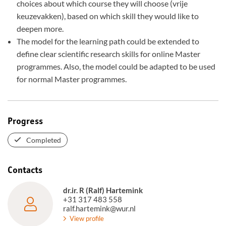
choices about which course they will choose (vrije
keuzevakken), based on which skill they would like to
deepen more.
The model for the learning path could be extended to
define clear scientific research skills for online Master
programmes. Also, the model could be adapted to be used
for normal Master programmes.
Progress
Completed
Contacts
dr.ir. R (Ralf) Hartemink
+31 317 483 558
ralf.hartemink@wur.nl
View profile