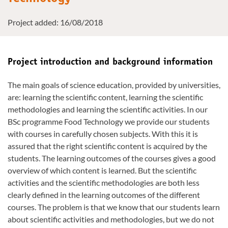
Project added: 16/08/2018
Project introduction and background information
The main goals of science education, provided by universities,
are: learning the scientific content, learning the scientific
methodologies and learning the scientific activities. In our
BSc programme Food Technology we provide our students
with courses in carefully chosen subjects. With this it is
assured that the right scientific content is acquired by the
students. The learning outcomes of the courses gives a good
overview of which content is learned. But the scientific
activities and the scientific methodologies are both less
clearly defined in the learning outcomes of the different
courses. The problem is that we know that our students learn
about scientific activities and methodologies, but we do not