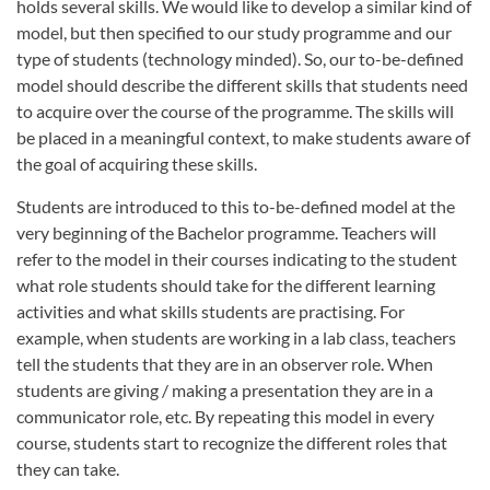
holds several skills. We would like to develop a similar kind of
model, but then specified to our study programme and our
type of students (technology minded). So, our to-be-defined
model should describe the different skills that students need
to acquire over the course of the programme. The skills will
be placed in a meaningful context, to make students aware of
the goal of acquiring these skills.
Students are introduced to this to-be-defined model at the
very beginning of the Bachelor programme. Teachers will
refer to the model in their courses indicating to the student
what role students should take for the different learning
activities and what skills students are practising. For
example, when students are working in a lab class, teachers
tell the students that they are in an observer role. When
students are giving / making a presentation they are in a
communicator role, etc. By repeating this model in every
course, students start to recognize the different roles that
they can take.