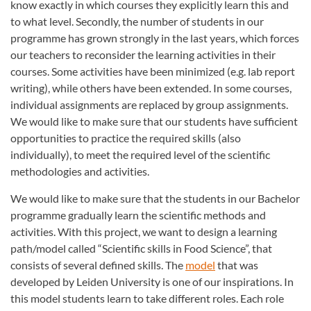
know exactly in which courses they explicitly learn this and
to what level. Secondly, the number of students in our
programme has grown strongly in the last years, which forces
our teachers to reconsider the learning activities in their
courses. Some activities have been minimized (e.g. lab report
writing), while others have been extended. In some courses,
individual assignments are replaced by group assignments.
We would like to make sure that our students have sufficient
opportunities to practice the required skills (also
individually), to meet the required level of the scientific
methodologies and activities.
We would like to make sure that the students in our Bachelor
programme gradually learn the scientific methods and
activities. With this project, we want to design a learning
path/model called “Scientific skills in Food Science”, that
consists of several defined skills. The
model
that was
developed by Leiden University is one of our inspirations. In
this model students learn to take different roles. Each role