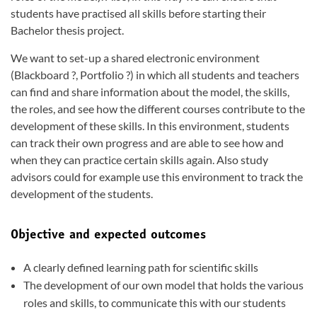
students have practised all skills before starting their
Bachelor thesis project.
We want to set-up a shared electronic environment
(Blackboard ?, Portfolio ?) in which all students and teachers
can find and share information about the model, the skills,
the roles, and see how the different courses contribute to the
development of these skills. In this environment, students
can track their own progress and are able to see how and
when they can practice certain skills again. Also study
advisors could for example use this environment to track the
development of the students.
Objective and expected outcomes
A clearly defined learning path for scientific skills
The development of our own model that holds the various
roles and skills, to communicate this with our students