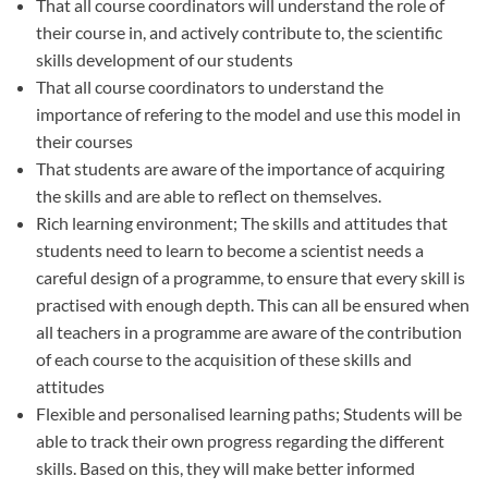
That all course coordinators will understand the role of
their course in, and actively contribute to, the scientific
skills development of our students
That all course coordinators to understand the
importance of refering to the model and use this model in
their courses
That students are aware of the importance of acquiring
the skills and are able to reflect on themselves.
Rich learning environment; The skills and attitudes that
students need to learn to become a scientist needs a
careful design of a programme, to ensure that every skill is
practised with enough depth. This can all be ensured when
all teachers in a programme are aware of the contribution
of each course to the acquisition of these skills and
attitudes
Flexible and personalised learning paths; Students will be
able to track their own progress regarding the different
skills. Based on this, they will make better informed