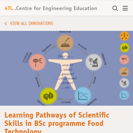
+
4TU
.
Centre for
Engineering Education
VIEW ALL INNOVATIONS
Learning Pathways of Scientific
Skills in BSc programme Food
Technology