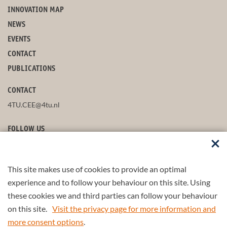
INNOVATION MAP
NEWS
EVENTS
CONTACT
PUBLICATIONS
CONTACT
4TU.CEE@4tu.nl
FOLLOW US
This site makes use of cookies to provide an optimal
STAY UP-TO-DATE
experience and to follow your behaviour on this site. Using
these cookies we and third parties can follow your behaviour
on this site.
Visit the privacy page for more information and
more consent options
.
© 2026 4TU.Federation