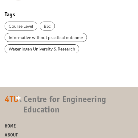
Tags
Course Level
BSc
Informative without practical outcome
Wageningen University & Research
+
4TU
.
Centre for Engineering
Education
HOME
ABOUT