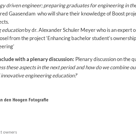
y driven engineer; preparing graduates for engineering in the
red Gaasendam who will share their knowledge of Boost proje
ects.
g education
by dr. Alexander Schuler Meyer who is an expert o
osel from the project ‘Enhancing bachelor student’s ownership
eering’
nclude with a plenary discussion:
Plenary discussion on the qu
ess these aspects in the next period and how do we combine ou
f innovative engineering education?
'
van den Hoogen Fotografie
ct owners