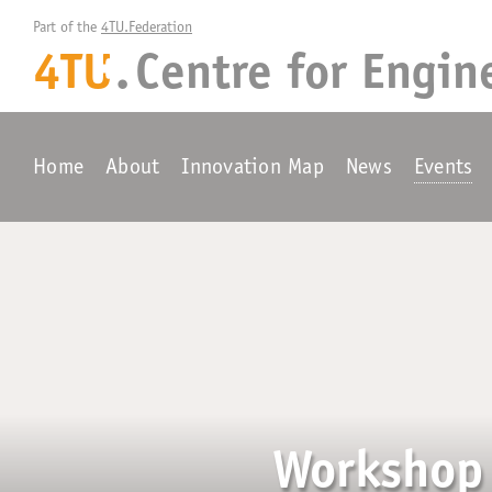
Part of the 
4TU.Federation
4TU
.
Centre for
Engin
+
Home
About
Innovation Map
News
Events
Workshop 