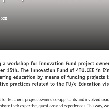
2020
g a workshop for Innovation Fund project owner
er 15th. The Innovation Fund of 4TU.CEE in Ei
ering education by means of funding projects 
tive practices related to the TU/e Education vi
t for teachers, project owners, co-applicants and involved tea
 share their expertise, questions and experiences. This way, w