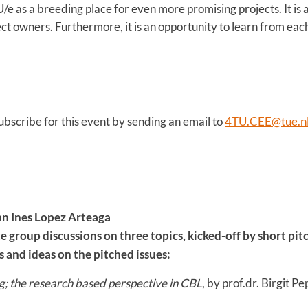
U/e as a breeding place for even more promising projects. It is
ct owners. Furthermore, it is an opportunity to learn from each
ubscribe for this event by sending an email to
4TU.CEE@tue.n
n Ines Lopez Arteaga
 group discussions on three topics, kicked-off by short pitc
 and ideas on the pitched issues:
; the research based perspective in CBL
, by prof.dr. Birgit Pe