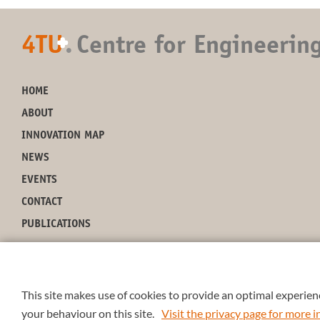
4TU
.
Centre for Engineerin
+
HOME
ABOUT
INNOVATION MAP
NEWS
EVENTS
CONTACT
PUBLICATIONS
This site makes use of cookies to provide an optimal experienc
your behaviour on this site.
Visit the privacy page for more