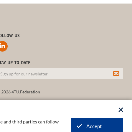
OLLOW US
TAY UP-TO-DATE
 2026 4TU.Federation
e and third parties can follow
Accept