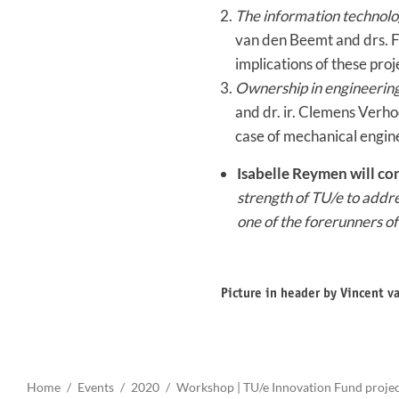
The information technolog
van den Beemt and drs. F
implications of these proj
Ownership in engineerin
and dr. ir. Clemens Verho
case of mechanical engin
Isabelle Reymen will co
strength of TU/e to addr
one of the forerunners o
Picture in header by Vincent 
Home
Events
2020
Workshop | TU/e Innovation Fund proje