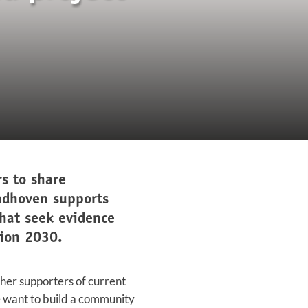
s to share
ndhoven supports
that seek evidence
sion 2030.
cher supporters of current
e want to build a community