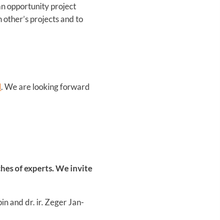
 an opportunity project
 other’s projects and to
l
. We are looking forward
hes of experts. We invite
pin and dr. ir. Zeger Jan-