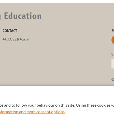
g Education
CONTACT
F
4TU.CEE@4tu.nl
S
©
e and to follow your behaviour on this site. Using these cookies w
 information and more consent options
.