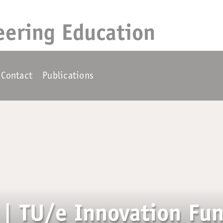
eering Education
Contact
Publications
| TU/e Innovation Fun