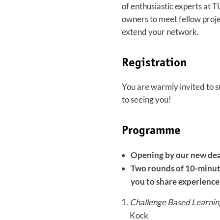
of enthusiastic experts at T
owners to meet fellow proje
extend your network.
Registration
You are warmly invited to s
to seeing you!
Programme
Opening by our new dea
Two rounds of 10-minute
you to share experiences
Challenge Based Learning
Kock