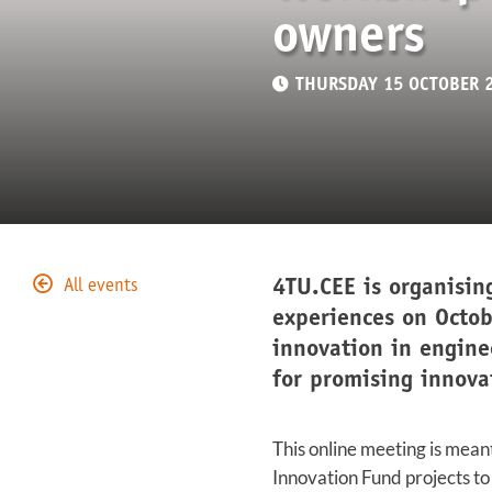
owners
THURSDAY 15 OCTOBER 
4TU.CEE is organisin
All events
experiences on Octob
innovation in engine
for promising innova
This online meeting is mean
Innovation Fund projects to