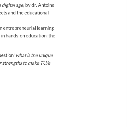
 digital age
, by dr. Antoine
cts and the educational
n entrepreneurial learning
 in hands-on education: the
estion ‘
what is the unique
r strengths to make TU/e