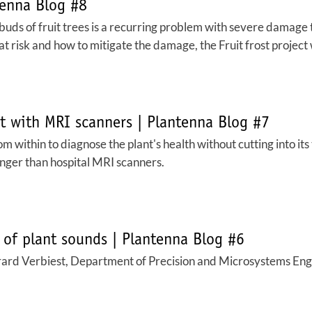
tenna Blog #8
 buds of fruit trees is a recurring problem with severe damage 
 risk and how to mitigate the damage, the Fruit frost project wa
nt with MRI scanners | Plantenna Blog #7
m within to diagnose the plant's health without cutting into its
onger than hospital MRI scanners.
 of plant sounds | Plantenna Blog #6
ard Verbiest, Department of Precision and Microsystems Engin