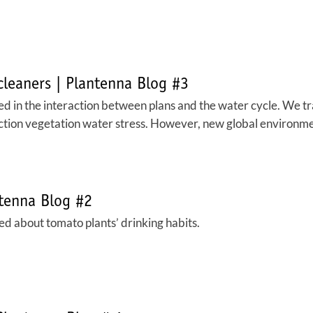
 cleaners | Plantenna Blog #3
d in the interaction between plans and the water cycle. We trad
ection vegetation water stress. However, new global environmen
ntenna Blog #2
d about tomato plants’ drinking habits.