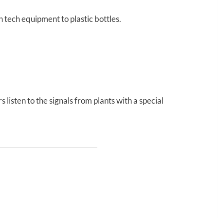
tech equipment to plastic bottles.
listen to the signals from plants with a special