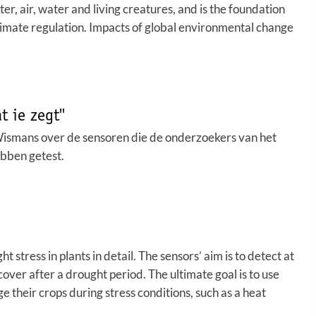
tter, air, water and living creatures, and is the foundation
climate regulation. Impacts of global environmental change
 ie zegt''
Wismans over de sensoren die de onderzoekers van het
bben getest.
ress in plants in detail. The sensors’ aim is to detect at
cover after a drought period. The ultimate goal is to use
 their crops during stress conditions, such as a heat