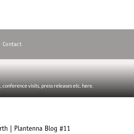
Contact
, conference visits, press releases etc. here.
rth | Plantenna Blog #11