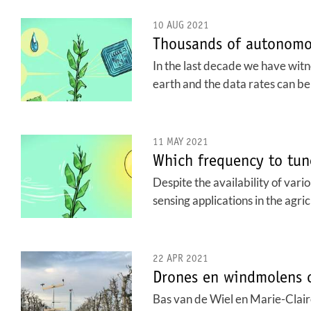
10 AUG 2021
Thousands of autonomou
In the last decade we have wit
earth and the data rates can be
11 MAY 2021
Which frequency to tun
Despite the availability of var
sensing applications in the agri
22 APR 2021
Drones en windmolens o
Bas van de Wiel en Marie-Clai