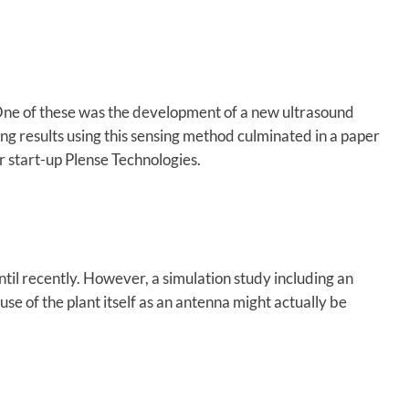
One of these was the development of a new ultrasound
ing results using this sensing method culminated in a paper
r start-up Plense Technologies.
until recently. However, a simulation study including an
se of the plant itself as an antenna might actually be