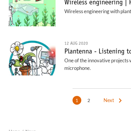
Wireless engineering | 
Wireless engineering with plan
12 AUG 2020
Plantenna - Listening t
One of the innovative projects w
microphone.
Next
1
2