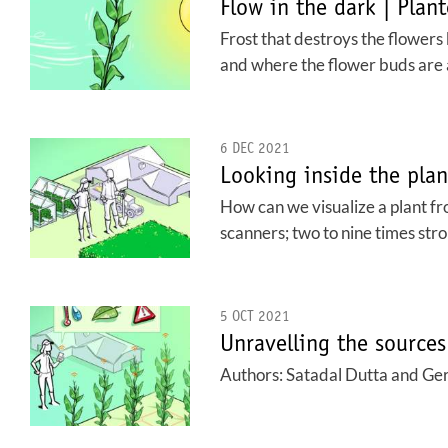
Flow in the dark | Plan
Frost that destroys the flowers
and where the flower buds are at
6 DEC 2021
Looking inside the pla
How can we visualize a plant fro
scanners; two to nine times str
5 OCT 2021
Unravelling the sources
Authors: Satadal Dutta and Ger