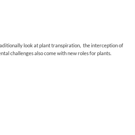
itionally look at plant transpiration, the interception of
tal challenges also come with new roles for plants.