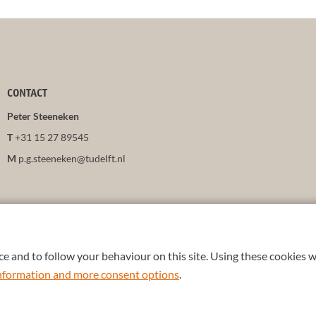
CONTACT
Peter Steeneken
T
+31 15 27 89545
M
p.g.steeneken@tudelft.nl
e and to follow your behaviour on this site. Using these cookies w
 information and more consent options
.