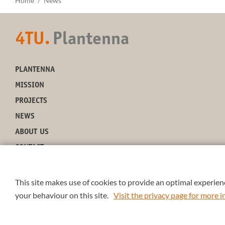
Home
News
4TU.
Plantenna
PLANTENNA
MISSION
PROJECTS
NEWS
ABOUT US
CONTACT
This site makes use of cookies to provide an optimal experienc
your behaviour on this site.
Visit the privacy page for more