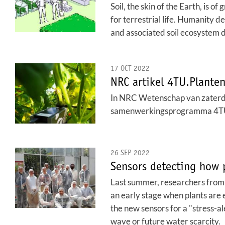
Soil, the skin of the Earth, is o
for terrestrial life. Humanity 
and associated soil ecosystem 
17 OCT 2022
NRC artikel 4TU.Plantenn
In NRC Wetenschap van zaterdag
samenwerkingsprogramma 4TU.P
26 SEP 2022
Sensors detecting how 
Last summer, researchers from 4
an early stage when plants are e
the new sensors for a "stress-a
wave or future water scarcity.