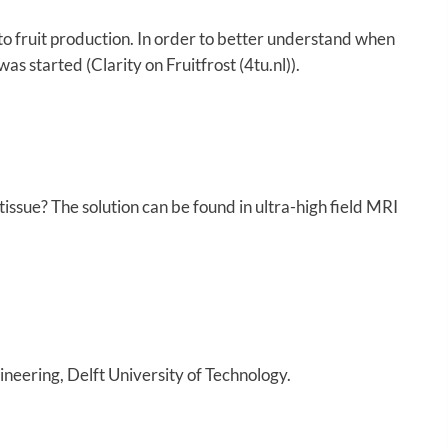
to fruit production. In order to better understand when
s started (Clarity on Fruitfrost (4tu.nl)).
 tissue? The solution can be found in ultra-high field MRI
eering, Delft University of Technology.