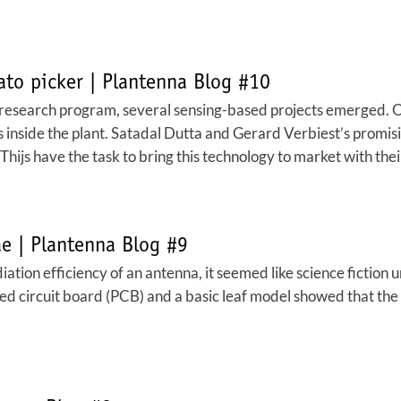
ato picker | Plantenna Blog #10
a research program, several sensing-based projects emerged. 
ss inside the plant. Satadal Dutta and Gerard Verbiest’s promis
hijs have the task to bring this technology to market with thei
ae | Plantenna Blog #9
diation efficiency of an antenna, it seemed like science fiction 
ed circuit board (PCB) and a basic leaf model showed that the u