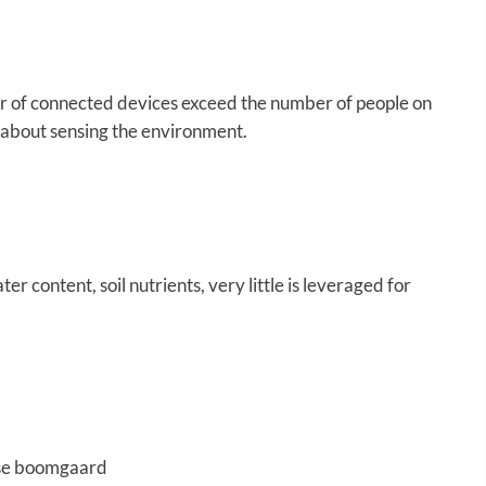
r of connected devices exceed the number of people on
e about sensing the environment.
 content, soil nutrients, very little is leveraged for
wse boomgaard