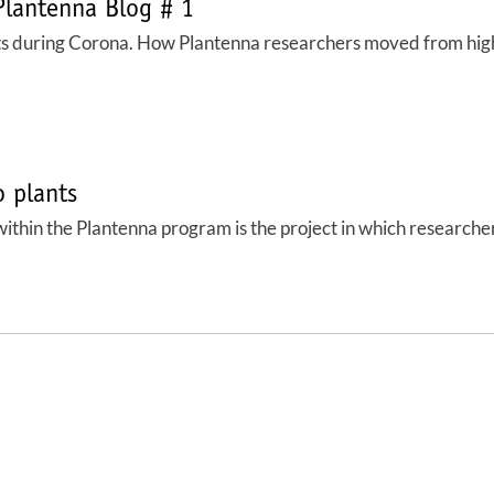
Plantenna Blog # 1
ts during Corona. How Plantenna researchers moved from high 
o plants
ithin the Plantenna program is the project in which researchers 