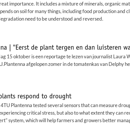
f great importance. It includes a mixture of minerals, organic ma
depends on soil for many things, including food production and 
degradation need to be understood and reversed.
a | ''Eerst de plant tergen en dan luisteren wat
 15 oktober is een reportage te lezen van journalist Laura 
lantenna afgelopen zomer in de tomatenkas van Delphy he
plants respond to drought
TU Plantenna tested several sensors that can measure drought st
xperiencing critical stress, but also to what extent they can re
lert" system, which will help farmers and growers better manage