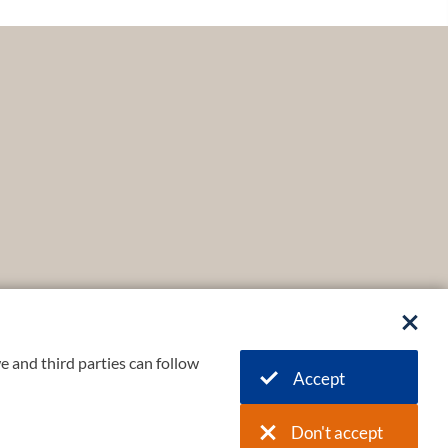
e and third parties can follow
Accept
Don't accept