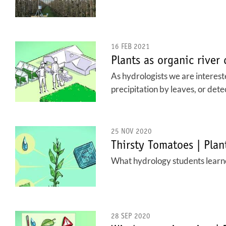
16 FEB 2021
Plants as organic river
As hydrologists we are intereste
precipitation by leaves, or det
25 NOV 2020
Thirsty Tomatoes | Pla
What hydrology students learne
28 SEP 2020