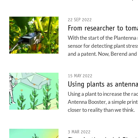
22 SEP 2022
From researcher to tom
With the start of the Plantenn
sensor for detecting plant stre
and a patent. Now, Berend and T
15 MAY 2022
Using plants as antenn
Using a plant to increase the ra
Antenna Booster, a simple print
closer to reality than we think.
3 MAR 2022