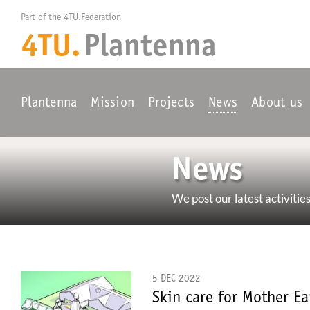
Part of the 
4TU.Federation
4TU.
Plantenna
Plantenna
Mission
Projects
News
About us
News
We post our latest activities
5 DEC 2022
Skin care for Mother Ea