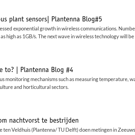
s plant sensors| Plantenna Blog#5
nessed exponential growth in wireless communications. Numbe
 as high as 1GB/s. The next wave in wireless technology will b
e to? | Plantenna Blog #4
ious monitoring mechanisms such as measuring temperature, water
culture and horticultural sectors.
m nachtvorst te bestrijden
re ten Veldhuis (Plantenna/ TU Delft) doen metingen in Zeeu