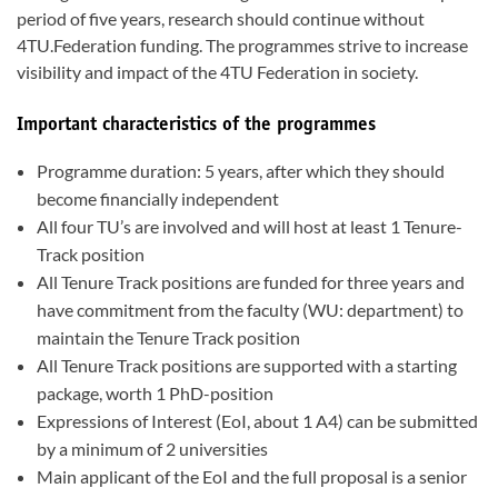
period of five years, research should continue without
4TU.Federation funding. The programmes strive to increase
visibility and impact of the 4TU Federation in society.
Important characteristics of the programmes
Programme duration: 5 years, after which they should
become financially independent
All four TU’s are involved and will host at least 1 Tenure-
Track position
All Tenure Track positions are funded for three years and
have commitment from the faculty (WU: department) to
maintain the Tenure Track position
All Tenure Track positions are supported with a starting
package, worth 1 PhD-position
Expressions of Interest (EoI, about 1 A4) can be submitted
by a minimum of 2 universities
Main applicant of the EoI and the full proposal is a senior