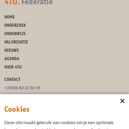
4TU.
Federatie
HOME
ONDERZOEK
ONDERWIJS
VALORISATIE
NIEUWS
AGENDA
OVER 4TU
CONTACT
+31(0)6 83 22 50 59
secretaris@4tu.nl
Cookies
POSTADRES
Deze site maakt gebruik van cookies om je een optimale
VOLG ONS