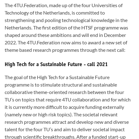
The 4TU.Federation, made up of the four Universities of
Technology of the Netherlands, is committed to
strengthening and pooling technological knowledge in the
Netherlands. The first edition of the HTSF programme was
shaped around these ambitions and will end in December
2022. The 4TU.Federation now aims to award a new set of
theme based research programmes through the next call:
High Tech for a Sustainable Future - call 2021
The goal of the High Tech for a Sustainable Future
programme is to stimulate structural and sustainable
collaborative theme-oriented research between the four
TU’s on topics that require 4TU collaboration and for which
it is currently more difficult to acquire funding externally
(namely new or high risk topics). The societal relevant
research programmes attract and develop new and diverse
talent for the four TU’s and aim to deliver societal impact
through scientific breakthroughs. After a funded start-up