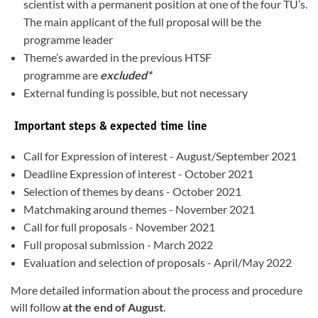
scientist with a permanent position at one of the four TU’s.
The main applicant of the full proposal will be the
programme leader
Theme’s awarded in the previous HTSF
programme are
excluded*
External funding is possible, but not necessary
Important steps & expected time line
Call for Expression of interest - August/September 2021
Deadline Expression of interest - October 2021
Selection of themes by deans - October 2021
Matchmaking around themes - November 2021
Call for full proposals - November 2021
Full proposal submission - March 2022
Evaluation and selection of proposals - April/May 2022
More detailed information about the process and procedure
will follow
at the end of August
.