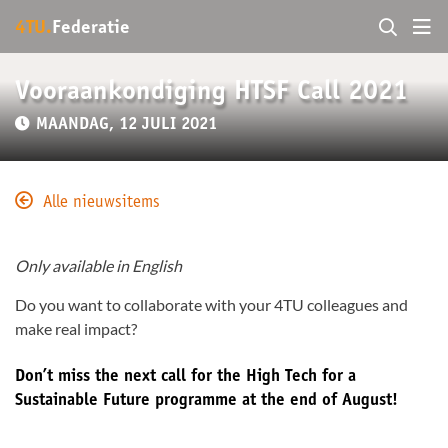
4TU.
Federatie
Vooraankondiging HTSF Call 2021
MAANDAG, 12 JULI 2021
Alle nieuwsitems
Only available in English
Do you want to collaborate with your 4TU colleagues and
make real impact?
Don’t miss the next call for the High Tech for a
Sustainable Future programme at the end of August!