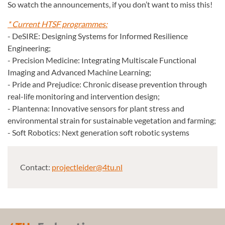
So watch the announcements, if you don’t want to miss this!
* Current HTSF programmes:
- DeSIRE: Designing Systems for Informed Resilience
Engineering;
- Precision Medicine: Integrating Multiscale Functional
Imaging and Advanced Machine Learning;
- Pride and Prejudice: Chronic disease prevention through
real-life monitoring and intervention design;
- Plantenna: Innovative sensors for plant stress and
environmental strain for sustainable vegetation and farming;
- Soft Robotics: Next generation soft robotic systems
Contact:
projectleider@4tu.nl