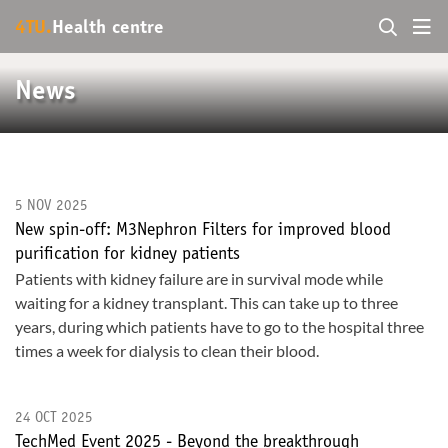
4TU.
Health centre
News
5 NOV 2025
New spin-off: M3Nephron Filters for improved blood
purification for kidney patients
Patients with kidney failure are in survival mode while
waiting for a kidney transplant. This can take up to three
years, during which patients have to go to the hospital three
times a week for dialysis to clean their blood.
24 OCT 2025
TechMed Event 2025 - Beyond the breakthrough