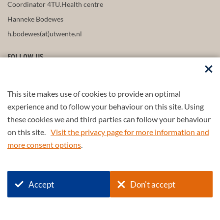
Coordinator 4TU.Health centre
Hanneke Bodewes
h.bodewes(at)utwente.nl
FOLLOW US
This site makes use of cookies to provide an optimal
STAY UP-TO-DATE
experience and to follow your behaviour on this site. Using
these cookies we and third parties can follow your behaviour
on this site.
Visit the privacy page for more information and
more consent options
.
Part of the
4TU.Federation
Accept
Don't accept
© 2026 4TU.Federation