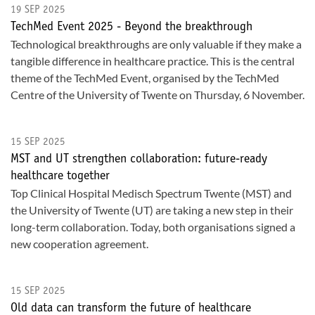
19 SEP 2025
TechMed Event 2025 - Beyond the breakthrough
Technological breakthroughs are only valuable if they make a
tangible difference in healthcare practice. This is the central
theme of the TechMed Event, organised by the TechMed
Centre of the University of Twente on Thursday, 6 November.
15 SEP 2025
MST and UT strengthen collaboration: future-ready
healthcare together
Top Clinical Hospital Medisch Spectrum Twente (MST) and
the University of Twente (UT) are taking a new step in their
long-term collaboration. Today, both organisations signed a
new cooperation agreement.
15 SEP 2025
Old data can transform the future of healthcare