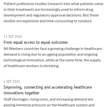
Patient preference studies (research into what patients value
in their treatment) are increasingly used to inform drug
development and regulatory approval decisions. But these
studies are expensive and time-consuming to conduct.
11 SEP 2025
From equal access to equal outcomes
All Western countries face a growing challenge in healthcare:
demand is rising due to an ageing population and ongoing
technological innovation, while at the same time, the supply
of healthcare workers is shrinking.
4 SEP 2025
Improving, connecting and accelerating healthcare
innovations together
Staff shortages, rising costs, and increasing demand are
placing immense pressure on the healthcare system and