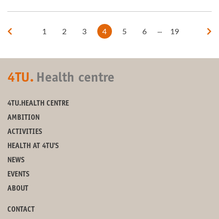
...
1
2
3
4
5
6
19
4TU.
Health centre
4TU.HEALTH CENTRE
AMBITION
ACTIVITIES
HEALTH AT 4TU'S
NEWS
EVENTS
ABOUT
CONTACT