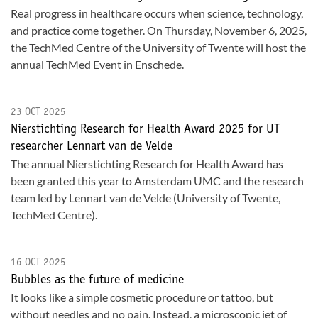
Real progress in healthcare occurs when science, technology,
and practice come together. On Thursday, November 6, 2025,
the TechMed Centre of the University of Twente will host the
annual TechMed Event in Enschede.
23 OCT 2025
Nierstichting Research for Health Award 2025 for UT
researcher Lennart van de Velde
The annual Nierstichting Research for Health Award has
been granted this year to Amsterdam UMC and the research
team led by Lennart van de Velde (University of Twente,
TechMed Centre).
16 OCT 2025
Bubbles as the future of medicine
It looks like a simple cosmetic procedure or tattoo, but
without needles and no pain. Instead, a microscopic jet of