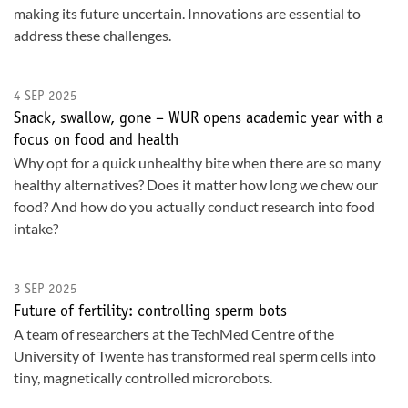
making its future uncertain. Innovations are essential to
address these challenges.
4 SEP 2025
Snack, swallow, gone – WUR opens academic year with a
focus on food and health
Why opt for a quick unhealthy bite when there are so many
healthy alternatives? Does it matter how long we chew our
food? And how do you actually conduct research into food
intake?
3 SEP 2025
Future of fertility: controlling sperm bots
A team of researchers at the TechMed Centre of the
University of Twente has transformed real sperm cells into
tiny, magnetically controlled microrobots.