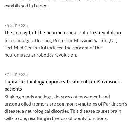
established in Leiden.
25 SEP 2025
The concept of the neuromuscular robotics revolution
In his inaugural lecture, Professor Massimo Sartori (UT,
TechMed Centre) introduced the concept of the
neuromuscular robotics revolution.
22 SEP 2025
Digital technology improves treatment for Parkinson's
patients
Shaking hands and legs, slowness of movement, and
uncontrolled tremors are common symptoms of Parkinson's
disease, a neurological disorder. This disease causes brain
cells to die, resulting in the loss of bodily functions.