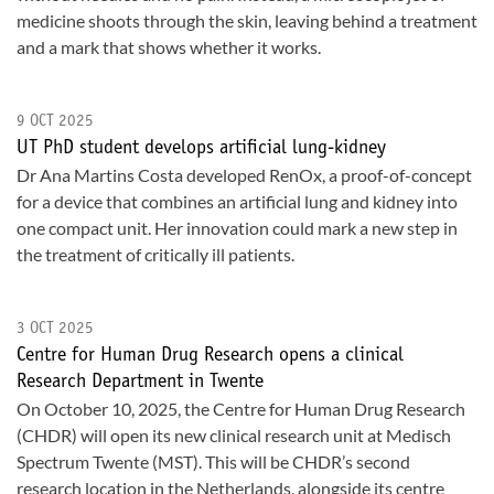
medicine shoots through the skin, leaving behind a treatment
and a mark that shows whether it works.
9 OCT 2025
UT PhD student develops artificial lung-kidney
Dr Ana Martins Costa developed RenOx, a proof-of-concept
for a device that combines an artificial lung and kidney into
one compact unit. Her innovation could mark a new step in
the treatment of critically ill patients.
3 OCT 2025
Centre for Human Drug Research opens a clinical
Research Department in Twente
On October 10, 2025, the Centre for Human Drug Research
(CHDR) will open its new clinical research unit at Medisch
Spectrum Twente (MST). This will be CHDR’s second
research location in the Netherlands, alongside its centre