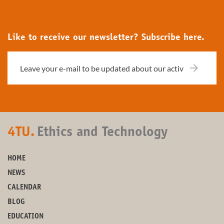
Like to receive our newsletter? Subscribe here.
4TU.
Ethics and Technology
HOME
NEWS
CALENDAR
BLOG
EDUCATION