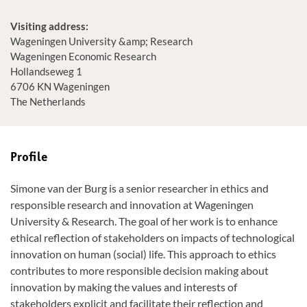
Visiting address:
Wageningen University &amp; Research
Wageningen Economic Research
Hollandseweg 1
6706 KN Wageningen
The Netherlands
Profile
Simone van der Burg is a senior researcher in ethics and
responsible research and innovation at Wageningen
University & Research. The goal of her work is to enhance
ethical reflection of stakeholders on impacts of technological
innovation on human (social) life. This approach to ethics
contributes to more responsible decision making about
innovation by making the values and interests of
stakeholders explicit and facilitate their reflection and