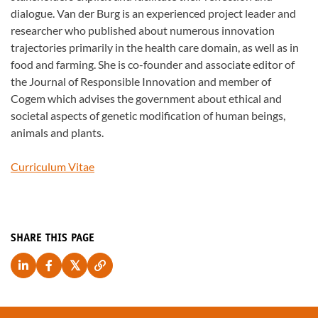
dialogue. Van der Burg is an experienced project leader and
researcher who published about numerous innovation
trajectories primarily in the health care domain, as well as in
food and farming. She is co-founder and associate editor of
the Journal of Responsible Innovation and member of
Cogem which advises the government about ethical and
societal aspects of genetic modification of human beings,
animals and plants.
Curriculum Vitae
SHARE THIS PAGE