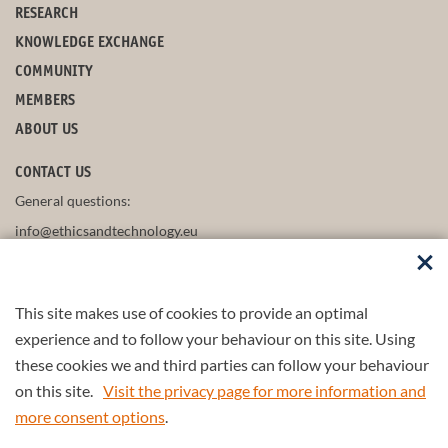
RESEARCH
KNOWLEDGE EXCHANGE
COMMUNITY
MEMBERS
ABOUT US
CONTACT US
General questions:
info@ethicsandtechnology.eu
This site makes use of cookies to provide an optimal
FOLLOW US
experience and to follow your behaviour on this site. Using
these cookies we and third parties can follow your behaviour
on this site.
Visit the privacy page for more information and
more consent options
.
Part of the
4TU.Federation