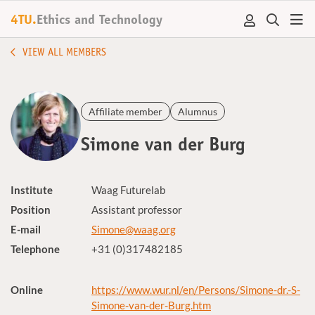
4TU.
Ethics and Technology
VIEW ALL MEMBERS
Affiliate member
Alumnus
Simone van der Burg
Institute
Waag Futurelab
Position
Assistant professor
E-mail
Simone@waag.org
Telephone
+31 (0)317482185
Online
https://www.wur.nl/en/Persons/Simone-dr.-S-
Simone-van-der-Burg.htm